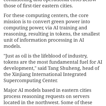
those of first-tier eastern cities.
For these computing centers, the core
mission is to convert green power into
computing power, via AI training and
reasoning, resulting in tokens, the smallest
unit of information processing in AI
models.
"Just as oil is the lifeblood of industry,
tokens are the most fundamental fuel for AI
development," said Tang Shuheng, head of
the Xinjiang International Integrated
Supercomputing Center.
Major AI models based in eastern cities
process reasoning requests on servers
located in the northwest. Some of these