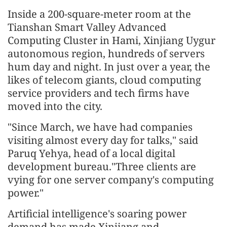
Inside a 200-square-meter room at the
Tianshan Smart Valley Advanced
Computing Cluster in Hami, Xinjiang Uygur
autonomous region, hundreds of servers
hum day and night. In just over a year, the
likes of telecom giants, cloud computing
service providers and tech firms have
moved into the city.
"Since March, we have had companies
visiting almost every day for talks," said
Paruq Yehya, head of a local digital
development bureau."Three clients are
vying for one server company's computing
power."
Artificial intelligence's soaring power
demand has made Xinjiang and