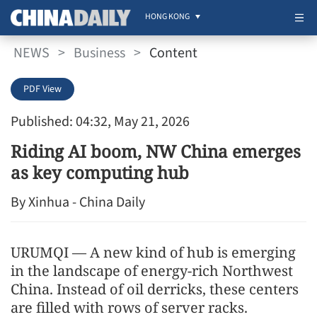
HONG KONG
NEWS
>
Business
>
Content
PDF View
Published: 04:32, May 21, 2026
Riding AI boom, NW China emerges
as key computing hub
By Xinhua - China Daily
URUMQI — A new kind of hub is emerging
in the landscape of energy-rich Northwest
China. Instead of oil derricks, these centers
are filled with rows of server racks.