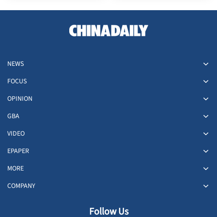
NEWS
FOCUS
OPINION
GBA
VIDEO
EPAPER
MORE
COMPANY
Follow Us