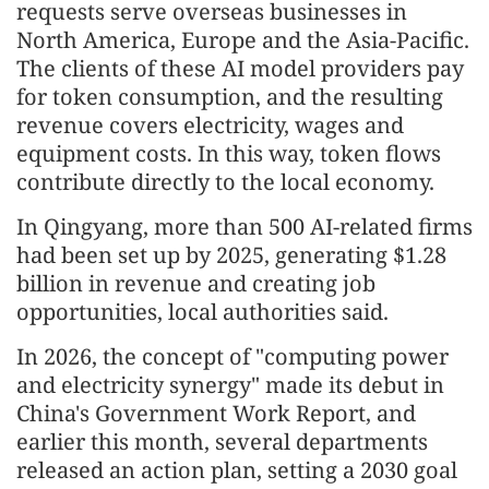
requests serve overseas businesses in
North America, Europe and the Asia-Pacific.
The clients of these AI model providers pay
for token consumption, and the resulting
revenue covers electricity, wages and
equipment costs. In this way, token flows
contribute directly to the local economy.
In Qingyang, more than 500 AI-related firms
had been set up by 2025, generating $1.28
billion in revenue and creating job
opportunities, local authorities said.
In 2026, the concept of "computing power
and electricity synergy" made its debut in
China's Government Work Report, and
earlier this month, several departments
released an action plan, setting a 2030 goal