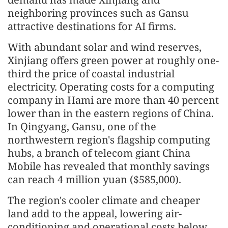
neighboring provinces such as Gansu
attractive destinations for AI firms.
With abundant solar and wind reserves,
Xinjiang offers green power at roughly one-
third the price of coastal industrial
electricity. Operating costs for a computing
company in Hami are more than 40 percent
lower than in the eastern regions of China.
In Qingyang, Gansu, one of the
northwestern region's flagship computing
hubs, a branch of telecom giant China
Mobile has revealed that monthly savings
can reach 4 million yuan ($585,000).
The region's cooler climate and cheaper
land add to the appeal, lowering air-
conditioning and operational costs below