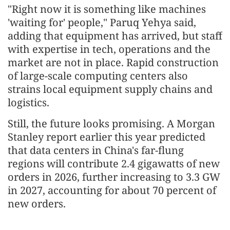
"Right now it is something like machines
'waiting for' people," Paruq Yehya said,
adding that equipment has arrived, but staff
with expertise in tech, operations and the
market are not in place. Rapid construction
of large-scale computing centers also
strains local equipment supply chains and
logistics.
Still, the future looks promising. A Morgan
Stanley report earlier this year predicted
that data centers in China's far-flung
regions will contribute 2.4 gigawatts of new
orders in 2026, further increasing to 3.3 GW
in 2027, accounting for about 70 percent of
new orders.