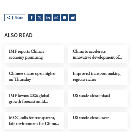
Share
ALSO READ
IMF reports China's
China to accelerate
economy promising
innovative development of
retail industry
Chinese shares open higher
Improved transport making
on Thursday
regions richer
IMF lowers 2026 global
US stocks close mixed
growth forecast amid
Mideast risks
MOC calls for transparent,
US stocks close lower
fair environment for Chinese
firms in Netherlands