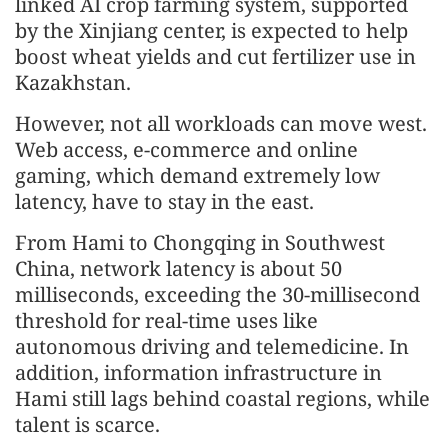
linked AI crop farming system, supported
by the Xinjiang center, is expected to help
boost wheat yields and cut fertilizer use in
Kazakhstan.
However, not all workloads can move west.
Web access, e-commerce and online
gaming, which demand extremely low
latency, have to stay in the east.
From Hami to Chongqing in Southwest
China, network latency is about 50
milliseconds, exceeding the 30-millisecond
threshold for real-time uses like
autonomous driving and telemedicine. In
addition, information infrastructure in
Hami still lags behind coastal regions, while
talent is scarce.