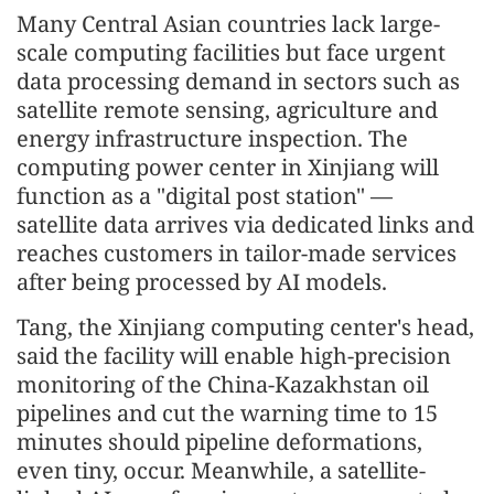
Many Central Asian countries lack large-
scale computing facilities but face urgent
data processing demand in sectors such as
satellite remote sensing, agriculture and
energy infrastructure inspection. The
computing power center in Xinjiang will
function as a "digital post station" —
satellite data arrives via dedicated links and
reaches customers in tailor-made services
after being processed by AI models.
Tang, the Xinjiang computing center's head,
said the facility will enable high-precision
monitoring of the China-Kazakhstan oil
pipelines and cut the warning time to 15
minutes should pipeline deformations,
even tiny, occur. Meanwhile, a satellite-