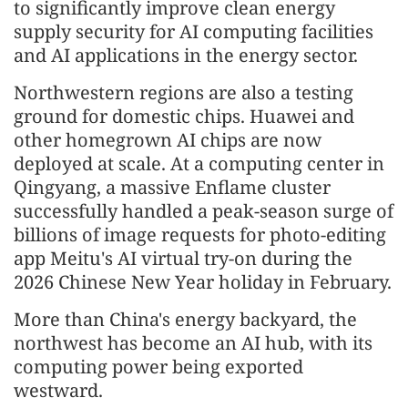
to significantly improve clean energy
supply security for AI computing facilities
and AI applications in the energy sector.
Northwestern regions are also a testing
ground for domestic chips. Huawei and
other homegrown AI chips are now
deployed at scale. At a computing center in
Qingyang, a massive Enflame cluster
successfully handled a peak-season surge of
billions of image requests for photo-editing
app Meitu's AI virtual try-on during the
2026 Chinese New Year holiday in February.
More than China's energy backyard, the
northwest has become an AI hub, with its
computing power being exported
westward.