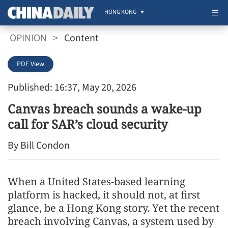
HONG KONG
OPINION
>
Content
PDF View
Published: 16:37, May 20, 2026
Canvas breach sounds a wake-up
call for SAR’s cloud security
By Bill Condon
When a United States-based learning
platform is hacked, it should not, at first
glance, be a Hong Kong story. Yet the recent
breach involving Canvas, a system used by