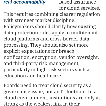
based assurance
real accountability
for cloud services.
This requires combining clearer regulation
with stronger market discipline.
Policymakers should clarify how existing
data-protection rules apply to multitenant
cloud platforms and cross-border data
processing. They should also set more
explicit expectations for breach
notification, encryption, vendor oversight,
and third-party risk management,
particularly in high-risk sectors such as
education and healthcare.
Boards need to treat cloud security as a
governance issue, not an IT footnote. In a
cloud environment, institutions are only as
strong as the weakest link in their