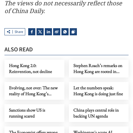
The views do not necessarily reflect those
of China Daily.
Share
ALSO READ
Hong Kong 2.0:
Stephen Roach’s remarks on
Reinvention, not decline
Hong Kong are rooted in
prejudice
Evolving, not over: The new
Let the numbers speak:
reality of Hong Kong’s
Hong Kong is doing just fine
economy
Sanctions show US is
China plays central role in
running scared
backing UN agenda
The Economist offers wrong
Washington's acute AI