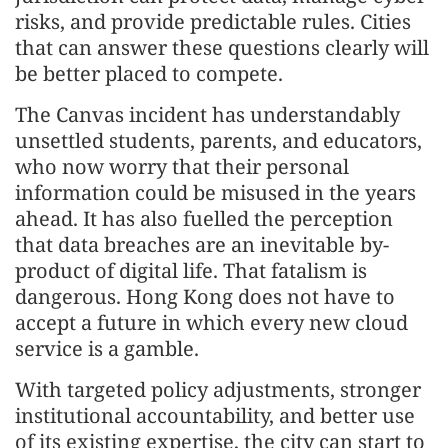
risks, and provide predictable rules. Cities
that can answer these questions clearly will
be better placed to compete.
The Canvas incident has understandably
unsettled students, parents, and educators,
who now worry that their personal
information could be misused in the years
ahead. It has also fuelled the perception
that data breaches are an inevitable by-
product of digital life. That fatalism is
dangerous. Hong Kong does not have to
accept a future in which every new cloud
service is a gamble.
With targeted policy adjustments, stronger
institutional accountability, and better use
of its existing expertise, the city can start to