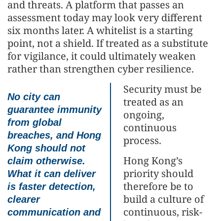
and threats. A platform that passes an
assessment today may look very different
six months later. A whitelist is a starting
point, not a shield. If treated as a substitute
for vigilance, it could ultimately weaken
rather than strengthen cyber resilience.
Security must be
No city can
treated as an
guarantee immunity
ongoing,
from global
continuous
breaches, and Hong
process.
Kong should not
Hong Kong’s
claim otherwise.
priority should
What it can deliver
therefore be to
is faster detection,
build a culture of
clearer
continuous, risk-
communication and