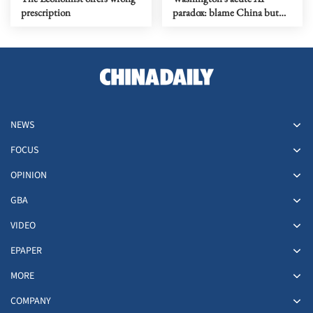
prescription
paradox: blame China but
distill its models
NEWS
FOCUS
OPINION
GBA
VIDEO
EPAPER
MORE
COMPANY