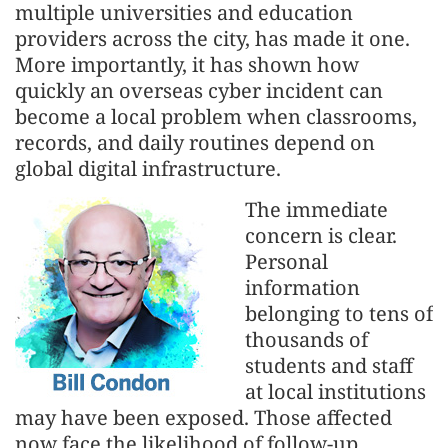
multiple universities and education
providers across the city, has made it one.
More importantly, it has shown how
quickly an overseas cyber incident can
become a local problem when classrooms,
records, and daily routines depend on
global digital infrastructure.
The immediate
concern is clear.
Personal
information
belonging to tens of
thousands of
students and staff
at local institutions
may have been exposed. Those affected
now face the likelihood of follow-up