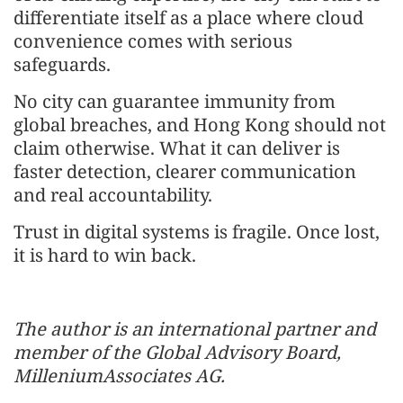
differentiate itself as a place where cloud
convenience comes with serious
safeguards.
No city can guarantee immunity from
global breaches, and Hong Kong should not
claim otherwise. What it can deliver is
faster detection, clearer communication
and real accountability.
Trust in digital systems is fragile. Once lost,
it is hard to win back.
The author is an international partner and
member of the Global Advisory Board,
MilleniumAssociates AG.