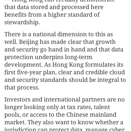
that data stored and processed here
benefits from a higher standard of
stewardship.
There is a national dimension to this as
well. Beijing has made clear that growth
and security go hand in hand and that data
protection underpins long-term
development. As Hong Kong formulates its
first five-year plan, clear and credible cloud
and security standards should be integral to
that process.
Investors and international partners are no
longer looking only at tax rates, talent
pools, or access to the Chinese mainland
market. They also want to know whether a
jurisdiction can protect data, manage cyber