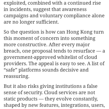
exploited, combined with a continued rise
in incidents, suggest that awareness
campaigns and voluntary compliance alone
are no longer sufficient.
So the question is how can Hong Kong turn
this moment of concern into something
more constructive. After every major
breach, one proposal tends to resurface — a
government-approved whitelist of cloud
providers. The appeal is easy to see. A list of
“safe” platforms sounds decisive and
reassuring.
But it also risks giving institutions a false
sense of security. Cloud services are not
static products — they evolve constantly,
shaped by new features, integrations, users,