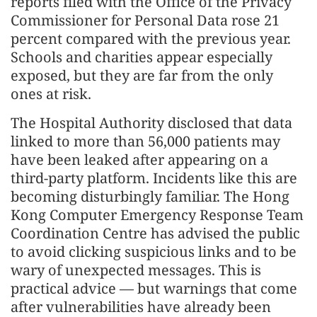
reports filed with the Office of the Privacy
Commissioner for Personal Data rose 21
percent compared with the previous year.
Schools and charities appear especially
exposed, but they are far from the only
ones at risk.
The Hospital Authority disclosed that data
linked to more than 56,000 patients may
have been leaked after appearing on a
third-party platform. Incidents like this are
becoming disturbingly familiar. The Hong
Kong Computer Emergency Response Team
Coordination Centre has advised the public
to avoid clicking suspicious links and to be
wary of unexpected messages. This is
practical advice — but warnings that come
after vulnerabilities have already been