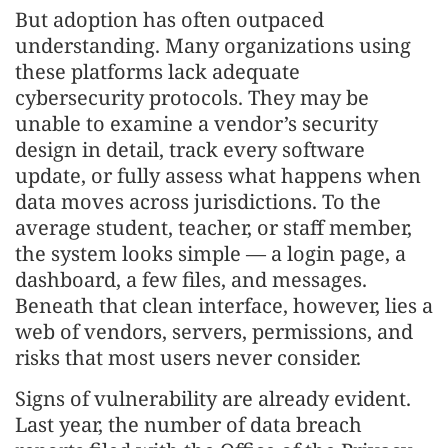
But adoption has often outpaced
understanding. Many organizations using
these platforms lack adequate
cybersecurity protocols. They may be
unable to examine a vendor’s security
design in detail, track every software
update, or fully assess what happens when
data moves across jurisdictions. To the
average student, teacher, or staff member,
the system looks simple — a login page, a
dashboard, a few files, and messages.
Beneath that clean interface, however, lies a
web of vendors, servers, permissions, and
risks that most users never consider.
Signs of vulnerability are already evident.
Last year, the number of data breach