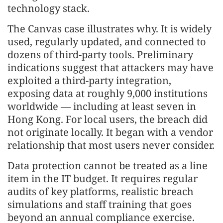
technology stack.
The Canvas case illustrates why. It is widely
used, regularly updated, and connected to
dozens of third-party tools. Preliminary
indications suggest that attackers may have
exploited a third-party integration,
exposing data at roughly 9,000 institutions
worldwide — including at least seven in
Hong Kong. For local users, the breach did
not originate locally. It began with a vendor
relationship that most users never consider.
Data protection cannot be treated as a line
item in the IT budget. It requires regular
audits of key platforms, realistic breach
simulations and staff training that goes
beyond an annual compliance exercise.