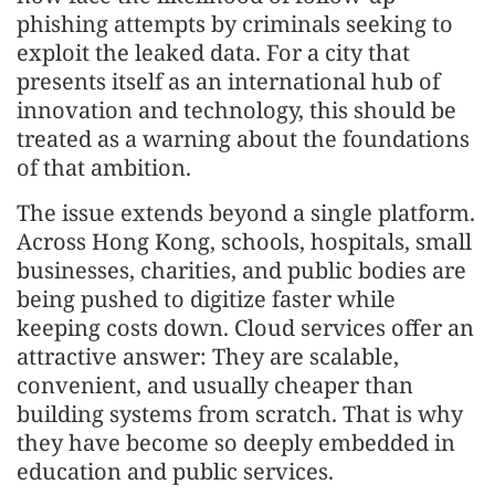
phishing attempts by criminals seeking to
exploit the leaked data. For a city that
presents itself as an international hub of
innovation and technology, this should be
treated as a warning about the foundations
of that ambition.
The issue extends beyond a single platform.
Across Hong Kong, schools, hospitals, small
businesses, charities, and public bodies are
being pushed to digitize faster while
keeping costs down. Cloud services offer an
attractive answer: They are scalable,
convenient, and usually cheaper than
building systems from scratch. That is why
they have become so deeply embedded in
education and public services.