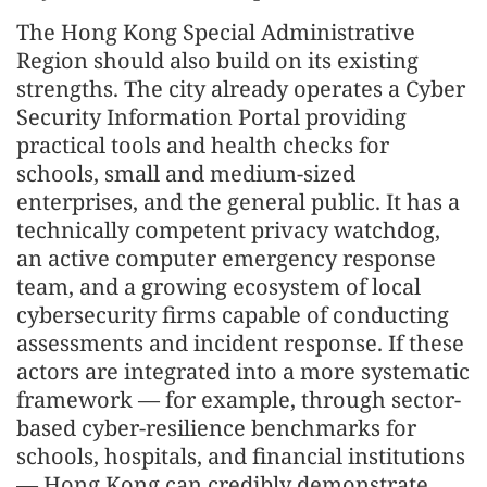
The Hong Kong Special Administrative
Region should also build on its existing
strengths. The city already operates a Cyber
Security Information Portal providing
practical tools and health checks for
schools, small and medium-sized
enterprises, and the general public. It has a
technically competent privacy watchdog,
an active computer emergency response
team, and a growing ecosystem of local
cybersecurity firms capable of conducting
assessments and incident response. If these
actors are integrated into a more systematic
framework — for example, through sector-
based cyber-resilience benchmarks for
schools, hospitals, and financial institutions
— Hong Kong can credibly demonstrate