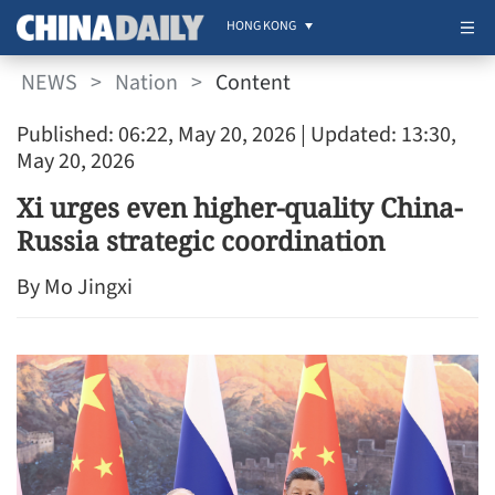
HONG KONG
NEWS
>
Nation
>
Content
Published: 06:22, May 20, 2026
| Updated: 13:30,
May 20, 2026
Xi urges even higher-quality China-
Russia strategic coordination
By Mo Jingxi