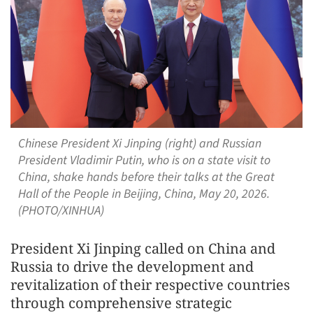
Chinese President Xi Jinping (right) and Russian
President Vladimir Putin, who is on a state visit to
China, shake hands before their talks at the Great
Hall of the People in Beijing, China, May 20, 2026.
(PHOTO/XINHUA)
President Xi Jinping called on China and
Russia to drive the development and
revitalization of their respective countries
through comprehensive strategic