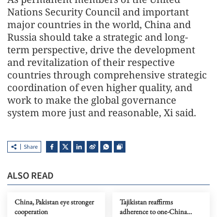
Nations Security Council and important
major countries in the world, China and
Russia should take a strategic and long-
term perspective, drive the development
and revitalization of their respective
countries through comprehensive strategic
coordination of even higher quality, and
work to make the global governance
system more just and reasonable, Xi said.
Share
ALSO READ
China, Pakistan eye stronger
Tajikistan reaffirms
cooperation
adherence to one-China