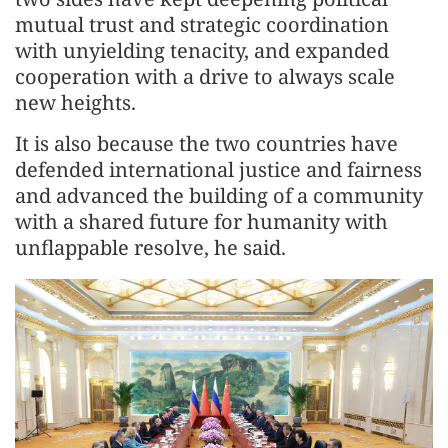
mutual trust and strategic coordination
with unyielding tenacity, and expanded
cooperation with a drive to always scale
new heights.
It is also because the two countries have
defended international justice and fairness
and advanced the building of a community
with a shared future for humanity with
unflappable resolve, he said.