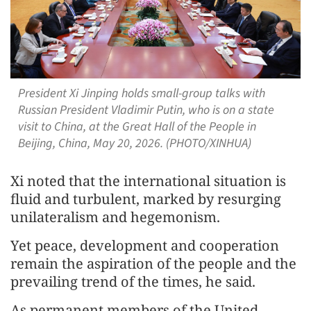
President Xi Jinping holds small-group talks with
Russian President Vladimir Putin, who is on a state
visit to China, at the Great Hall of the People in
Beijing, China, May 20, 2026. (PHOTO/XINHUA)
Xi noted that the international situation is
fluid and turbulent, marked by resurging
unilateralism and hegemonism.
Yet peace, development and cooperation
remain the aspiration of the people and the
prevailing trend of the times, he said.
As permanent members of the United