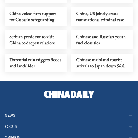
principle
China voices firm support
China, US jointly crack
for Cuba in safeguarding
transnational criminal case
sovereignty
Serbian president to visit
Chinese and Russian youth
China to deepen relations
fuel close ties
Torrential rain triggers floods
Chinese mainland tourist
and landslides
arrivals to Japan down 56.8%
in April
NEWS
FOCUS
OPINION