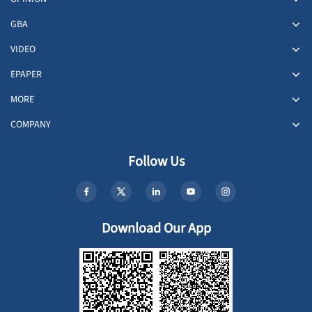
GBA
VIDEO
EPAPER
MORE
COMPANY
Follow Us
Download Our App