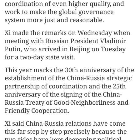
coordination of even higher quality, and
work to make the global governance
system more just and reasonable.
Xi made the remarks on Wednesday when
meeting with Russian President Vladimir
Putin, who arrived in Beijing on Tuesday
for a two-day state visit.
This year marks the 30th anniversary of the
establishment of the China-Russia strategic
partnership of coordination and the 25th
anniversary of the signing of the China-
Russia Treaty of Good-Neighborliness and
Friendly Cooperation.
Xi said China-Russia relations have come
this far step by step precisely because the
two sides have kept deepening political