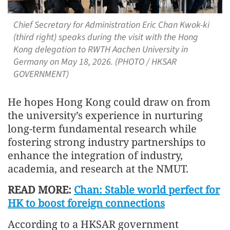
Chief Secretary for Administration Eric Chan Kwok-ki
(third right) speaks during the visit with the Hong
Kong delegation to RWTH Aachen University in
Germany on May 18, 2026. (PHOTO / HKSAR
GOVERNMENT)
He hopes Hong Kong could draw on from
the university’s experience in nurturing
long-term fundamental research while
fostering strong industry partnerships to
enhance the integration of industry,
academia, and research at the NMUT.
READ MORE:
Chan: Stable world perfect for
HK to boost foreign connections
According to a HKSAR government