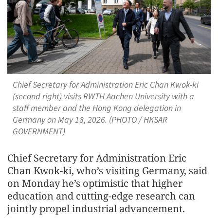
Chief Secretary for Administration Eric Chan Kwok-ki
(second right) visits RWTH Aachen University with a
staff member and the Hong Kong delegation in
Germany on May 18, 2026. (PHOTO / HKSAR
GOVERNMENT)
Chief Secretary for Administration Eric
Chan Kwok-ki, who’s visiting Germany, said
on Monday he’s optimistic that higher
education and cutting-edge research can
jointly propel industrial advancement.