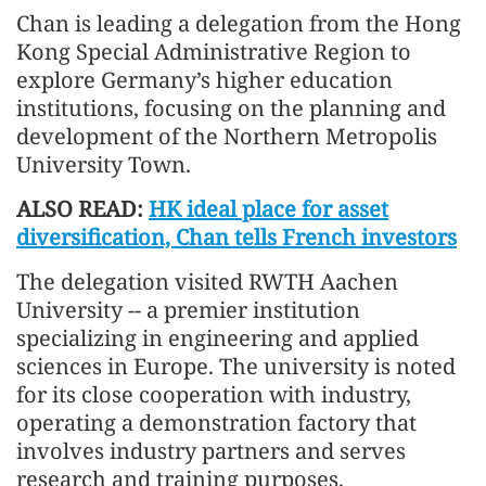
Chan is leading a delegation from the Hong
Kong Special Administrative Region to
explore Germany’s higher education
institutions, focusing on the planning and
development of the Northern Metropolis
University Town.
ALSO READ:
HK ideal place for asset
diversification, Chan tells French investors
The delegation visited RWTH Aachen
University -- a premier institution
specializing in engineering and applied
sciences in Europe. The university is noted
for its close cooperation with industry,
operating a demonstration factory that
involves industry partners and serves
research and training purposes.