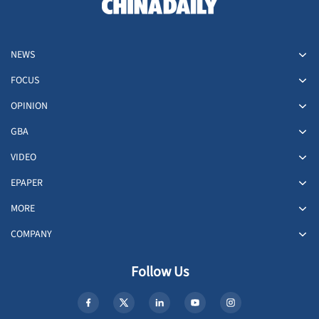
NEWS
FOCUS
OPINION
GBA
VIDEO
EPAPER
MORE
COMPANY
Follow Us