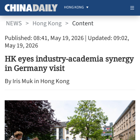
HONG KONG
NEWS
>
Hong Kong
>
Content
Published: 08:41, May 19, 2026
| Updated: 09:02,
May 19, 2026
HK eyes industry-academia synergy
in Germany visit
By Iris Muk in Hong Kong