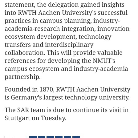
statement, the delegation gained insights
into RWTH Aachen University’s successful
practices in campus planning, industry-
academia-research integration, innovation
ecosystem development, technology
transfers and interdisciplinary
collaboration. This will provide valuable
references for developing the NMUT’s
campus ecosystem and industry-academia
partnership.
Founded in 1870, RWTH Aachen University
is Germany’s largest technology university.
The SAR team is due to continue its visit in
Stuttgart on Tuesday.