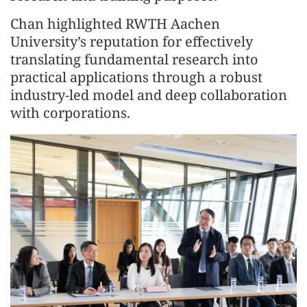
Chan highlighted RWTH Aachen
University’s reputation for effectively
translating fundamental research into
practical applications through a robust
industry-led model and deep collaboration
with corporations.