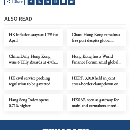
Share
ALSO READ
HK inflation stays at 1.7% for
Chan: Hong Kong remains a
April
free port despite global
turbulence
China Daily Hong Kong
Hong Kong hosts World
wins 6 Telly Awards at 47th
Finance Forum amid global
annual competition
turbulence
HK civil service probing
HKPF: 3,018 held in joint
regulation to be gazetted
cross-border clampdown on
Friday
scamming
Hang Seng Index opens
HKSAR seen as gateway for
0.71% higher
mainland carmakers entering
right-hand-drive markets