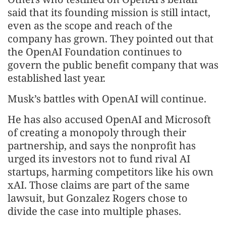
said that its founding mission is still intact,
even as the scope and reach of the
company has grown. They pointed out that
the OpenAI Foundation continues to
govern the public benefit company that was
established last year.
Musk’s battles with OpenAI will continue.
He has also accused OpenAI and Microsoft
of creating a monopoly through their
partnership, and says the nonprofit has
urged its investors not to fund rival AI
startups, harming competitors like his own
xAI. Those claims are part of the same
lawsuit, but Gonzalez Rogers chose to
divide the case into multiple phases.