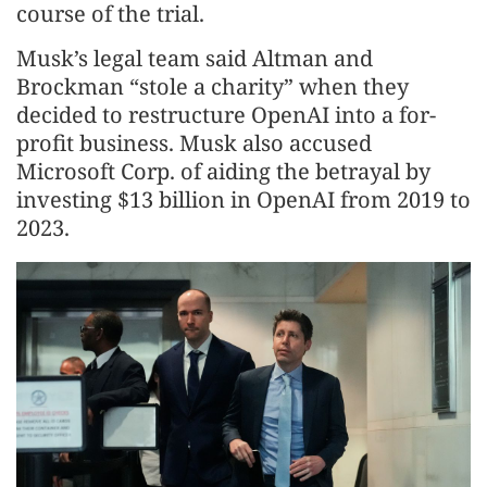
course of the trial.
Musk’s legal team said Altman and
Brockman “stole a charity” when they
decided to restructure OpenAI into a for-
profit business. Musk also accused
Microsoft Corp. of aiding the betrayal by
investing $13 billion in OpenAI from 2019 to
2023.