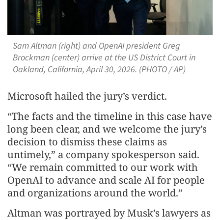
Sam Altman (right) and OpenAI president Greg
Brockman (center) arrive at the US District Court in
Oakland, California, April 30, 2026. (PHOTO / AP)
Microsoft hailed the jury’s verdict.
“The facts and the timeline in this case have
long been clear, and we welcome the jury’s
decision to dismiss these claims as
untimely,” a company spokesperson said.
“We remain committed to our work with
OpenAI to advance and scale AI for people
and organizations around the world.”
Altman was portrayed by Musk’s lawyers as