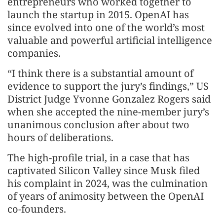
entrepreneurs who worked together to
launch the startup in 2015. OpenAI has
since evolved into one of the world’s most
valuable and powerful artificial intelligence
companies.
“I think there is a substantial amount of
evidence to support the jury’s findings,” US
District Judge Yvonne Gonzalez Rogers said
when she accepted the nine-member jury’s
unanimous conclusion after about two
hours of deliberations.
The high-profile trial, in a case that has
captivated Silicon Valley since Musk filed
his complaint in 2024, was the culmination
of years of animosity between the OpenAI
co-founders.