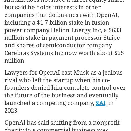
but said he holds interests in other
companies that do business with OpenAI,
including a $1.7 billion stake in fusion
power company Helion Energy Inc, a $633
million stake in payment processor Stripe
and shares of semiconductor company
Cerebras Systems Inc now worth about $25
million.
Lawyers for OpenAI cast Musk as a jealous
rival who left the startup when his co-
founders denied him complete control over
the future of the business and eventually
launched a competing company,
xAI
, in
2023.
OpenAI has said shifting from a nonprofit
charity to a commercial business was