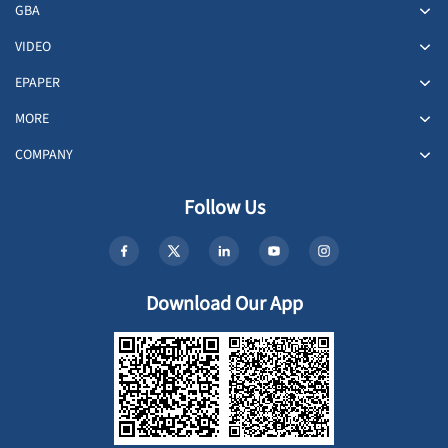
GBA
VIDEO
EPAPER
MORE
COMPANY
Follow Us
Download Our App