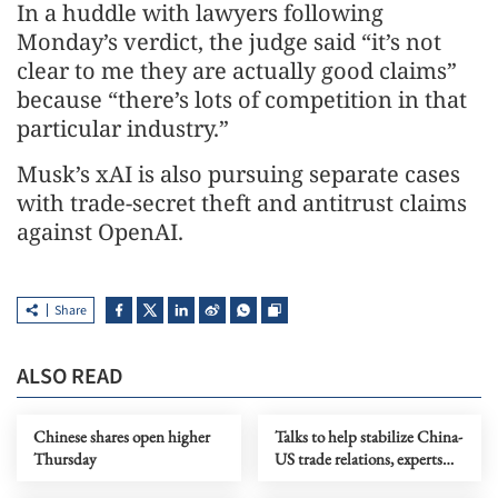
In a huddle with lawyers following
Monday’s verdict, the judge said “it’s not
clear to me they are actually good claims”
because “there’s lots of competition in that
particular industry.”
Musk’s xAI is also pursuing separate cases
with trade-secret theft and antitrust claims
against OpenAI.
Share
ALSO READ
Chinese shares open higher
Talks to help stabilize China-
Thursday
US trade relations, experts
say