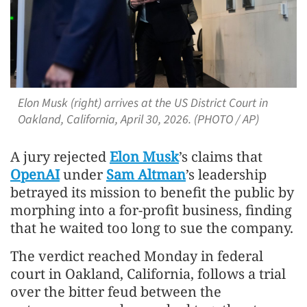
Elon Musk (right) arrives at the US District Court in
Oakland, California, April 30, 2026. (PHOTO / AP)
A jury rejected
Elon Musk
’s claims that
OpenAI
under
Sam Altman
’s leadership
betrayed its mission to benefit the public by
morphing into a for-profit business, finding
that he waited too long to sue the company.
The verdict reached Monday in federal
court in Oakland, California, follows a trial
over the bitter feud between the