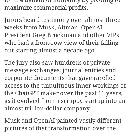
maximize commercial profits.
Jurors heard testimony over almost three
weeks from Musk, Altman, OpenAI
President Greg Brockman and other VIPs
who had a front-row view of their falling
out starting almost a decade ago.
The jury also saw hundreds of private
message exchanges, journal entries and
corporate documents that gave rarefied
access to the tumultuous inner workings of
the ChatGPT maker over the past 11 years,
as it evolved from a scrappy startup into an
almost trillion-dollar company.
Musk and OpenAI painted vastly different
pictures of that transformation over the