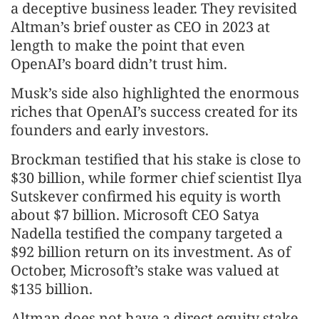
a deceptive business leader. They revisited
Altman’s brief ouster as CEO in 2023 at
length to make the point that even
OpenAI’s board didn’t trust him.
Musk’s side also highlighted the enormous
riches that OpenAI’s success created for its
founders and early investors.
Brockman testified that his stake is close to
$30 billion, while former chief scientist Ilya
Sutskever confirmed his equity is worth
about $7 billion. Microsoft CEO Satya
Nadella testified the company targeted a
$92 billion return on its investment. As of
October, Microsoft’s stake was valued at
$135 billion.
Altman does not have a direct equity stake,