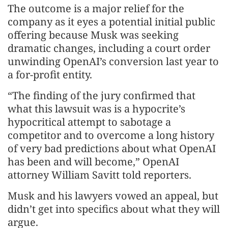
The outcome is a major relief for the
company as it eyes a potential initial public
offering because Musk was seeking
dramatic changes, including a court order
unwinding OpenAI’s conversion last year to
a for-profit entity.
“The finding of the jury confirmed that
what this lawsuit was is a hypocrite’s
hypocritical attempt to sabotage a
competitor and to overcome a long history
of very bad predictions about what OpenAI
has been and will become,” OpenAI
attorney William Savitt told reporters.
Musk and his lawyers vowed an appeal, but
didn’t get into specifics about what they will
argue.