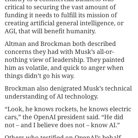
critical to securing the vast amount of
funding it needs to fulfill its mission of
creating artificial general intelligence, or
AGI, that will benefit humanity.
Altman and Brockman both described
concerns they had with Musk’s all-or-
nothing view of leadership. They painted
him as volatile, and quick to anger when
things didn’t go his way.
Brockman also denigrated Musk’s technical
understanding of AI technology.
“Look, he knows rockets, he knows electric
cars,” the OpenAI president said. “He did
not – and I believe does not – know AI.”
Others who testified on OpenAI’s behalf