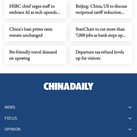
HSBC chief urges staff to
Beijing: China, US to discuss
embrace AI as tech upends
reciprocal tariff reduction
banking jobs
arrangement
China's loan prime rates
StanChart to cut more than
remain unchanged
7,000 jobs as bank steps up
AI adoption
Pet-friendly travel demand
Departure tax refund levels
on upswing
up for visitors
NEWS
FOCUS
OPINION