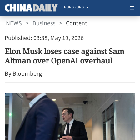
HONG KONG
NEWS
>
Business
>
Content
Published: 03:38, May 19, 2026
Elon Musk loses case against Sam
Altman over OpenAI overhaul
By Bloomberg