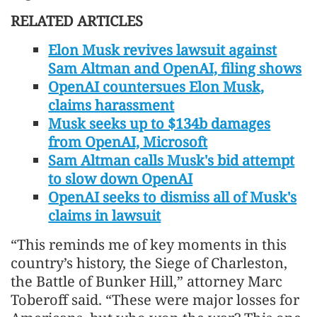
RELATED ARTICLES
Elon Musk revives lawsuit against
Sam Altman and OpenAI, filing shows
OpenAI countersues Elon Musk,
claims harassment
Musk seeks up to $134b damages
from OpenAI, Microsoft
Sam Altman calls Musk's bid attempt
to slow down OpenAI
OpenAI seeks to dismiss all of Musk's
claims in lawsuit
“This reminds me of key moments in this
country’s history, the Siege of Charleston,
the Battle of Bunker Hill,” attorney Marc
Toberoff said. “These were major losses for