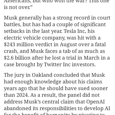
Americans, but who won the war? This one
is not over.”
Musk generally has a strong record in court
battles, but has had a couple of significant
setbacks in the last year. Tesla Inc, his
electric vehicle company, was hit with a
$243 million verdict in August over a fatal
crash, and Musk faces a tab of as much as
$2.6 billion after he lost a trial in March in a
case brought by Twitter Inc investors.
The jury in Oakland concluded that Musk
had enough knowledge about his claims
years ago that he should have sued sooner
than 2024. As a result, the panel did not
address Musk’s central claim that OpenAI
abandoned its responsibilities to develop AI
for the benefit of humanity by pivoting to