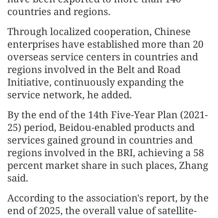
countries and regions.
Through localized cooperation, Chinese
enterprises have established more than 20
overseas service centers in countries and
regions involved in the Belt and Road
Initiative, continuously expanding the
service network, he added.
By the end of the 14th Five-Year Plan (2021-
25) period, Beidou-enabled products and
services gained ground in countries and
regions involved in the BRI, achieving a 58
percent market share in such places, Zhang
said.
According to the association's report, by the
end of 2025, the overall value of satellite-