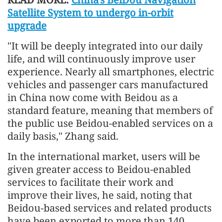
Satellite System to undergo in-orbit
upgrade
"It will be deeply integrated into our daily
life, and will continuously improve user
experience. Nearly all smartphones, electric
vehicles and passenger cars manufactured
in China now come with Beidou as a
standard feature, meaning that members of
the public use Beidou-enabled services on a
daily basis," Zhang said.
In the international market, users will be
given greater access to Beidou-enabled
services to facilitate their work and
improve their lives, he said, noting that
Beidou-based services and related products
have been exported to more than 140