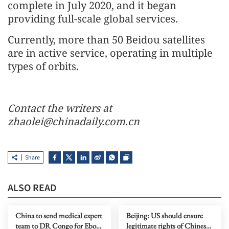
complete in July 2020, and it began
providing full-scale global services.
Currently, more than 50 Beidou satellites
are in active service, operating in multiple
types of orbits.
Contact the writers at
zhaolei@chinadaily.com.cn
Share
ALSO READ
China to send medical expert
Beijing: US should ensure
team to DR Congo for Ebola
legitimate rights of Chinese