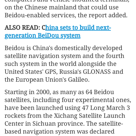
on the Chinese mainland that could use
Beidou-enabled services, the report added.
ALSO READ: C
hina sets to build next-
generation BeiDou system
Beidou is China's domestically developed
satellite navigation system and the fourth
such system in the world alongside the
United States' GPS, Russia's GLONASS and
the European Union's Galileo.
Starting in 2000, as many as 64 Beidou
satellites, including four experimental ones,
have been launched using 47 Long March 3
rockets from the Xichang Satellite Launch
Center in Sichuan province. The satellite-
based navigation system was declared