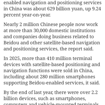
enabled navigation and positioning services
in China was about 629 billion yuan, up 9.24
percent year-on-year.
Nearly 2 million Chinese people now work
at more than 30,000 domestic institutions
and companies doing business related to
Beidou and other satellite-based navigation
and positioning services, the report said.
In 2025, more than 410 million terminal
devices with satellite-based positioning and
navigation functions were sold in China,
including about 280 million smartphones
supporting Beidou-enabled services, it said.
By the end of last year, there were over 2.2
billion devices, such as smartphones,
computers and vehicle-mounted terminals,