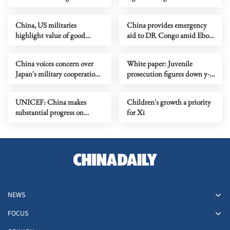
control
journalists in US
China, US militaries
China provides emergency
highlight value of good
aid to DR Congo amid Ebola
communication
outbreak
China voices concern over
White paper: Juvenile
Japan's military cooperation
prosecution figures down y-
with NATO
o-y in China
UNICEF: China makes
Children's growth a priority
substantial progress on
for Xi
accessibility for kids with
disabilities
NEWS
FOCUS