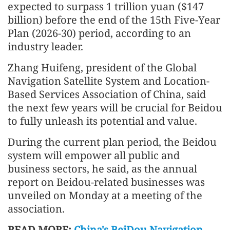
expected to surpass 1 trillion yuan ($147
billion) before the end of the 15th Five-Year
Plan (2026-30) period, according to an
industry leader.
Zhang Huifeng, president of the Global
Navigation Satellite System and Location-
Based Services Association of China, said
the next few years will be crucial for Beidou
to fully unleash its potential and value.
During the current plan period, the Beidou
system will empower all public and
business sectors, he said, as the annual
report on Beidou-related businesses was
unveiled on Monday at a meeting of the
association.
READ MORE:
China's BeiDou Navigation