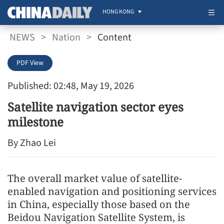
HONG KONG
NEWS
>
Nation
>
Content
PDF View
Published: 02:48, May 19, 2026
Satellite navigation sector eyes
milestone
By Zhao Lei
The overall market value of satellite-
enabled navigation and positioning services
in China, especially those based on the
Beidou Navigation Satellite System, is