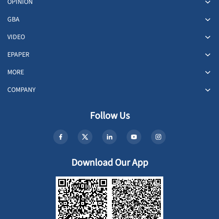
OPINION
GBA
VIDEO
EPAPER
MORE
COMPANY
Follow Us
Download Our App