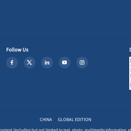
Follow Us
CHINA
GLOBAL EDITION
content (including but not limited to text, photo, multimedia information, et