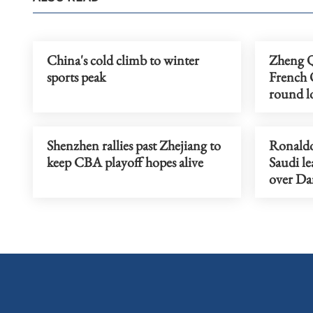
China's cold climb to winter
Zheng Qi
sports peak
French O
round l
Shenzhen rallies past Zhejiang to
Ronaldo'
keep CBA playoff hopes alive
Saudi le
over D