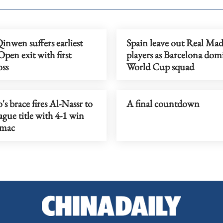
nwen suffers earliest
Spain leave out Real Mad
pen exit with first
players as Barcelona dom
oss
World Cup squad
s brace fires Al-Nassr to
A final countdown
ague title with 4-1 win
amac