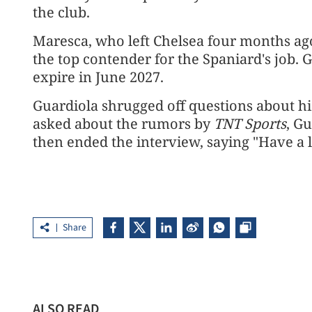
the club.
Maresca, who left Chelsea four months ag
the top contender for the Spaniard's ⁠job. Gu
expire in June 2027.
Guardiola shrugged off questions about ⁠hi
asked about the rumors by ⁠
TNT Sports
, G
then ended the interview, saying "Have a 
Share
ALSO READ