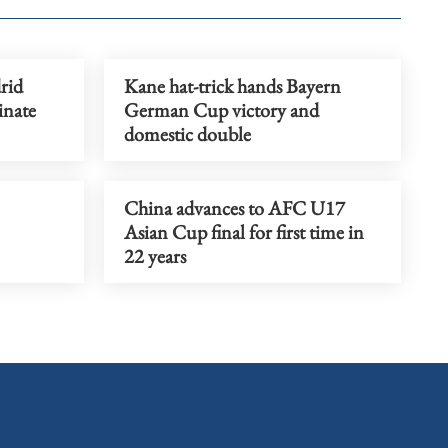
rid
Kane hat-trick hands Bayern
inate
German Cup victory and
domestic double
China advances to AFC U17
Asian Cup final for first time in
22 years