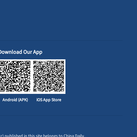
Download Our App
Android (APK)
iOS App Store
c) published in this site belongs to China Daily.