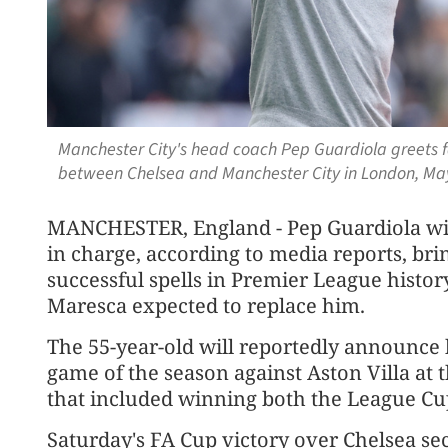
Manchester City's head coach Pep Guardiola greets f
between Chelsea and Manchester City in London, May
MANCHESTER, England - Pep Guardiola wi
in charge, according to media reports, bri
successful spells in Premier League histo
Maresca expected to replace him.
The 55-year-old will ⁠reportedly announce h
game of the season against Aston Villa at
that included winning both the League Cu
Saturday's FA Cup victory over Chelsea se