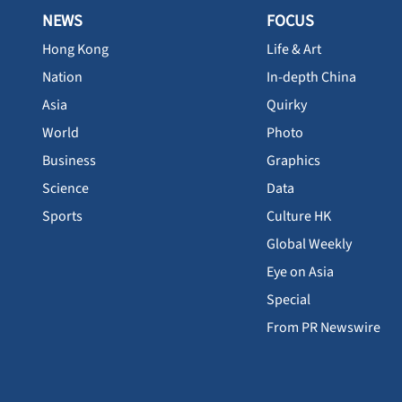
NEWS
FOCUS
Hong Kong
Life & Art
Nation
In-depth China
Asia
Quirky
World
Photo
Business
Graphics
Science
Data
Sports
Culture HK
Global Weekly
Eye on Asia
Special
From PR Newswire