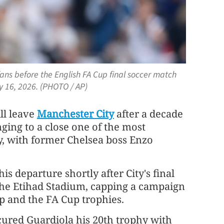
ans before the English FA Cup final soccer match
 16, 2026. (PHOTO / AP)
ll leave
Manchester City
after a decade
nging to a close one of the most
ry, with former Chelsea boss Enzo
is departure shortly after City's final
 the Etihad Stadium, capping a campaign
p and the FA Cup trophies.
cured Guardiola his 20th trophy ⁠with