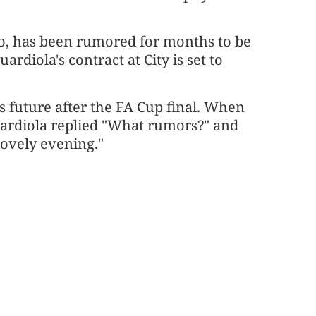
o, has been rumored for months to be
ardiola's contract at City is set to
s future after the FA Cup final. When
uardiola replied "What rumors?" and
lovely evening."