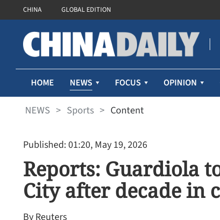
CHINA
GLOBAL EDITION
NEWS
HOME
FOCUS
OPINION
NEWS
>
Sports
>
Content
Published: 01:20, May 19, 2026
Reports: Guardiola t
City after decade in 
By Reuters