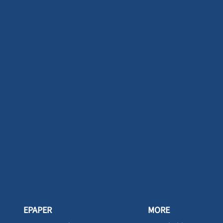
EPAPER
MORE