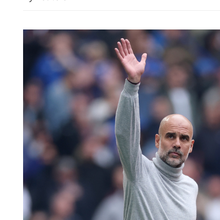
Chinese foreign minister ca
revitalizing, strengtheni