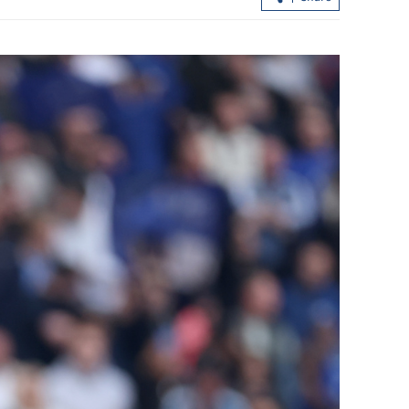
lls for
ng UN
Closer Sino-Pakistani ties urged