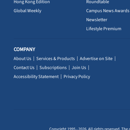
Hong Kong Edition
Roundtable
Global Weekly
Campus News Awards
Newsletter
Lifestyle Premium
COMPANY
About Us
Services & Products
Advertise on Site
Contact Us
Subscriptions
Join Us
Accessibility Statement
Privacy Policy
Copyright 1995 - 2026. All rights reserved. The 