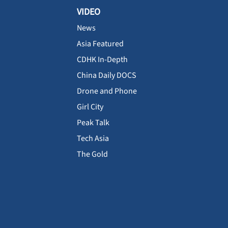
VIDEO
News
Asia Featured
CDHK In-Depth
China Daily DOCS
Drone and Phone
Girl City
Peak Talk
Tech Asia
The Gold