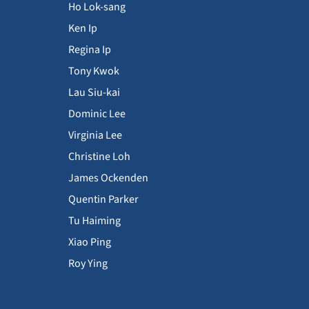
Ho Lok-sang
Ken Ip
Regina Ip
Tony Kwok
Lau Siu-kai
Dominic Lee
Virginia Lee
Christine Loh
James Ockenden
Quentin Parker
Tu Haiming
Xiao Ping
Roy Ying