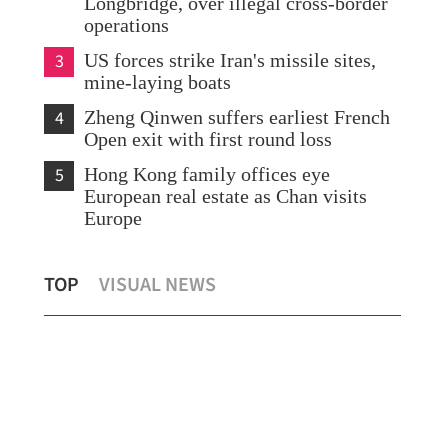
Longbridge, over illegal cross-border
operations
3
US forces strike Iran's missile sites,
mine-laying boats
4
Zheng Qinwen suffers earliest French
Open exit with first round loss
5
Hong Kong family offices eye
European real estate as Chan visits
Europe
Central Asia seen as ‘ideal partner’ for
Chi
TOP
VISUAL NEWS
HKSAR's healthcare business
rev