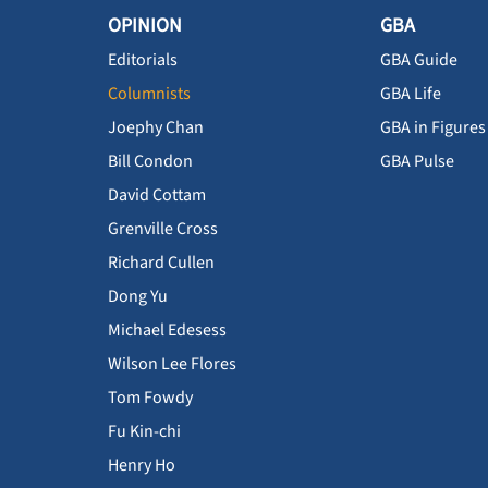
OPINION
GBA
Editorials
GBA Guide
Columnists
GBA Life
Joephy Chan
GBA in Figures
Bill Condon
GBA Pulse
David Cottam
Grenville Cross
Richard Cullen
Dong Yu
Michael Edesess
Wilson Lee Flores
Tom Fowdy
Fu Kin-chi
Henry Ho