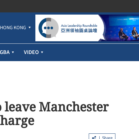
HONG KONG
GBA
VIDEO
o leave Manchester
charge
Share