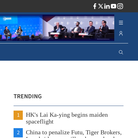
ADV
TRENDING
1
HK's Lai Ka-ying begins maiden
spaceflight
2
China to penalize Futu, Tiger Brokers,