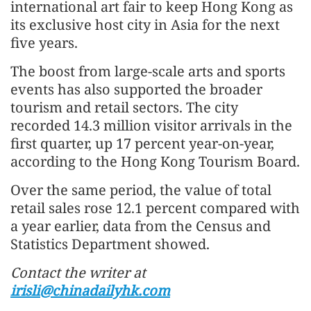
international art fair to keep Hong Kong as
its exclusive host city in Asia for the next
five years.
The boost from large-scale arts and sports
events has also supported the broader
tourism and retail sectors. The city
recorded 14.3 million visitor arrivals in the
first quarter, up 17 percent year-on-year,
according to the Hong Kong Tourism Board.
Over the same period, the value of total
retail sales rose 12.1 percent compared with
a year earlier, data from the Census and
Statistics Department showed.
Contact the writer at
irisli@chinadailyhk.com