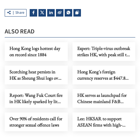
Share
ALSO READ
Hong Kong logs hottest day
Expert: Triple-virus outbreak
on record since 1884
strikes HK, with peak still to
come
Scorching heat persists in
Hong Kong's foreign
HK as Sheung Shui logs over
currency reserves at $447.8b
38C
as of July
Report: Wang Fuk Court fire
HK serves as launchpad for
in HK likely sparked by lit
Chinese mainland F&B
cigarette ends
companies going global
Over 90% of residents call for
Lee: HKSAR to support
stronger sexual offence laws
ASEAN firms with high-
quality biz environment