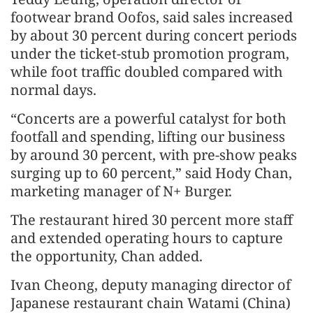
footwear brand Oofos, said sales increased
by about 30 percent during concert periods
under the ticket-stub promotion program,
while foot traffic doubled compared with
normal days.
“Concerts are a powerful catalyst for both
footfall and spending, lifting our business
by around 30 percent, with pre-show peaks
surging up to 60 percent,” said Hody Chan,
marketing manager of N+ Burger.
The restaurant hired 30 percent more staff
and extended operating hours to capture
the opportunity, Chan added.
Ivan Cheong, deputy managing director of
Japanese restaurant chain Watami (China)