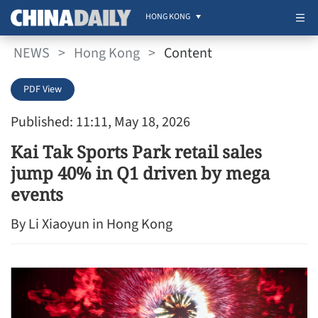
HONG KONG
NEWS
>
Hong Kong
>
Content
PDF View
Published: 11:11, May 18, 2026
Kai Tak Sports Park retail sales
jump 40% in Q1 driven by mega
events
By Li Xiaoyun in Hong Kong