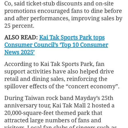
Co, said ticket-stub discounts and on-site
promotions encouraged fans to dine before
and after performances, improving sales by
25 percent.
ALSO READ:
Kai Tak Sports Park tops
Consumer Council’s ‘Top 10 Consumer
News 2025’
According to Kai Tak Sports Park, fan
support activities have also helped drive
retail and dining sales, reinforcing the
spillover effects of the “concert economy”.
During Taiwan rock band Mayday’s 25th
anniversary tour, Kai Tak Mall 2 hosted a
20,000-square-feet themed park that
attracted large numbers of fans and
visitors. Local fan clubs of singers such as