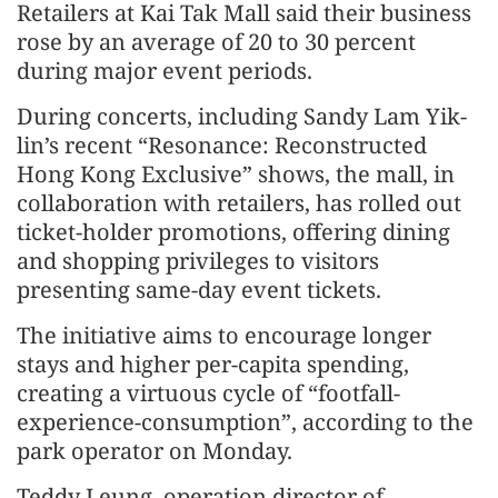
Retailers at Kai Tak Mall said their business
rose by an average of 20 to 30 percent
during major event periods.
During concerts, including Sandy Lam Yik-
lin’s recent “Resonance: Reconstructed
Hong Kong Exclusive” shows, the mall, in
collaboration with retailers, has rolled out
ticket-holder promotions, offering dining
and shopping privileges to visitors
presenting same-day event tickets.
The initiative aims to encourage longer
stays and higher per-capita spending,
creating a virtuous cycle of “footfall-
experience-consumption”, according to the
park operator on Monday.
Teddy Leung, operation director of