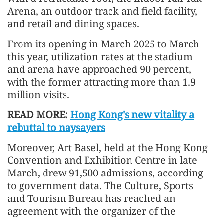
Arena, an outdoor track and field facility,
and retail and dining spaces.
From its opening in March 2025 to March
this year, utilization rates at the stadium
and arena have approached 90 percent,
with the former attracting more than 1.9
million visits.
READ MORE:
Hong Kong's new vitality a
rebuttal to naysayers
Moreover, Art Basel, held at the Hong Kong
Convention and Exhibition Centre in late
March, drew 91,500 admissions, according
to government data. The Culture, Sports
and Tourism Bureau has reached an
agreement with the organizer of the