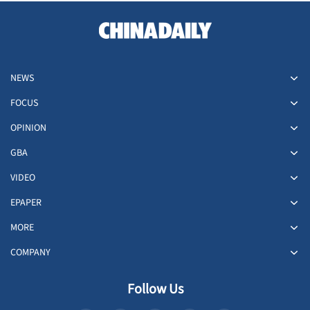
NEWS
FOCUS
OPINION
GBA
VIDEO
EPAPER
MORE
COMPANY
Follow Us