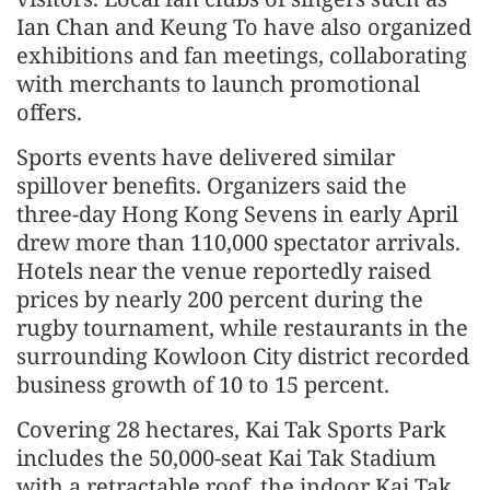
Ian Chan and Keung To have also organized
exhibitions and fan meetings, collaborating
with merchants to launch promotional
offers.
Sports events have delivered similar
spillover benefits. Organizers said the
three-day Hong Kong Sevens in early April
drew more than 110,000 spectator arrivals.
Hotels near the venue reportedly raised
prices by nearly 200 percent during the
rugby tournament, while restaurants in the
surrounding Kowloon City district recorded
business growth of 10 to 15 percent.
Covering 28 hectares, Kai Tak Sports Park
includes the 50,000-seat Kai Tak Stadium
with a retractable roof, the indoor Kai Tak