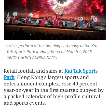
Artists perform at the opening ceremony of the Kai
Tak Sports Park in Hong Kong on March 1, 2025.
(ANDY CHONG / CHINA DAILY)
Retail footfall and sales at
Kai Tak Sports
Park
, Hong Kong’s largest sports and
entertainment complex, rose 40 percent
year-on-year in the first quarter, buoyed by
a packed calendar of high-profile cultural
and sports events.