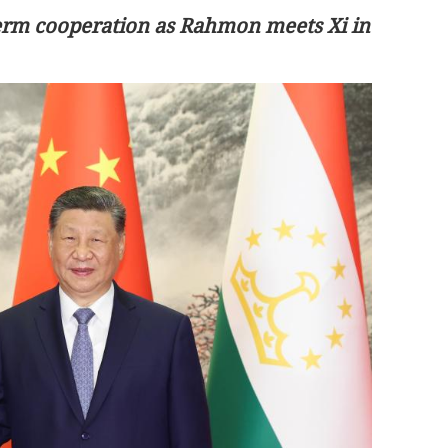
-term cooperation as Rahmon meets Xi in
First HK astronaut to join Shenzhou
ern China
XXIII space mission