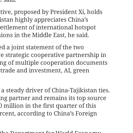
ive, proposed by President Xi, holds
istan highly appreciates China’s
 settlement of international hotspot
ions in the Middle East, he said.
ned a joint statement of the two
 strategic cooperative partnership in
ning of multiple cooperation documents
, trade and investment, AI, green
steady driver of China-Tajikistan ties.
ing partner and remains its top source
million in the first quarter of this
ercent, according to China’s Foreign