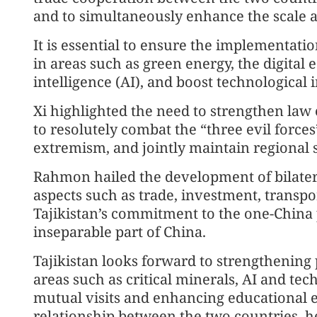
and to simultaneously enhance the scale a
It is essential to ensure the implementati
in areas such as green energy, the digital e
intelligence (AI), and boost technological i
Xi highlighted the need to strengthen la
to resolutely combat the “three evil force
extremism, and jointly maintain regional st
Rahmon hailed the development of bilateral
aspects such as trade, investment, transpo
Tajikistan’s commitment to the one-China p
inseparable part of China.
Tajikistan looks forward to strengthening 
areas such as critical minerals, AI and tec
mutual visits and enhancing educational 
relationship between the two countries, he