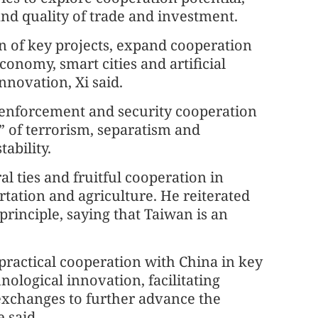
nd quality of trade and investment.
on of key projects, expand cooperation
conomy, smart cities and artificial
nnovation, Xi said.
w enforcement and security cooperation
s” of terrorism, separatism and
ability.
 ties and fruitful cooperation in
rtation and agriculture. He reiterated
rinciple, saying that Taiwan is an
practical cooperation with China in key
hnological innovation, facilitating
exchanges to further advance the
 said.