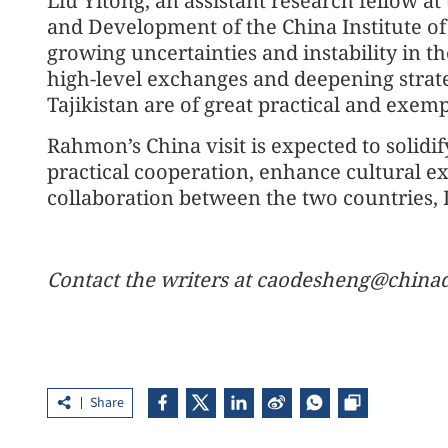
Liu Yitong, an assistant research fellow 
and Development of the China Institute of 
growing uncertainties and instability in th
high-level exchanges and deepening strat
Tajikistan are of great practical and exemp
Rahmon’s China visit is expected to solidif
practical cooperation, enhance cultural e
collaboration between the two countries, L
Contact the writers at caodesheng@chinad
Share