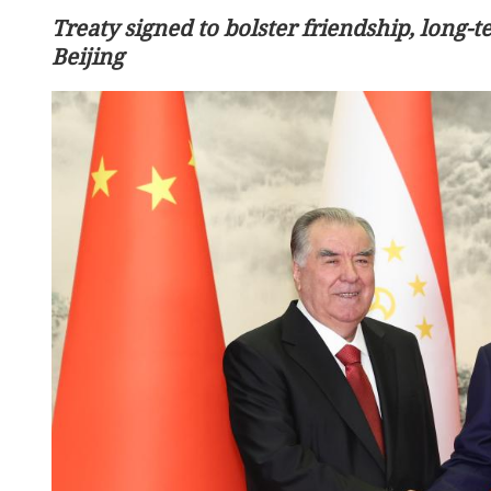
Treaty signed to bolster friendship, long
Beijing
Heavy rains drench south