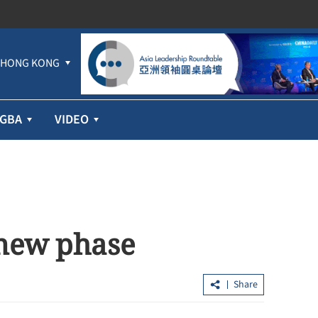
HONG KONG
GBA
VIDEO
 new phase
Share