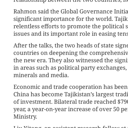
Rahmon said the Global Governance Initiat
significant importance for the world. Tajik
relentless efforts to promote the political
issues and its important role in easing tens
After the talks, the two heads of state sig
countries on deepening the comprehensive
the new era. They also witnessed the sig
in areas such as political party exchanges
minerals and media.
Economic and trade cooperation has been a 
China has become Tajikistan’s largest trad
of investment. Bilateral trade reached $790 
year, a year-on-year increase of over 50 p
Ministry.