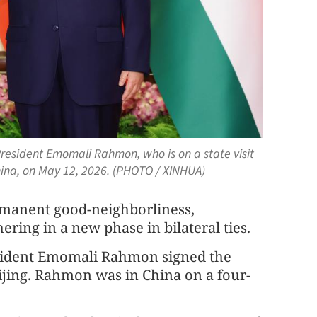
President Emomali Rahmon, who is on a state visit
 China, on May 12, 2026. (PHOTO / XINHUA)
ermanent good-neighborliness,
ring in a new phase in bilateral ties.
resident Emomali Rahmon signed the
eijing. Rahmon was in China on a four-