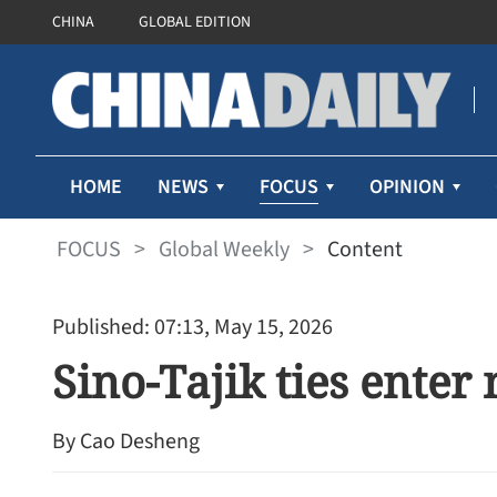
CHINA
GLOBAL EDITION
FOCUS
HOME
NEWS
OPINION
FOCUS
>
Global Weekly
>
Content
Published: 07:13, May 15, 2026
Sino-Tajik ties enter
By Cao Desheng