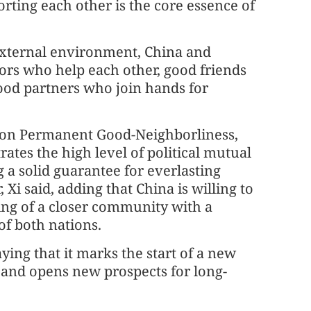
porting each other is the core essence of
 external environment, China and
ors who help each other, good friends
good partners who join hands for
ty on Permanent Good-Neighborliness,
tes the high level of political mutual
 a solid guarantee for everlasting
Xi said, adding that China is willing to
ing of a closer community with a
of both nations.
ying that it marks the start of a new
s, and opens new prospects for long-