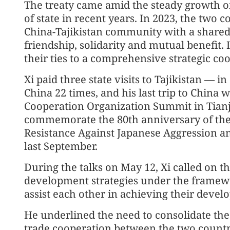
The treaty came amid the steady growth of
of state in recent years. In 2023, the two 
China-Tajikistan community with a shared 
friendship, solidarity and mutual benefit. 
their ties to a comprehensive strategic co
Xi paid three state visits to Tajikistan — 
China 22 times, and his last trip to China 
Cooperation Organization Summit in Tianj
commemorate the 80th anniversary of the 
Resistance Against Japanese Aggression an
last September.
During the talks on May 12, Xi called on th
development strategies under the framewor
assist each other in achieving their devel
He underlined the need to consolidate t
trade cooperation between the two countri