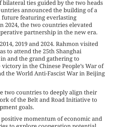
 bilateral ties guided by the two heads
countries announced the building of a
future featuring everlasting
In 2024, the two countries elevated
operative partnership in the new era.
in 2014, 2019 and 2024. Rahmon visited
was to attend the 25th Shanghai
in and the grand gathering to
victory in the Chinese People’s War of
d the World Anti-Fascist War in Beijing
e two countries to deeply align their
k of the Belt and Road Initiative to
opment goals.
he positive momentum of economic and
es to explore cooperation potential,