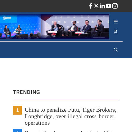
ADV
TRENDING
1
China to penalize Futu, Tiger Brokers,
Longbridge, over illegal cross-border
operations