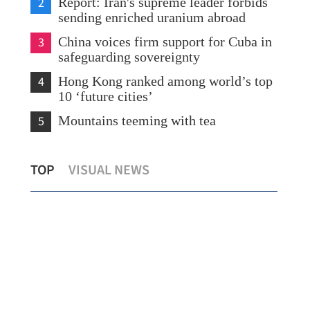
2
Report: Iran's supreme leader forbids
sending enriched uranium abroad
3
China voices firm support for Cuba in
safeguarding sovereignty
4
Hong Kong ranked among world’s top
10 ‘future cities’
5
Mountains teeming with tea
HK lawmakers upbeat about ‘historic’
TOP
VISUAL NEWS
visit to Beijing in July
Hea