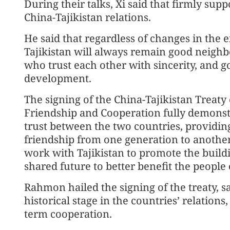
During their talks, Xi said that firmly sup
China-Tajikistan relations.
He said that regardless of changes in the
Tajikistan will always remain good neighb
who trust each other with sincerity, and 
development.
The signing of the China-Tajikistan Trea
Friendship and Cooperation fully demonstra
trust between the two countries, providing
friendship from one generation to another, 
work with Tajikistan to promote the build
shared future to better benefit the people 
Rahmon hailed the signing of the treaty, sa
historical stage in the countries’ relation
term cooperation.