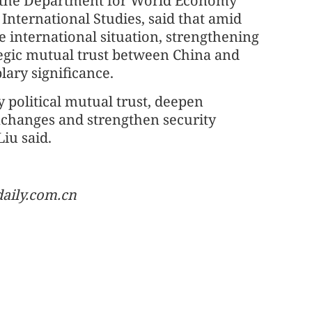
at the Department for World Economy
International Studies, said that amid
e international situation, strengthening
egic mutual trust between China and
lary significance.
y political mutual trust, deepen
xchanges and strengthen security
iu said.
aily.com.cn