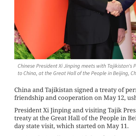
Chinese President Xi Jinping meets with Tajikistan's 
to China, at the Great Hall of the People in Beijing,
China and Tajikistan signed a treaty of p
friendship and cooperation on May 12, ushe
President Xi Jinping and visiting Tajik P
treaty at the Great Hall of the People in B
day state visit, which started on May 11.