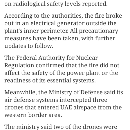
on radiological safety levels reported.
According to the authorities, the fire broke
out in an electrical generator outside the
plant's inner perimeter. All precautionary
measures have been taken, with further
updates to follow.
The Federal Authority for Nuclear
Regulation confirmed that the fire did not
affect the safety of the power plant or the
readiness of its essential systems.
Meanwhile, the Ministry of Defense said its
air defense systems intercepted three
drones that entered UAE airspace from the
western border area.
The ministry said two of the drones were