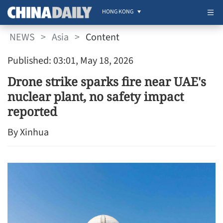
HONG KONG
NEWS
>
Asia
>
Content
Published: 03:01, May 18, 2026
Drone strike sparks fire near UAE's
nuclear plant, no safety impact
reported
By Xinhua