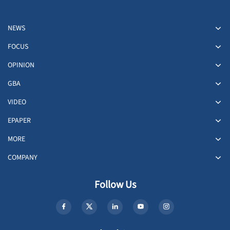
NEWS
FOCUS
OPINION
GBA
VIDEO
EPAPER
MORE
COMPANY
Follow Us