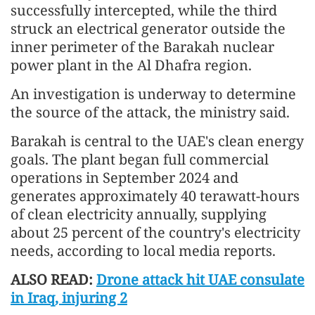
successfully intercepted, while the third
struck an electrical generator outside the
inner perimeter of the Barakah nuclear
power plant in the Al Dhafra region.
An investigation is underway to determine
the source of the attack, the ministry said.
Barakah is central to the UAE's clean energy
goals. The plant began full commercial
operations in September 2024 and
generates approximately 40 terawatt-hours
of clean electricity annually, supplying
about 25 percent of the country's electricity
needs, according to local media reports.
ALSO READ:
Drone attack hit UAE consulate
in Iraq, injuring 2