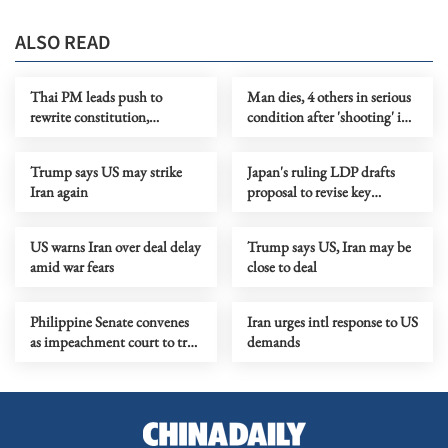
ALSO READ
Thai PM leads push to
Man dies, 4 others in serious
rewrite constitution,
condition after 'shooting' in
proposes drafting assembly
Sydney
Trump says US may strike
Japan's ruling LDP drafts
Iran again
proposal to revise key
security documents
US warns Iran over deal delay
Trump says US, Iran may be
amid war fears
close to deal
Philippine Senate convenes
Iran urges intl response to US
as impeachment court to try
demands
VP Sara Duterte