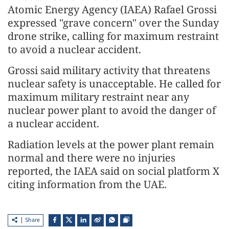
Atomic Energy Agency (IAEA) Rafael Grossi
expressed "grave concern" over the Sunday
drone strike, calling for maximum restraint
to avoid a nuclear accident.
Grossi said military activity that threatens
nuclear safety is unacceptable. He called for
maximum military restraint near any
nuclear power plant to avoid the danger of
a nuclear accident.
Radiation levels at the power plant remain
normal and there were no injuries
reported, the IAEA said on social platform X
citing information from the UAE.
Share