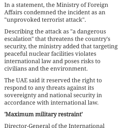
In a statement, the Ministry of Foreign
Affairs condemned the incident as an
"unprovoked terrorist attack".
Describing the attack as "a dangerous
escalation" that threatens the country's
security, the ministry added that targeting
peaceful nuclear facilities violates
international law and poses risks to
civilians and the environment.
The UAE said it reserved the right to
respond to any threats against its
sovereignty and national security in
accordance with international law.
'Maximum military restraint'
Director-General of the International