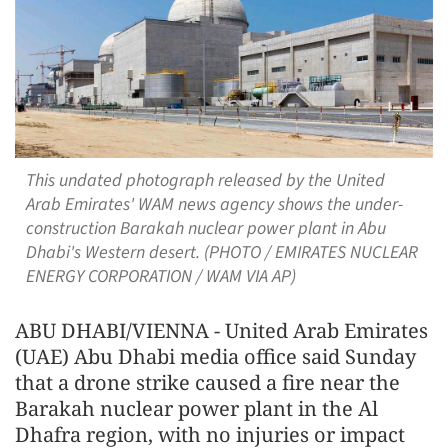
This undated photograph released by the United
Arab Emirates' WAM news agency shows the under-
construction Barakah nuclear power plant in Abu
Dhabi's Western desert. (PHOTO / EMIRATES NUCLEAR
ENERGY CORPORATION / WAM VIA AP)
ABU DHABI/VIENNA - United Arab Emirates
(UAE) Abu Dhabi media office said Sunday
that a drone strike caused a fire near the
Barakah nuclear power plant in the Al
Dhafra region, with no injuries or impact