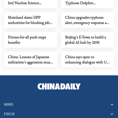
Intl Nuclear Science
Typhoon Dolphin
Olympiad debut
approaches
Mainland slams DPP
China upgrades typhoon
authorities for blocking job
alert, emergency response as
site serving Taiwan youth
Dolphin nears
Fitness-for-all push reaps
Beijing's E-Town to build a
benefits
global AI hub by 2030
China: Lessons of Japanese
China says open to
militarism's aggression must
enhancing dialogue with US
forever serve as alarm
law enforcement authorities
NEWS
FOCUS