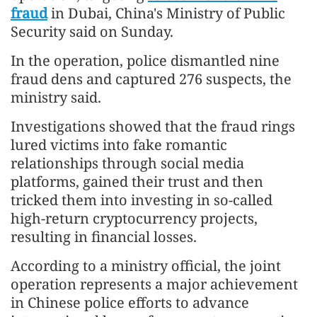
fraud
in Dubai, China's Ministry of Public
Security said on Sunday.
In the operation, police dismantled nine
fraud dens and captured 276 suspects, the
ministry said.
Investigations showed that the fraud rings
lured victims into fake romantic
relationships through social media
platforms, gained their trust and then
tricked them into investing in so-called
high-return cryptocurrency projects,
resulting in financial losses.
According to a ministry official, the joint
operation represents a major achievement
in Chinese police efforts to advance