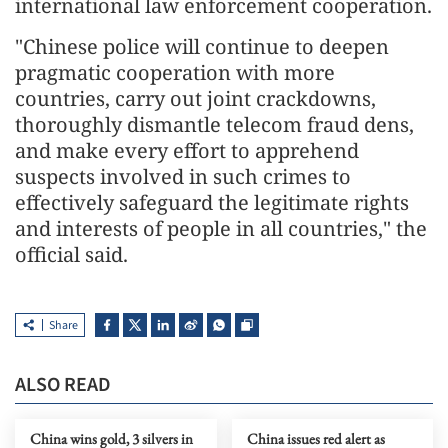
international law enforcement cooperation.
"Chinese police will continue to deepen
pragmatic cooperation with more
countries, carry out joint crackdowns,
thoroughly dismantle telecom fraud dens,
and make every effort to apprehend
suspects involved in such crimes to
effectively safeguard the legitimate rights
and interests of people in all countries," the
official said.
Share
ALSO READ
China wins gold, 3 silvers in
China issues red alert as