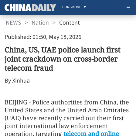
HONG KONG
NEWS
>
Nation
>
Content
Published: 01:50, May 18, 2026
China, US, UAE police launch first
joint crackdown on cross-border
telecom fraud
By Xinhua
BEIJING - Police authorities from China, the
United States and the United Arab Emirates
(UAE) have recently carried out their first
joint international law enforcement
operation, targeting
telecom and online