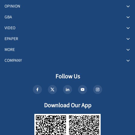
OPINION
GBA
VIDEO
EPAPER
MORE
COMPANY
Follow Us
Download Our App