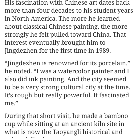
His fascination with Chinese art dates back
more than four decades to his student years
in North America. The more he learned
about classical Chinese painting, the more
strongly he felt pulled toward China. That
interest eventually brought him to
Jingdezhen for the first time in 1989.
“Jingdezhen is renowned for its porcelain,”
he noted. “I was a watercolor painter and I
also did ink painting. And the city seemed
to be a very strong cultural city at the time.
It’s rough but really powerful. It fascinated
me.”
During that short visit, he made a bamboo
cup while sitting at an ancient kiln site in
what is now the Taoyangli historical and