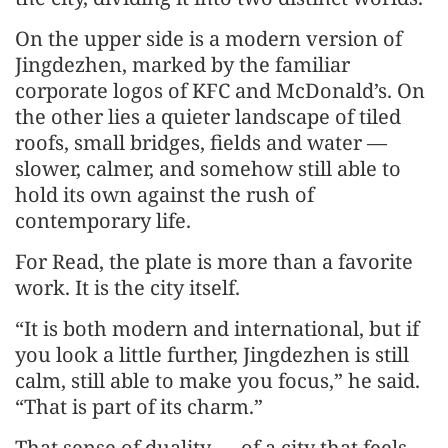
On the upper side is a modern version of
Jingdezhen, marked by the familiar
corporate logos of KFC and McDonald’s. On
the other lies a quieter landscape of tiled
roofs, small bridges, fields and water —
slower, calmer, and somehow still able to
hold its own against the rush of
contemporary life.
For Read, the plate is more than a favorite
work. It is the city itself.
“It is both modern and international, but if
you look a little further, Jingdezhen is still
calm, still able to make you focus,” he said.
“That is part of its charm.”
That sense of duality — of a city that feels