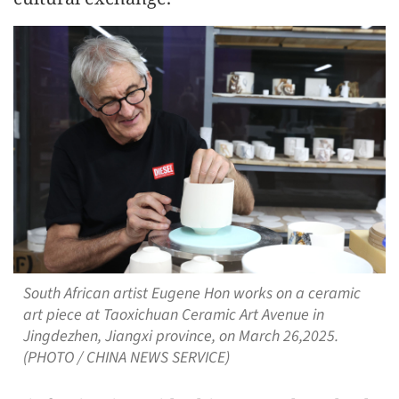
South African artist Eugene Hon works on a ceramic
art piece at Taoxichuan Ceramic Art Avenue in
Jingdezhen, Jiangxi province, on March 26,2025.
(PHOTO / CHINA NEWS SERVICE)