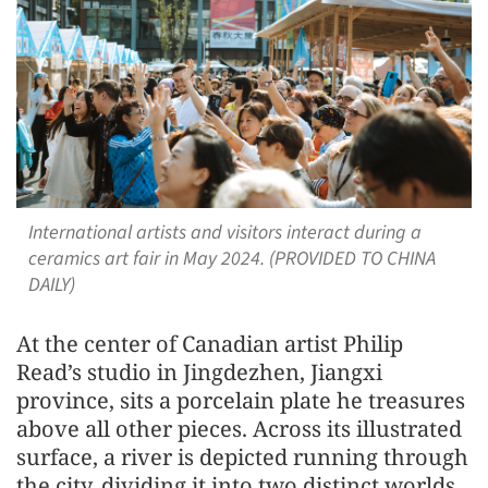
International artists and visitors interact during a
ceramics art fair in May 2024. (PROVIDED TO CHINA
DAILY)
At the center of Canadian artist Philip
Read’s studio in Jingdezhen, Jiangxi
province, sits a porcelain plate he treasures
above all other pieces. Across its illustrated
surface, a river is depicted running through
the city, dividing it into two distinct worlds.