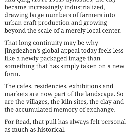
became increasingly industrialized,
drawing large numbers of farmers into
urban craft production and growing
beyond the scale of a merely local center.
That long continuity may be why
Jingdezhen’s global appeal today feels less
like a newly packaged image than
something that has simply taken on a new
form.
The cafes, residencies, exhibitions and
markets are now part of the landscape. So
are the villages, the kiln sites, the clay and
the accumulated memory of exchange.
For Read, that pull has always felt personal
as much as historical.