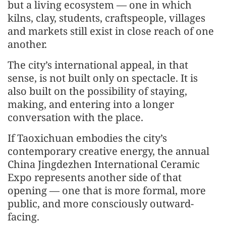
but a living ecosystem — one in which
kilns, clay, students, craftspeople, villages
and markets still exist in close reach of one
another.
The city’s international appeal, in that
sense, is not built only on spectacle. It is
also built on the possibility of staying,
making, and entering into a longer
conversation with the place.
If Taoxichuan embodies the city’s
contemporary creative energy, the annual
China Jingdezhen International Ceramic
Expo represents another side of that
opening — one that is more formal, more
public, and more consciously outward-
facing.