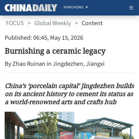
HONG KONG
FOCUS
>
Global Weekly
>
Content
Published: 06:45, May 15, 2026
Burnishing a ceramic legacy
By Zhao Ruinan in Jingdezhen, Jiangxi
China’s ‘porcelain capital’ Jingdezhen builds
on its ancient history to cement its status as
a world-renowned arts and crafts hub