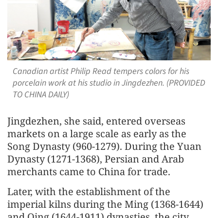
Canadian artist Philip Read tempers colors for his
porcelain work at his studio in Jingdezhen. (PROVIDED
TO CHINA DAILY)
Jingdezhen, she said, entered overseas
markets on a large scale as early as the
Song Dynasty (960-1279). During the Yuan
Dynasty (1271-1368), Persian and Arab
merchants came to China for trade.
Later, with the establishment of the
imperial kilns during the Ming (1368-1644)
and Qing (1644-1911) dynasties, the city