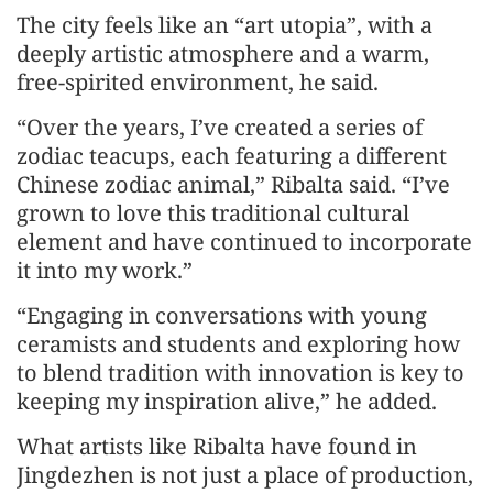
The city feels like an “art utopia”, with a
deeply artistic atmosphere and a warm,
free-spirited environment, he said.
“Over the years, I’ve created a series of
zodiac teacups, each featuring a different
Chinese zodiac animal,” Ribalta said. “I’ve
grown to love this traditional cultural
element and have continued to incorporate
it into my work.”
“Engaging in conversations with young
ceramists and students and exploring how
to blend tradition with innovation is key to
keeping my inspiration alive,” he added.
What artists like Ribalta have found in
Jingdezhen is not just a place of production,