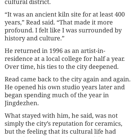
cultural district.
“It was an ancient kiln site for at least 400
years,” Read said. “That made it more
profound. I felt like I was surrounded by
history and culture.”
He returned in 1996 as an artist-in-
residence at a local college for half a year.
Over time, his ties to the city deepened.
Read came back to the city again and again.
He opened his own studio years later and
began spending much of the year in
Jingdezhen.
What stayed with him, he said, was not
simply the city’s reputation for ceramics,
but the feeling that its cultural life had