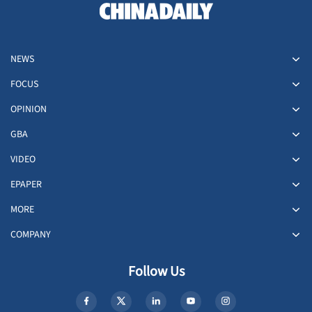
NEWS
FOCUS
OPINION
GBA
VIDEO
EPAPER
MORE
COMPANY
Follow Us