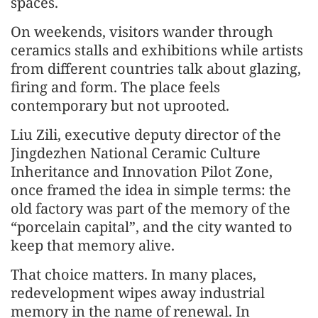
spaces.
On weekends, visitors wander through
ceramics stalls and exhibitions while artists
from different countries talk about glazing,
firing and form. The place feels
contemporary but not uprooted.
Liu Zili, executive deputy director of the
Jingdezhen National Ceramic Culture
Inheritance and Innovation Pilot Zone,
once framed the idea in simple terms: the
old factory was part of the memory of the
“porcelain capital”, and the city wanted to
keep that memory alive.
That choice matters. In many places,
redevelopment wipes away industrial
memory in the name of renewal. In