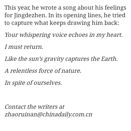
This year, he wrote a song about his feelings
for Jingdezhen. In its opening lines, he tried
to capture what keeps drawing him back:
Your whispering voice echoes in my heart.
I must return.
Like the sun’s gravity captures the Earth.
A relentless force of nature.
In spite of ourselves.
Contact the writers at
zhaoruinan@chinadaily.com.cn