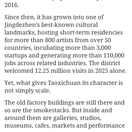
2016.
Since then, it has grown into one of
Jingdezhen’s best-known cultural
landmarks, hosting short-term residencies
for more than 800 artists from over 50
countries, incubating more than 3,000
startups and generating more than 110,000
jobs across related industries. The district
welcomed 12.25 million visits in 2025 alone.
Yet, what gives Taoxichuan its character is
not simply scale.
The old factory buildings are still there and
so are the smokestacks. But inside and
around them are galleries, studios,
museums, cafes, markets and performance