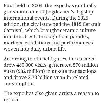
First held in 2004, the expo has gradually
grown into one of Jingdezhen’s flagship
international events. During the 2025
edition, the city launched the 1819 Ceramic
Carnival, which brought ceramic culture
into the streets through float parades,
markets, exhibitions and performances
woven into daily urban life.
According to official figures, the carnival
drew 480,000 visits, generated 570 million
yuan ($82 million) in on-site transactions
and drove 2.73 billion yuan in related
consumption.
The expo has also given artists a reason to
return.