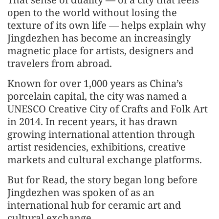
open to the world without losing the
texture of its own life — helps explain why
Jingdezhen has become an increasingly
magnetic place for artists, designers and
travelers from abroad.
Known for over 1,000 years as China’s
porcelain capital, the city was named a
UNESCO Creative City of Crafts and Folk Art
in 2014. In recent years, it has drawn
growing international attention through
artist residencies, exhibitions, creative
markets and cultural exchange platforms.
But for Read, the story began long before
Jingdezhen was spoken of as an
international hub for ceramic art and
cultural exchange.