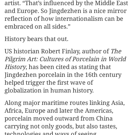
artist. “That’s influenced by the Middle East
and Europe. So Jingdezhen is a nice mirror
reflection of how internationalism can be
embraced on all sides.”
History bears that out.
US historian Robert Finlay, author of
The
Pilgrim Art: Cultures of Porcelain in World
History
, has been cited as stating that
Jingdezhen porcelain in the 16th century
helped trigger the first wave of
globalization in human history.
Along major maritime routes linking Asia,
Africa, Europe and later the Americas,
porcelain moved outward from China
carrying not only goods, but also tastes,
technologies and ways of seeing.