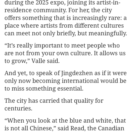
during the 2025 expo, joining its artist-in-
residence community. For her, the city
offers something that is increasingly rare: a
place where artists from different cultures
can meet not only briefly, but meaningfully.
“It’s really important to meet people who
are not from your own culture. It allows us
to grow,” Valle said.
And yet, to speak of Jingdezhen as if it were
only now becoming international would be
to miss something essential.
The city has carried that quality for
centuries.
“When you look at the blue and white, that
is not all Chinese,” said Read, the Canadian