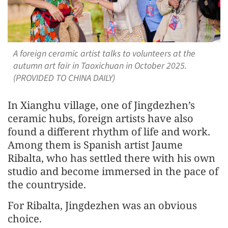
A foreign ceramic artist talks to volunteers at the
autumn art fair in Taoxichuan in October 2025.
(PROVIDED TO CHINA DAILY)
In Xianghu village, one of Jingdezhen’s
ceramic hubs, foreign artists have also
found a different rhythm of life and work.
Among them is Spanish artist Jaume
Ribalta, who has settled there with his own
studio and become immersed in the pace of
the countryside.
For Ribalta, Jingdezhen was an obvious
choice.