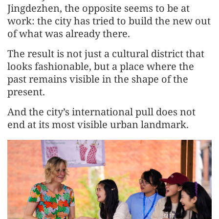
Jingdezhen, the opposite seems to be at
work: the city has tried to build the new out
of what was already there.
The result is not just a cultural district that
looks fashionable, but a place where the
past remains visible in the shape of the
present.
And the city’s international pull does not
end at its most visible urban landmark.