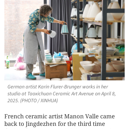
German artist Karin Flurer-Brunger works in her
studio at Taoxichuan Ceramic Art Avenue on April 8,
2025. (PHOTO / XINHUA)
French ceramic artist Manon Valle came
back to Jingdezhen for the third time