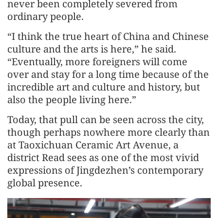
never been completely severed from
ordinary people.
“I think the true heart of China and Chinese
culture and the arts is here,” he said.
“Eventually, more foreigners will come
over and stay for a long time because of the
incredible art and culture and history, but
also the people living here.”
Today, that pull can be seen across the city,
though perhaps nowhere more clearly than
at Taoxichuan Ceramic Art Avenue, a
district Read sees as one of the most vivid
expressions of Jingdezhen’s contemporary
global presence.