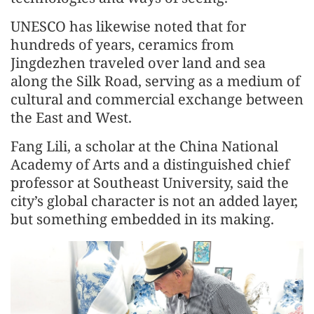
UNESCO has likewise noted that for
hundreds of years, ceramics from
Jingdezhen traveled over land and sea
along the Silk Road, serving as a medium of
cultural and commercial exchange between
the East and West.
Fang Lili, a scholar at the China National
Academy of Arts and a distinguished chief
professor at Southeast University, said the
city’s global character is not an added layer,
but something embedded in its making.