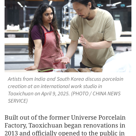
Artists from India and South Korea discuss porcelain
creation at an international work studio in
Taoxichuan on April 9, 2025. (PHOTO / CHINA NEWS
SERVICE)
Built out of the former Universe Porcelain
Factory, Taoxichuan began renovations in
2013 and officially opened to the public in