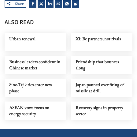
Share
ALSO READ
Urban renewal
Xi: Be partners, not rivals
Business leaders confident in
Friendship that bounces
Chinese market
along
Sino-Tajik ties enter new
Japan panned over firing of
phase
missile at drill
ASEAN vows focus on
Recovery signs in property
energy security
sector