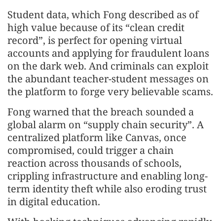
Student data, which Fong described as of
high value because of its “clean credit
record”, is perfect for opening virtual
accounts and applying for fraudulent loans
on the dark web. And criminals can exploit
the abundant teacher-student messages on
the platform to forge very believable scams.
Fong warned that the breach sounded a
global alarm on “supply chain security”. A
centralized platform like Canvas, once
compromised, could trigger a chain
reaction across thousands of schools,
crippling infrastructure and enabling long-
term identity theft while also eroding trust
in digital education.