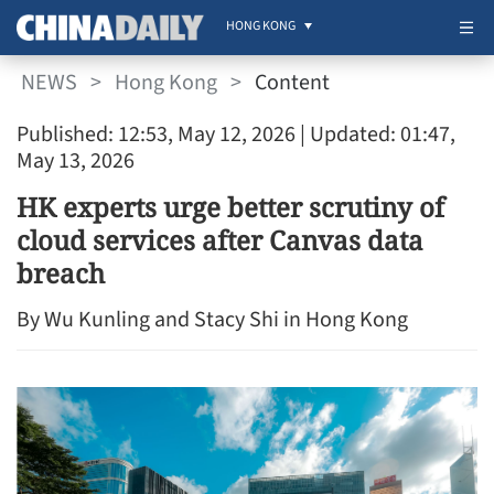
HONG KONG
NEWS
>
Hong Kong
>
Content
Published: 12:53, May 12, 2026
| Updated: 01:47,
May 13, 2026
HK experts urge better scrutiny of
cloud services after Canvas data
breach
By Wu Kunling and Stacy Shi in Hong Kong