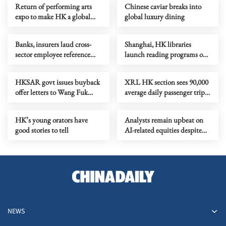
Return of performing arts
Chinese caviar breaks into
expo to make HK a global
global luxury dining
artistic marketplace
Banks, insurers laud cross-
Shanghai, HK libraries
sector employee reference
launch reading programs on
checkings
24 solar terms
HKSAR govt issues buyback
XRL HK section sees 90,000
offer letters to Wang Fuk
average daily passenger trips
Court owners
up to April
HK’s young orators have
Analysts remain upbeat on
good stories to tell
AI-related equities despite
volatility
NEWS