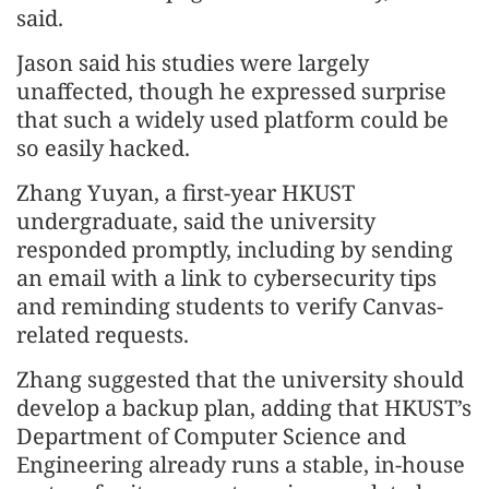
said.
Jason said his studies were largely
unaffected, though he expressed surprise
that such a widely used platform could be
so easily hacked.
Zhang Yuyan, a first-year HKUST
undergraduate, said the university
responded promptly, including by sending
an email with a link to cybersecurity tips
and reminding students to verify Canvas-
related requests.
Zhang suggested that the university should
develop a backup plan, adding that HKUST’s
Department of Computer Science and
Engineering already runs a stable, in‑house