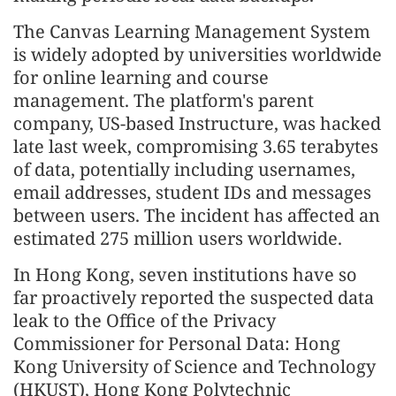
The Canvas Learning Management System
is widely adopted by universities worldwide
for online learning and course
management. The platform's parent
company, US-based Instructure, was hacked
late last week, compromising 3.65 terabytes
of data, potentially including usernames,
email addresses, student IDs and messages
between users. The incident has affected an
estimated 275 million users worldwide.
In Hong Kong, seven institutions have so
far proactively reported the suspected data
leak to the Office of the Privacy
Commissioner for Personal Data: Hong
Kong University of Science and Technology
(HKUST), Hong Kong Polytechnic