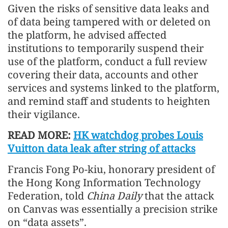
Given the risks of sensitive data leaks and
of data being tampered with or deleted on
the platform, he advised affected
institutions to temporarily suspend their
use of the platform, conduct a full review
covering their data, accounts and other
services and systems linked to the platform,
and remind staff and students to heighten
their vigilance.
READ MORE:
HK watchdog probes Louis
Vuitton data leak after string of attacks
Francis Fong Po-kiu, honorary president of
the Hong Kong Information Technology
Federation, told
China Daily
that the attack
on Canvas was essentially a precision strike
on “data assets”.