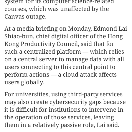
system for its computer science-related
courses, which was unaffected by the
Canvas outage.
At a media briefing on Monday, Edmond Lai
Shiao-bun, chief digital officer of the Hong
Kong Productivity Council, said that for
such a centralized platform — which relies
on a central server to manage data with all
users connecting to this central point to
perform actions — a cloud attack affects
users globally.
For universities, using third-party services
may also create cybersecurity gaps because
it is difficult for institutions to intervene in
the operation of those services, leaving
them in a relatively passive role, Lai said.