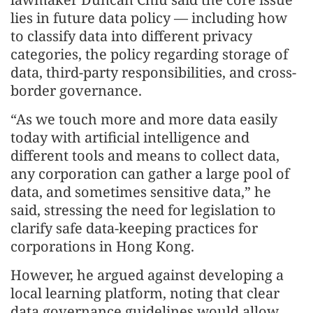
lies in future data policy — including how
to classify data into different privacy
categories, the policy regarding storage of
data, third-party responsibilities, and cross-
border governance.
“As we touch more and more data easily
today with artificial intelligence and
different tools and means to collect data,
any corporation can gather a large pool of
data, and sometimes sensitive data,” he
said, stressing the need for legislation to
clarify safe data-keeping practices for
corporations in Hong Kong.
However, he argued against developing a
local learning platform, noting that clear
data governance guidelines would allow