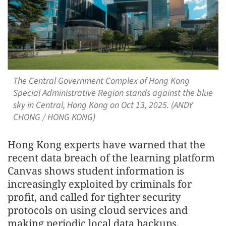
The Central Government Complex of Hong Kong
Special Administrative Region stands against the blue
sky in Central, Hong Kong on Oct 13, 2025. (ANDY
CHONG / HONG KONG)
Hong Kong experts have warned that the
recent data breach of the learning platform
Canvas shows student information is
increasingly exploited by criminals for
profit, and called for tighter security
protocols on using cloud services and
making periodic local data backups.