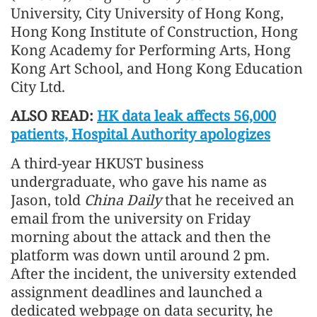
University, City University of Hong Kong,
Hong Kong Institute of Construction, Hong
Kong Academy for Performing Arts, Hong
Kong Art School, and Hong Kong Education
City Ltd.
ALSO READ:
HK data leak affects 56,000
patients, Hospital Authority apologizes
A third-year HKUST business
undergraduate, who gave his name as
Jason, told
China Daily
that he received an
email from the university on Friday
morning about the attack and then the
platform was down until around 2 pm.
After the incident, the university extended
assignment deadlines and launched a
dedicated webpage on data security, he