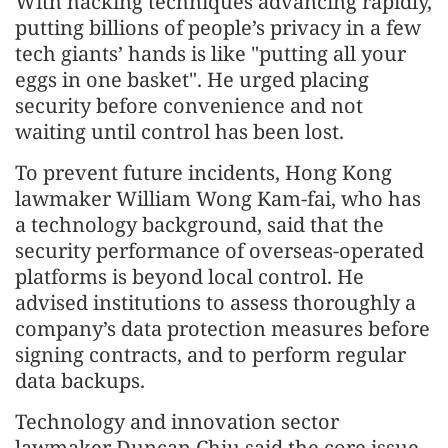
With hacking techniques advancing rapidly,
putting billions of people’s privacy in a few
tech giants’ hands is like "putting all your
eggs in one basket". He urged placing
security before convenience and not
waiting until control has been lost.
To prevent future incidents, Hong Kong
lawmaker William Wong Kam-fai, who has
a technology background, said that the
security performance of overseas-operated
platforms is beyond local control. He
advised institutions to assess thoroughly a
company’s data protection measures before
signing contracts, and to perform regular
data backups.
Technology and innovation sector
lawmaker Duncan Chiu said the core issue