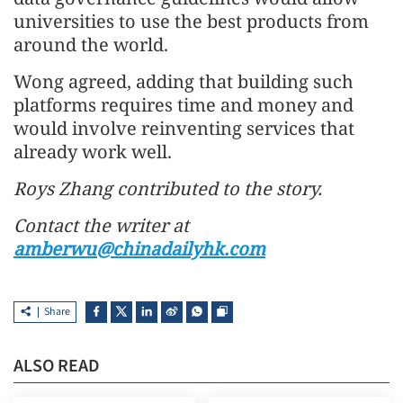
universities to use the best products from
around the world.
Wong agreed, adding that building such
platforms requires time and money and
would involve reinventing services that
already work well.
Roys Zhang contributed to the story.
Contact the writer at
amberwu@chinadailyhk.com
Share
ALSO READ