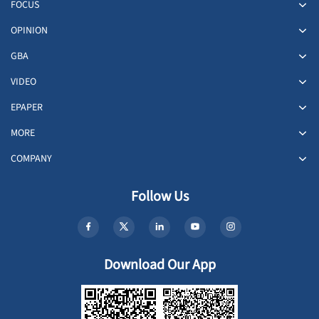
FOCUS
OPINION
GBA
VIDEO
EPAPER
MORE
COMPANY
Follow Us
Download Our App