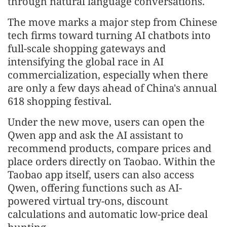
through natural language conversations.
The move marks a major step from Chinese
tech firms toward turning AI chatbots into
full-scale shopping gateways and
intensifying the global race in AI
commercialization, especially when there
are only a few days ahead of China's annual
618 shopping festival.
Under the new move, users can open the
Qwen app and ask the AI assistant to
recommend products, compare prices and
place orders directly on Taobao. Within the
Taobao app itself, users can also access
Qwen, offering functions such as AI-
powered virtual try-ons, discount
calculations and automatic low-price deal