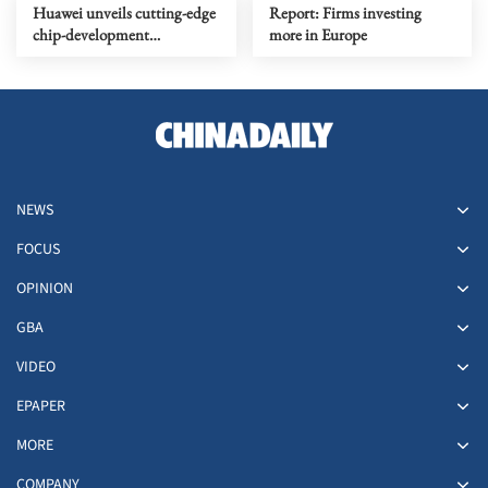
Huawei unveils cutting-edge
Report: Firms investing
chip-development
more in Europe
framework
NEWS
FOCUS
OPINION
GBA
VIDEO
EPAPER
MORE
COMPANY