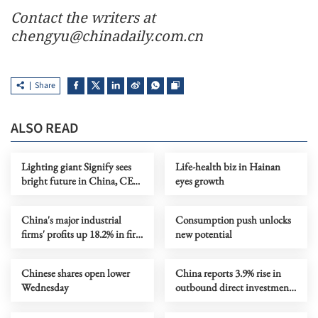
Contact the writers at
chengyu@chinadaily.com.cn
Share
ALSO READ
Lighting giant Signify sees
Life-health biz in Hainan
bright future in China, CEO
eyes growth
says
China's major industrial
Consumption push unlocks
firms' profits up 18.2% in first
new potential
four months
Chinese shares open lower
China reports 3.9% rise in
Wednesday
outbound direct investment
in Jan-April