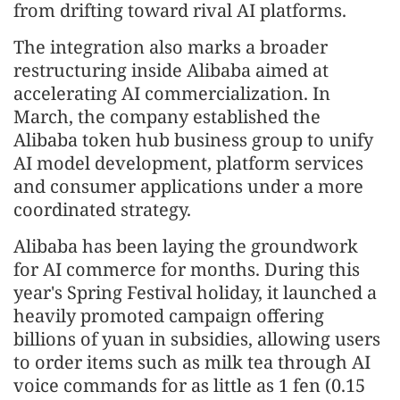
from drifting toward rival AI platforms.
The integration also marks a broader
restructuring inside Alibaba aimed at
accelerating AI commercialization. In
March, the company established the
Alibaba token hub business group to unify
AI model development, platform services
and consumer applications under a more
coordinated strategy.
Alibaba has been laying the groundwork
for AI commerce for months. During this
year's Spring Festival holiday, it launched a
heavily promoted campaign offering
billions of yuan in subsidies, allowing users
to order items such as milk tea through AI
voice commands for as little as 1 fen (0.15