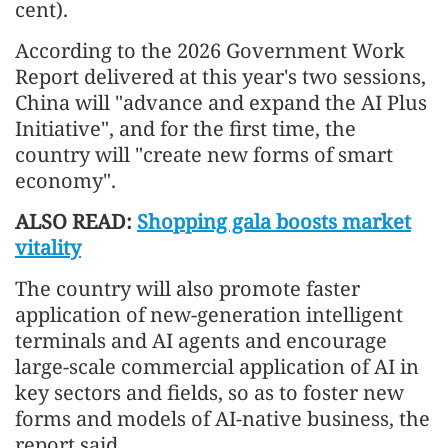
cent).
According to the 2026 Government Work
Report delivered at this year's two sessions,
China will "advance and expand the AI Plus
Initiative", and for the first time, the
country will "create new forms of smart
economy".
ALSO READ:
Shopping gala boosts market
vitality
The country will also promote faster
application of new-generation intelligent
terminals and AI agents and encourage
large-scale commercial application of AI in
key sectors and fields, so as to foster new
forms and models of AI-native business, the
report said.