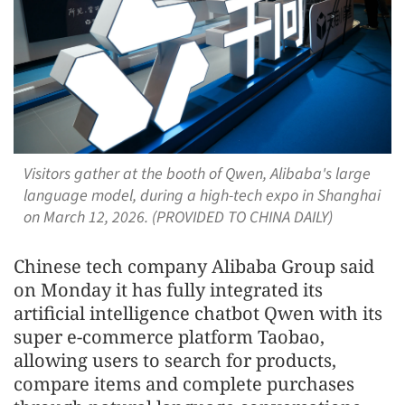
Visitors gather at the booth of Qwen, Alibaba's large
language model, during a high-tech expo in Shanghai
on March 12, 2026. (PROVIDED TO CHINA DAILY)
Chinese tech company Alibaba Group said
on Monday it has fully integrated its
artificial intelligence chatbot Qwen with its
super e-commerce platform Taobao,
allowing users to search for products,
compare items and complete purchases