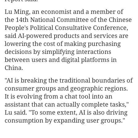
Lu Ming, an economist and a member of
the 14th National Committee of the Chinese
People's Political Consultative Conference,
said AI-powered products and services are
lowering the cost of making purchasing
decisions by simplifying interactions
between users and digital platforms in
China.
"AI is breaking the traditional boundaries of
consumer groups and geographic regions.
It is evolving from a chat tool into an
assistant that can actually complete tasks,"
Lu said. "To some extent, AI is also driving
consumption by expanding user groups."