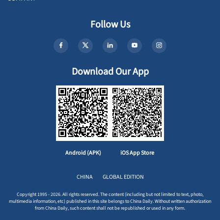
Follow Us
Download Our App
Android (APK)
iOS App Store
CHINA
GLOBAL EDITION
Copyright 1995 - 2026. All rights reserved. The content (including but not limited to text, photo,
multimedia information, etc) published in this site belongs to China Daily. Without written authorization
from China Daily, such content shall not be republished or used in any form.