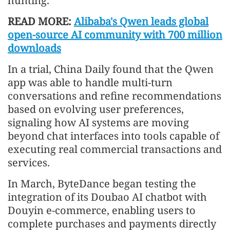
hunting.
READ MORE:
Alibaba's Qwen leads global
open-source AI community with 700 million
downloads
In a trial, China Daily found that the Qwen
app was able to handle multi-turn
conversations and refine recommendations
based on evolving user preferences,
signaling how AI systems are moving
beyond chat interfaces into tools capable of
executing real commercial transactions and
services.
In March, ByteDance began testing the
integration of its Doubao AI chatbot with
Douyin e-commerce, enabling users to
complete purchases and payments directly