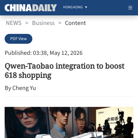
HONG KONG
NEWS
>
Business
>
Content
PDF View
Published: 03:38, May 12, 2026
Qwen-Taobao integration to boost
618 shopping
By Cheng Yu