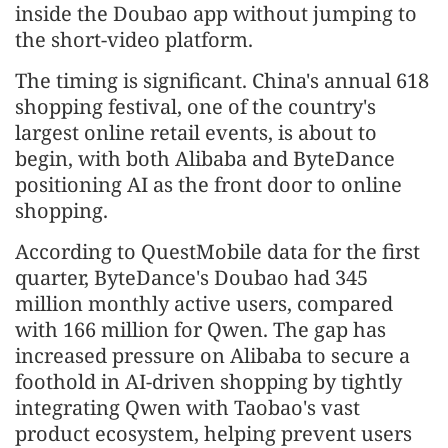
inside the Doubao app without jumping to
the short-video platform.
The timing is significant. China's annual 618
shopping festival, one of the country's
largest online retail events, is about to
begin, with both Alibaba and ByteDance
positioning AI as the front door to online
shopping.
According to QuestMobile data for the first
quarter, ByteDance's Doubao had 345
million monthly active users, compared
with 166 million for Qwen. The gap has
increased pressure on Alibaba to secure a
foothold in AI-driven shopping by tightly
integrating Qwen with Taobao's vast
product ecosystem, helping prevent users