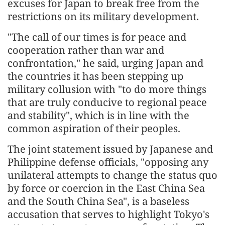
excuses for Japan to break free from the
restrictions on its military development.
"The call of our times is for peace and
cooperation rather than war and
confrontation," he said, urging Japan and
the countries it has been stepping up
military collusion with "to do more things
that are truly conducive to regional peace
and stability", which is in line with the
common aspiration of their peoples.
The joint statement issued by Japanese and
Philippine defense officials, "opposing any
unilateral attempts to change the status quo
by force or coercion in the East China Sea
and the South China Sea", is a baseless
accusation that serves to highlight Tokyo's