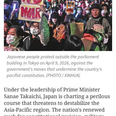
Japanese people protest outside the parliament
building in Tokyo on April 9, 2026, against the
government's moves that undermine the country's
pacifist constitution. (PHOTO / XINHUA)
Under the leadership of Prime Minister
Sanae Takaichi, Japan is charting a perilous
course that threatens to destabilize the
Asia-Pacific region. The nation's renewed