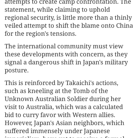
attempts to create camp confrontation. The
statement, while claiming to uphold
regional security, is little more than a thinly
veiled attempt to shift the blame onto China
for the region's tensions.
The international community must view
these developments with concern, as they
signal a dangerous shift in Japan's military
posture.
This is reinforced by Takaichi's actions,
such as kneeling at the Tomb of the
Unknown Australian Soldier during her
visit to Australia, which was a calculated
bid to curry favor with Western allies.
However, Japan's Asian neighbors, which
suffered immensely under Japanese