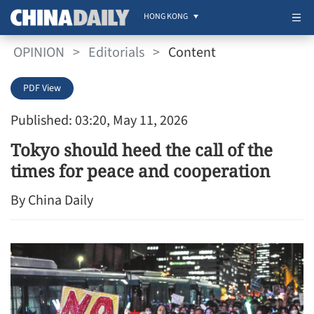
HONG KONG
OPINION
>
Editorials
>
Content
PDF View
Published: 03:20, May 11, 2026
Tokyo should heed the call of the
times for peace and cooperation
By China Daily