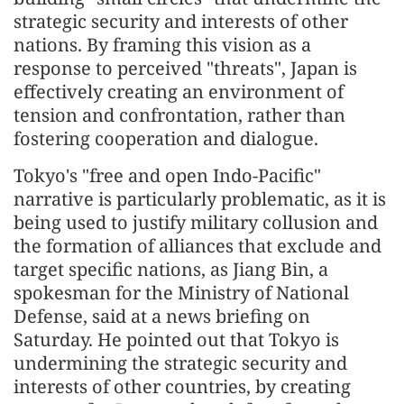
strategic security and interests of other
nations. By framing this vision as a
response to perceived "threats", Japan is
effectively creating an environment of
tension and confrontation, rather than
fostering cooperation and dialogue.
Tokyo's "free and open Indo-Pacific"
narrative is particularly problematic, as it is
being used to justify military collusion and
the formation of alliances that exclude and
target specific nations, as Jiang Bin, a
spokesman for the Ministry of National
Defense, said at a news briefing on
Saturday. He pointed out that Tokyo is
undermining the strategic security and
interests of other countries, by creating