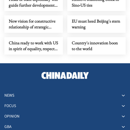
guide further development
Sino-US ties
of China-Russia relationship
New vision for constructive
EU must heed Beijing's stern
relationship of strategic
warning
stability should guide Sino-
US ties
China ready to work with US
Country's innovation boon
in spirit of equality, respect
to the world
and mutual benefit
NEWS
FOCUS
OPINION
GBA