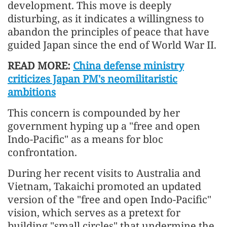
development. This move is deeply
disturbing, as it indicates a willingness to
abandon the principles of peace that have
guided Japan since the end of World War II.
READ MORE:
China defense ministry
criticizes Japan PM's neomilitaristic
ambitions
This concern is compounded by her
government hyping up a "free and open
Indo-Pacific" as a means for bloc
confrontation.
During her recent visits to Australia and
Vietnam, Takaichi promoted an updated
version of the "free and open Indo-Pacific"
vision, which serves as a pretext for
building "small circles" that undermine the