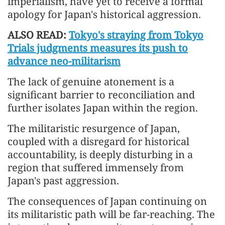
imperialism, have yet to receive a formal
apology for Japan's historical aggression.
ALSO READ:
Tokyo's straying from Tokyo
Trials judgments measures its push to
advance neo-militarism
The lack of genuine atonement is a
significant barrier to reconciliation and
further isolates Japan within the region.
The militaristic resurgence of Japan,
coupled with a disregard for historical
accountability, is deeply disturbing in a
region that suffered immensely from
Japan's past aggression.
The consequences of Japan continuing on
its militaristic path will be far-reaching. The