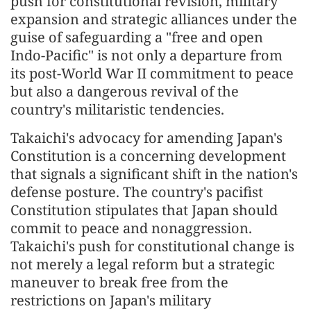
push for constitutional revision, military
expansion and strategic alliances under the
guise of safeguarding a "free and open
Indo-Pacific" is not only a departure from
its post-World War II commitment to peace
but also a dangerous revival of the
country's militaristic tendencies.
Takaichi's advocacy for amending Japan's
Constitution is a concerning development
that signals a significant shift in the nation's
defense posture. The country's pacifist
Constitution stipulates that Japan should
commit to peace and nonaggression.
Takaichi's push for constitutional change is
not merely a legal reform but a strategic
maneuver to break free from the
restrictions on Japan's military