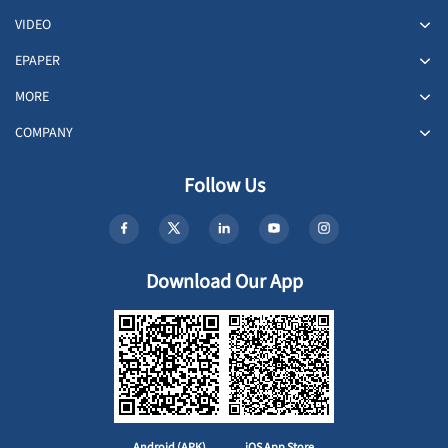
VIDEO
EPAPER
MORE
COMPANY
Follow Us
Download Our App
Android (APK)
iOS App Store