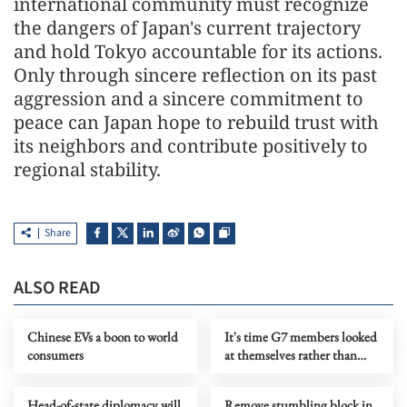
international community must recognize
the dangers of Japan's current trajectory
and hold Tokyo accountable for its actions.
Only through sincere reflection on its past
aggression and a sincere commitment to
peace can Japan hope to rebuild trust with
its neighbors and contribute positively to
regional stability.
Share
ALSO READ
Chinese EVs a boon to world
It's time G7 members looked
consumers
at themselves rather than
blaming China for their woes
Head-of-state diplomacy will
Remove stumbling block in