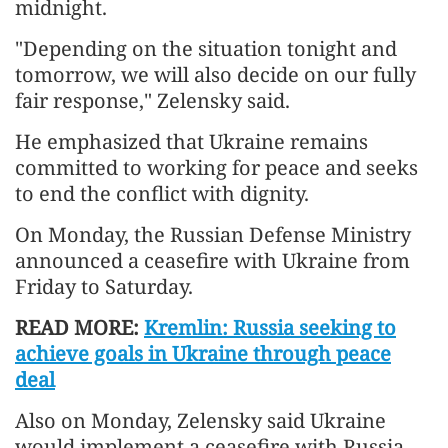
midnight.
"Depending on the situation tonight and
tomorrow, we will also decide on our fully
fair response," Zelensky said.
He emphasized that Ukraine remains
committed to working for peace and seeks
to end the conflict with dignity.
On Monday, the Russian Defense Ministry
announced a ceasefire with Ukraine from
Friday to Saturday.
READ MORE:
Kremlin: Russia seeking to
achieve goals in Ukraine through peace
deal
Also on Monday, Zelensky said Ukraine
would implement a ceasefire with Russia