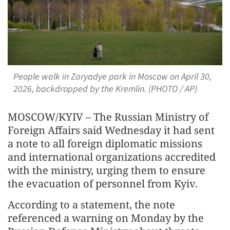
People walk in Zaryadye park in Moscow on April 30,
2026, backdropped by the Kremlin. (PHOTO / AP)
MOSCOW/KYIV – The Russian Ministry of
Foreign Affairs said Wednesday it had sent
a note to all foreign diplomatic missions
and international organizations accredited
with the ministry, urging them to ensure
the evacuation of personnel from Kyiv.
According to a statement, the note
referenced a warning on Monday by the