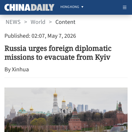
HONG KONG
NEWS
>
World
>
Content
Published: 02:07, May 7, 2026
Russia urges foreign diplomatic
missions to evacuate from Kyiv
By Xinhua