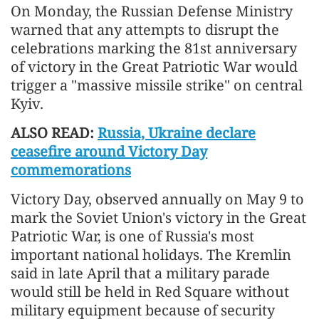
On Monday, the Russian Defense Ministry
warned that any attempts to disrupt the
celebrations marking the 81st anniversary
of victory in the Great Patriotic War would
trigger a "massive missile strike" on central
Kyiv.
ALSO READ:
Russia, Ukraine declare
ceasefire around Victory Day
commemorations
Victory Day, observed annually on May 9 to
mark the Soviet Union's victory in the Great
Patriotic War, is one of Russia's most
important national holidays. The Kremlin
said in late April that a military parade
would still be held in Red Square without
military equipment because of security