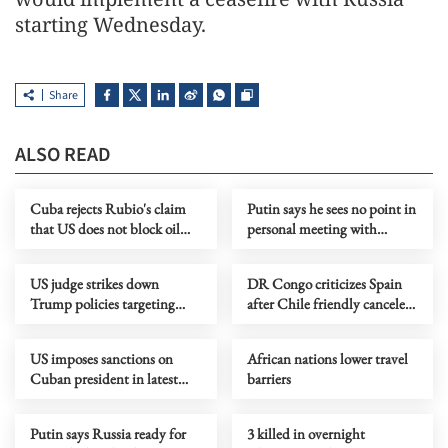
starting Wednesday.
Share
ALSO READ
Cuba rejects Rubio's claim
Putin says he sees no point in
that US does not block oil
personal meeting with
shipments
Zelensky
US judge strikes down
DR Congo criticizes Spain
Trump policies targeting
after Chile friendly canceled
immigrants from 39
over Ebola concerns
countries
US imposes sanctions on
African nations lower travel
Cuban president in latest
barriers
pressure campaign
Putin says Russia ready for
3 killed in overnight