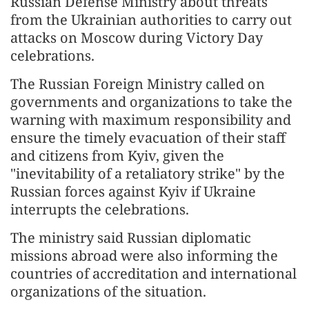
Russian Defense Ministry about threats
from the Ukrainian authorities to carry out
attacks on Moscow during Victory Day
celebrations.
The Russian Foreign Ministry called on
governments and organizations to take the
warning with maximum responsibility and
ensure the timely evacuation of their staff
and citizens from Kyiv, given the
"inevitability of a retaliatory strike" by the
Russian forces against Kyiv if Ukraine
interrupts the celebrations.
The ministry said Russian diplomatic
missions abroad were also informing the
countries of accreditation and international
organizations of the situation.