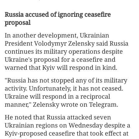
Russia accused of ignoring ceasefire
proposal
In another development, Ukrainian
President Volodymyr Zelensky said Russia
continues its military operations despite
Ukraine's proposal for a ceasefire and
warned that Kyiv will respond in kind.
"Russia has not stopped any of its military
activity. Unfortunately, it has not ceased.
Ukraine will respond in a reciprocal
manner," Zelensky wrote on Telegram.
He noted that Russia attacked seven
Ukrainian regions on Wednesday despite a
Kyiv-proposed ceasefire that took effect at