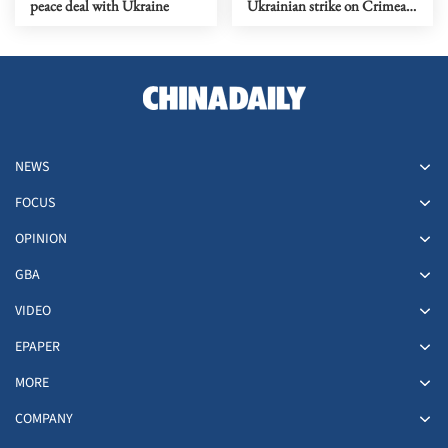
peace deal with Ukraine
Ukrainian strike on Crimean
city of Simferopol
NEWS
FOCUS
OPINION
GBA
VIDEO
EPAPER
MORE
COMPANY