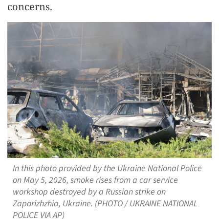
concerns.
In this photo provided by the Ukraine National Police
on May 5, 2026, smoke rises from a car service
workshop destroyed by a Russian strike on
Zaporizhzhia, Ukraine. (PHOTO / UKRAINE NATIONAL
POLICE VIA AP)