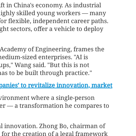
ift in China's economy. As industrial
 highly skilled young workers — many
or flexible, independent career paths.
ght sectors, offer a vehicle to deploy
 Academy of Engineering, frames the
medium-sized enterprises. "AI is
ups," Wang said. "But this is not
s to be built through practice."
nies’ to revitalize innovation, market
 environment where a single-person
der — a transformation he compares to
nal innovation. Zhong Bo, chairman of
 for the creation of a legal framework