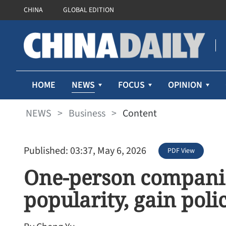
CHINA
GLOBAL EDITION
NEWS
HOME
FOCUS
OPINION
NEWS
>
Business
>
Content
Published: 03:37, May 6, 2026
PDF View
One-person companie
popularity, gain poli