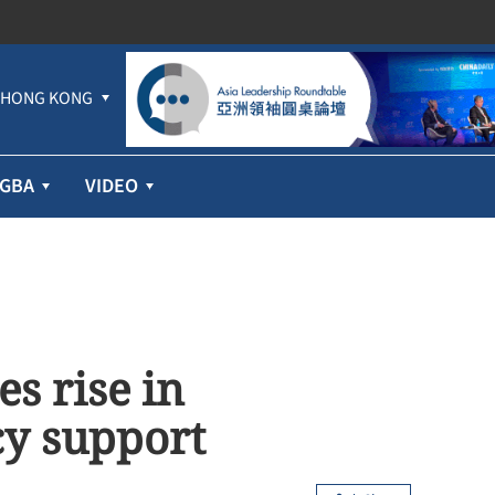
HONG KONG
GBA
VIDEO
s rise in
cy support