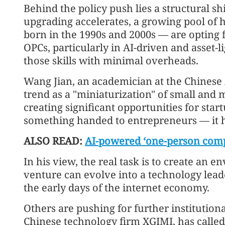
Behind the policy push lies a structural sh
upgrading accelerates, a growing pool of
born in the 1990s and 2000s — are opting f
OPCs, particularly in AI-driven and asset-li
those skills with minimal overheads.
Wang Jian, an academician at the Chinese
trend as a "miniaturization" of small and 
creating significant opportunities for start
something handed to entrepreneurs — it ha
ALSO READ:
AI-powered ‘one-person compa
In his view, the real task is to create an
venture can evolve into a technology lea
the early days of the internet economy.
Others are pushing for further institutio
Chinese technology firm XGIMI, has called