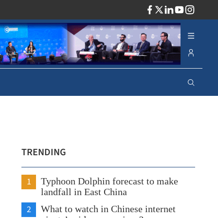
ADV
TRENDING
1
Typhoon Dolphin forecast to make
landfall in East China
2
What to watch in Chinese internet