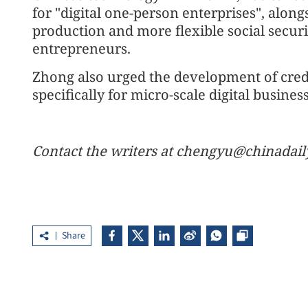
for "digital one-person enterprises", along
production and more flexible social secur
entrepreneurs.
Zhong also urged the development of cred
specifically for micro-scale digital busines
Contact the writers at chengyu@chinadail
Share