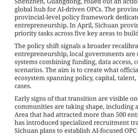
Shenzhen, Guangdong, rolled out an action 
global hub for AI-driven OPCs. The provinc
provincial-level policy framework dedicat
entrepreneurship. In April, Sichuan provin
priority tasks across five key areas to bu
The policy shift signals a broader recalib
entrepreneurship, local governments are m
systems combining funding, data access, 
scenarios. The aim is to create what offici
ecosystem spanning policy, capital, talent,
cases.
Early signs of that transition are visible 
communities are taking shape, including a
Area that had attracted more than 500 en
has introduced specialized recruitment tra
Sichuan plans to establish AI-focused OPC