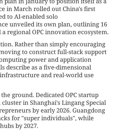
plan in January to position itself as a
e in March rolled out China's first
ed to AI-enabled solo
ce unveiled its own plan, outlining 16
ild a regional OPC innovation ecosystem.
ration. Rather than simply encouraging
oving to construct full-stack support
computing power and application
als describe as a five-dimensional
 infrastructure and real-world use
on the ground. Dedicated OPC startup
 cluster in Shanghai's Lingang Special
trepreneurs by early 2026. Guangdong
cks for "super individuals", while
 hubs by 2027.