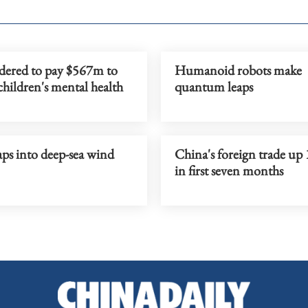
dered to pay $567m to
Humanoid robots make
children's mental health
quantum leaps
ps into deep-sea wind
China's foreign trade up
in first seven months