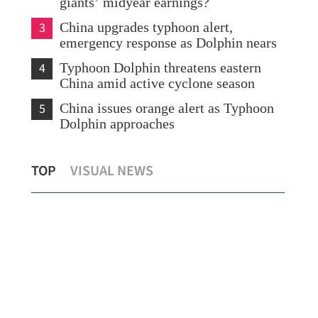
giants’ midyear earnings?
3
China upgrades typhoon alert,
emergency response as Dolphin nears
4
Typhoon Dolphin threatens eastern
China amid active cyclone season
5
China issues orange alert as Typhoon
Dolphin approaches
 HK,
Scorching heat persists in HK as Sheung
R
TOP
VISUAL NEWS
Shui logs over 38C
li