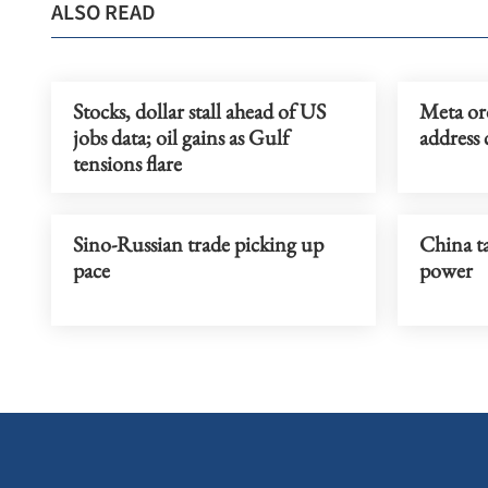
ALSO READ
Stocks, dollar stall ahead of US
Meta or
jobs data; oil gains as Gulf
address 
tensions flare
Sino-Russian trade picking up
China ta
pace
power