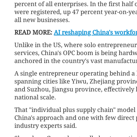
percent of all enterprises. In the first hal
were registered, up 47 percent year-on-ye
all new businesses.
READ MORE:
AI reshaping China's workfo
Unlike in the US, where solo entrepreneursh
services, China's OPC boom is being hardwi
anchored in the country's vast manufactu
A single entrepreneur operating behind a 
spanning cities like Yiwu, Zhejiang prov
and Suzhou, Jiangsu province, effectively 
national scale.
That "individual plus supply chain" model 
China's approach and one with few direct 
industry experts said.