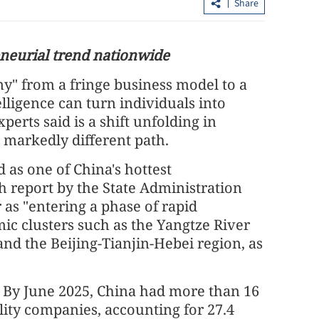
Share
neurial trend nationwide
y" from a fringe business model to a
telligence can turn individuals into
erts said is a shift unfolding in
a markedly different path.
 fire in HK
Expert: Triple-virus outbreak strikes
as one of China's hottest
ette ends
with peak still to come
h report by the State Administration
 as "entering a phase of rapid
c clusters such as the Yangtze River
and the Beijing-Tianjin-Hebei region, as
y June 2025, China had more than 16
ility companies, accounting for 27.4