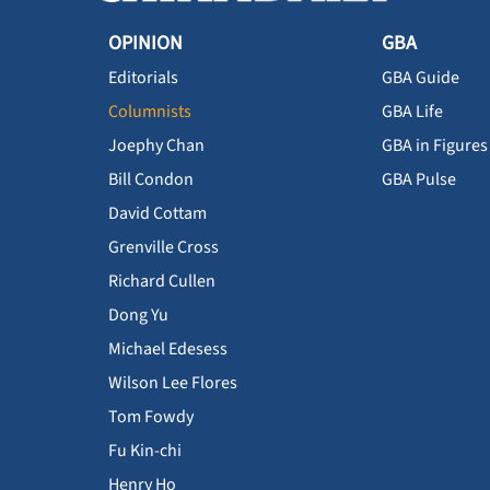
OPINION
GBA
Editorials
GBA Guide
Columnists
GBA Life
Joephy Chan
GBA in Figures
Bill Condon
GBA Pulse
David Cottam
Grenville Cross
Richard Cullen
Dong Yu
Michael Edesess
Wilson Lee Flores
Tom Fowdy
Fu Kin-chi
Henry Ho