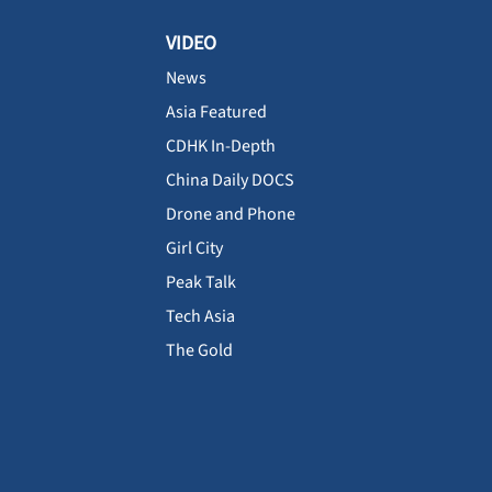
VIDEO
News
Asia Featured
CDHK In-Depth
China Daily DOCS
Drone and Phone
Girl City
Peak Talk
Tech Asia
The Gold