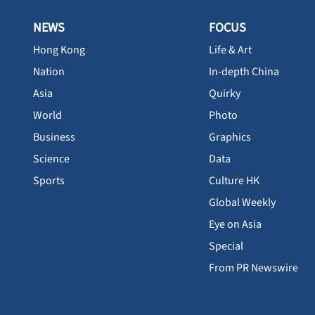
NEWS
FOCUS
Hong Kong
Life & Art
Nation
In-depth China
Asia
Quirky
World
Photo
Business
Graphics
Science
Data
Sports
Culture HK
Global Weekly
Eye on Asia
Special
From PR Newswire