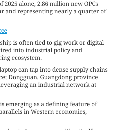
f of 2025 alone, 2.86 million new OPCs
ar and representing nearly a quarter of
rce
ip is often tied to gig work or digital
red into industrial policy and
ring ecosystem.
laptop can tap into dense supply chains
ince; Dongguan, Guangdong province
leveraging an industrial network at
is emerging as a defining feature of
parallels in Western economies,