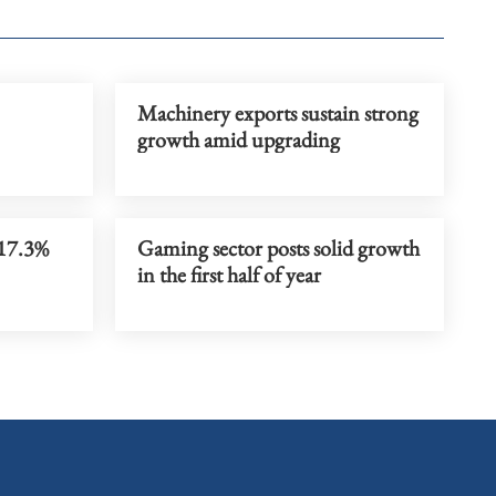
Machinery exports sustain strong
growth amid upgrading
 17.3%
Gaming sector posts solid growth
in the first half of year