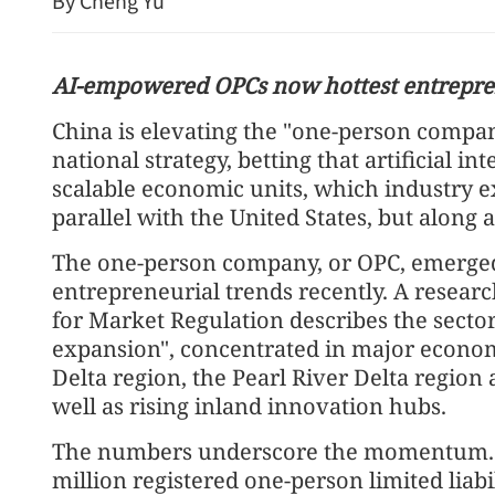
By Cheng Yu
AI-empowered OPCs now hottest entrepre
China is elevating the "one-person compan
national strategy, betting that artificial in
scalable economic units, which industry exp
parallel with the United States, but along 
Report: Wang Fuk Court
The one-person company, or OPC, emerged 
likely sparked by lit cigar
entrepreneurial trends recently. A researc
for Market Regulation describes the sector
expansion", concentrated in major economi
Delta region, the Pearl River Delta region 
well as rising inland innovation hubs.
The numbers underscore the momentum. B
million registered one-person limited liab