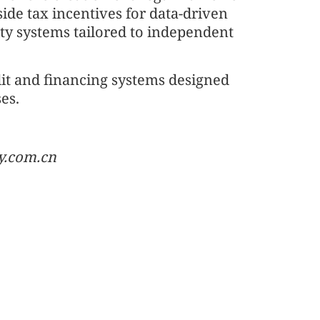
side tax incentives for data-driven
ity systems tailored to independent
it and financing systems designed
ses.
y.com.cn