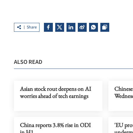
Share
ALSO READ
Asian stock rout deepens on AI
Chinese
worries ahead of tech earnings
Wednes
China reports 3.8% rise in ODI
'EU pro
in H1
undermi