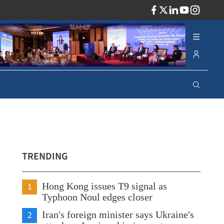
ADV
TRENDING
1
Hong Kong issues T9 signal as
Typhoon Noul edges closer
2
Iran's foreign minister says Ukraine's