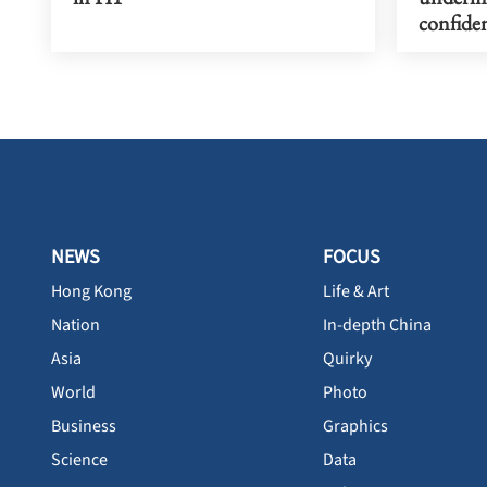
confiden
NEWS
FOCUS
Hong Kong
Life & Art
Nation
In-depth China
Asia
Quirky
World
Photo
Business
Graphics
Science
Data