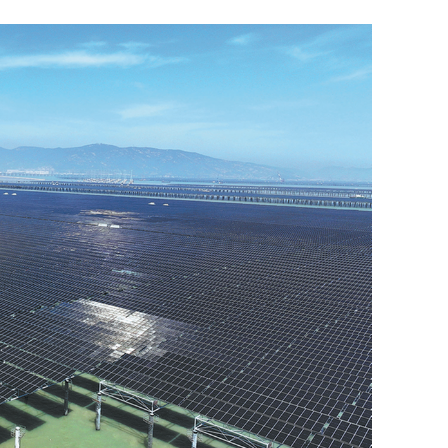
Hong Kong Exchange Fund posts
HK$134.7b gain in H1