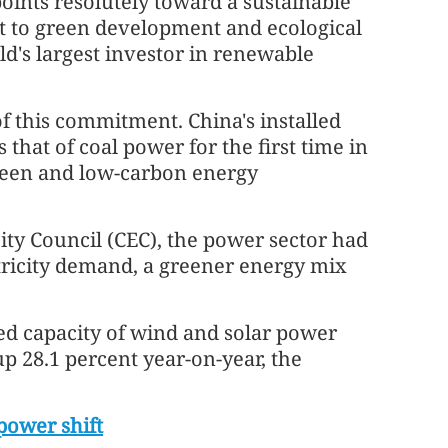
oints resolutely toward a sustainable
t to green development and ecological
ld's largest investor in renewable
e of this commitment. China's installed
 that of coal power for the first time in
green and low-carbon energy
city Council (CEC), the power sector had
ectricity demand, a greener energy mix
ed capacity of wind and solar power
up 28.1 percent year-on-year, the
power shift