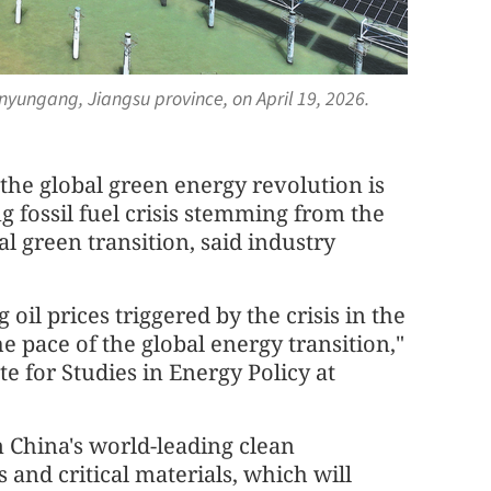
nyungang, Jiangsu province, on April 19, 2026.
 the global green energy revolution is
g fossil fuel crisis stemming from the
al green transition, said industry
oil prices triggered by the crisis in the
e pace of the global energy transition,"
te for Studies in Energy Policy at
on China's world-leading clean
and critical materials, which will