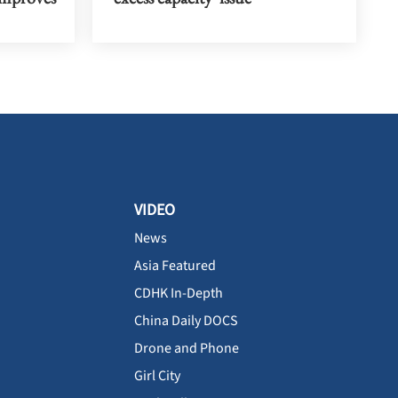
VIDEO
News
Asia Featured
CDHK In-Depth
China Daily DOCS
Drone and Phone
Girl City