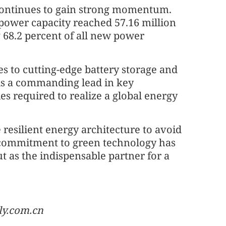
 continues to gain strong momentum.
power capacity reached 57.16 million
 68.2 percent of all new power
s to cutting-edge battery storage and
ds a commanding lead in key
s required to realize a global energy
 resilient energy architecture to avoid
 commitment to green technology has
ut as the indispensable partner for a
ly.com.cn