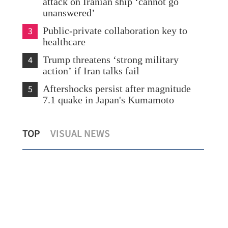
attack on Iranian ship ‘cannot go
unanswered’
3
Public-private collaboration key to
healthcare
4
Trump threatens ‘strong military
action’ if Iran talks fail
5
Aftershocks persist after magnitude
7.1 quake in Japan's Kumamoto
Gold flows to Hong Kong hit decade-
HK 
TOP
VISUAL NEWS
high before clearing launch
wor