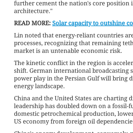
further cement the nation's core position 
architecture."
READ MORE:
Solar capacity to outshine c
Lin noted that energy-reliant countries are 
processes, recognizing that remaining teth
market is an untenable economic risk.
The kinetic conflict in the region is acce
shift. German international broadcasting 
power play in the Persian Gulf will bring 
energy landscape.
China and the United States are charting dr
leadership has doubled down on a fossil-fu
domestic petrochemical production, lower 
US economy from foreign oil dependencie