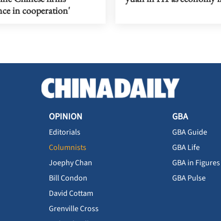
ce in cooperation'
OPINION
GBA
Editorials
GBA Guide
Columnists
GBA Life
Joephy Chan
GBA in Figures
Bill Condon
GBA Pulse
David Cottam
Grenville Cross