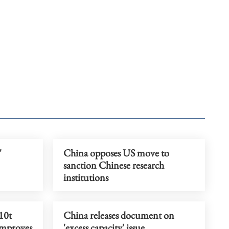
'
China opposes US move to
sanction Chinese research
institutions
10t
China releases document on
improves
'excess capacity' issue