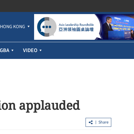
HONG KONG
GBA
VIDEO
tion applauded
Share