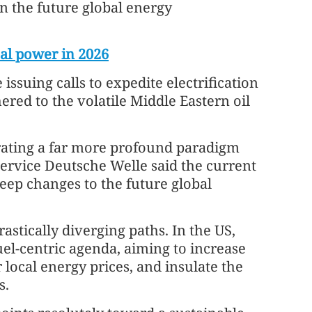
in the future global energy
oal power in 2026
issuing calls to expedite electrification
ered to the volatile Middle Eastern oil
lerating a far more profound paradigm
service Deutsche Welle said the current
deep changes to the future global
astically diverging paths. In the US,
el-centric agenda, aiming to increase
local energy prices, and insulate the
s.