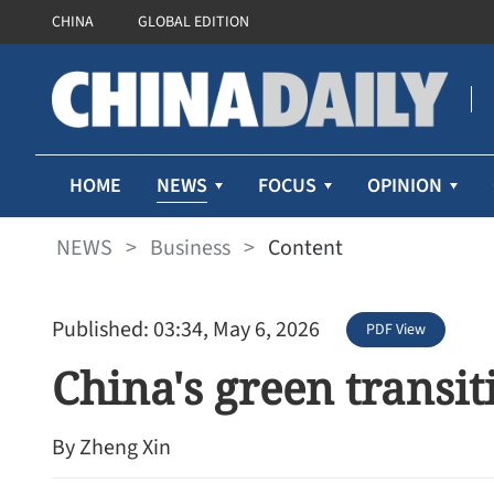
CHINA
GLOBAL EDITION
NEWS
HOME
FOCUS
OPINION
NEWS
>
Business
>
Content
Published: 03:34, May 6, 2026
PDF View
China's green transi
By Zheng Xin