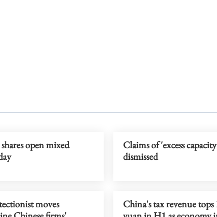
 shares open mixed
Claims of 'excess capacity
day
dismissed
tectionist moves
China's tax revenue tops 
ne Chinese firms'
yuan in H1 as economy 