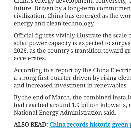
China's energy development, conversely, p
future. Driven by a long-term commitmen
civilization, China has emerged as the wor
energy and clean technology.
Official figures vividly illustrate the scal
solar power capacity is expected to surpass
2026, as the country's transition toward 
accelerates.
According to a report by the China Electri
a strong first quarter driven by rising el
and increased investment in renewables.
By the end of March, the combined install
had reached around 1.9 billion kilowatts, 
National Energy Administration said.
ALSO READ:
China records historic green 