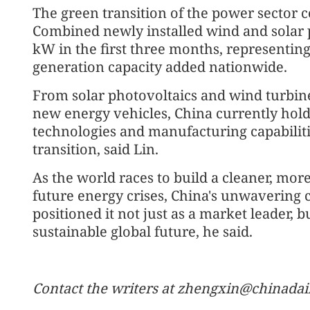
The green transition of the power sector
Combined newly installed wind and solar 
kW in the first three months, representing
generation capacity added nationwide.
From solar photovoltaics and wind turbine
new energy vehicles, China currently hol
technologies and manufacturing capabilitie
transition, said Lin.
As the world races to build a cleaner, more
future energy crises, China's unwavering
positioned it not just as a market leader, b
sustainable global future, he said.
Contact the writers at zhengxin@chinadai