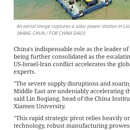
An aerial image captures a solar power station in Lia
(WANG CHUN / FOR CHINA DAILY)
China's indispensable role as the leader of
being further consolidated as the escalatin
US-Israel-Iran conflict accelerates the glob
experts.
"The severe supply disruptions and soaring 
Middle East are undeniably accelerating th
said Lin Boqiang, head of the China Institu
Xiamen University.
"This rapid strategic pivot relies heavily 
technology, robust manufacturing prowess 