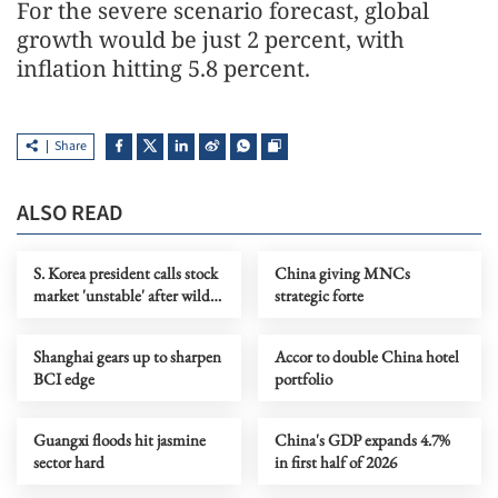
For the severe scenario forecast, global
growth would be just 2 percent, with
inflation hitting 5.8 percent.
Share
ALSO READ
S. Korea president calls stock
China giving MNCs
market 'unstable' after wild
strategic forte
swings
Shanghai gears up to sharpen
Accor to double China hotel
BCI edge
portfolio
Guangxi floods hit jasmine
China's GDP expands 4.7%
sector hard
in first half of 2026