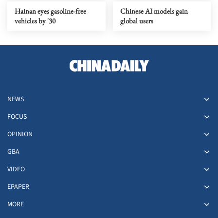
Hainan eyes gasoline-free
Chinese AI models gain
vehicles by '30
global users
NEWS
FOCUS
OPINION
GBA
VIDEO
EPAPER
MORE