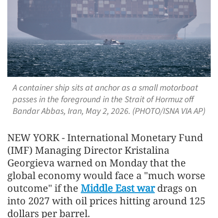
A container ship sits at anchor as a small motorboat
passes in the foreground in the Strait of Hormuz off
Bandar Abbas, Iran, May 2, 2026. (PHOTO/ISNA VIA AP)
NEW YORK - International Monetary Fund
(IMF) Managing Director Kristalina
Georgieva warned on Monday that the
global economy would face a "much worse
outcome" if the
Middle East war
drags on
into 2027 with oil prices hitting around 125
dollars per barrel.