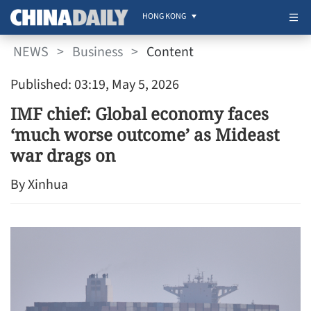
HONG KONG
NEWS
>
Business
>
Content
Published: 03:19, May 5, 2026
IMF chief: Global economy faces
‘much worse outcome’ as Mideast
war drags on
By Xinhua