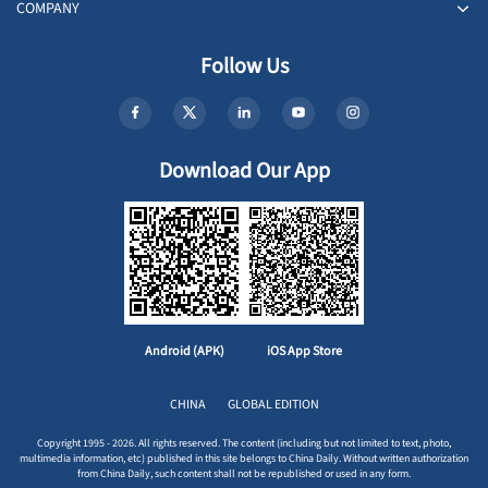
COMPANY
Follow Us
Download Our App
Android (APK)
iOS App Store
CHINA
GLOBAL EDITION
Copyright 1995 - 2026. All rights reserved. The content (including but not limited to text, photo,
multimedia information, etc) published in this site belongs to China Daily. Without written authorization
from China Daily, such content shall not be republished or used in any form.