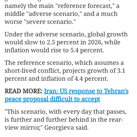
namely the main "reference forecast," a
middle "adverse scenario," and a much
worse "severe scenario."
Under the adverse scenario, global growth
would slow to 2.5 percent in 2026, while
inflation would rise to 5.4 percent.
The reference scenario, which assumes a
short-lived conflict, projects growth of 3.1
percent and inflation of 4.4 percent.
READ MORE:
Iran: US response to Tehran's
peace proposal difficult to accept
"This scenario, with every day that passes,
is further and further behind in the rear-
view mirror," Georgieva said.