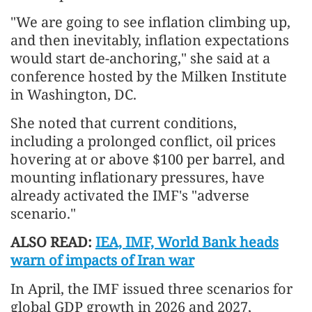
"We are going to see inflation climbing up,
and then inevitably, inflation expectations
would start de-anchoring," she said at a
conference hosted by the Milken Institute
in Washington, DC.
She noted that current conditions,
including a prolonged conflict, oil prices
hovering at or above $100 per barrel, and
mounting inflationary pressures, have
already activated the IMF's "adverse
scenario."
ALSO READ:
IEA, IMF, World Bank heads
warn of impacts of Iran war
In April, the IMF issued three scenarios for
global GDP growth in 2026 and 2027,