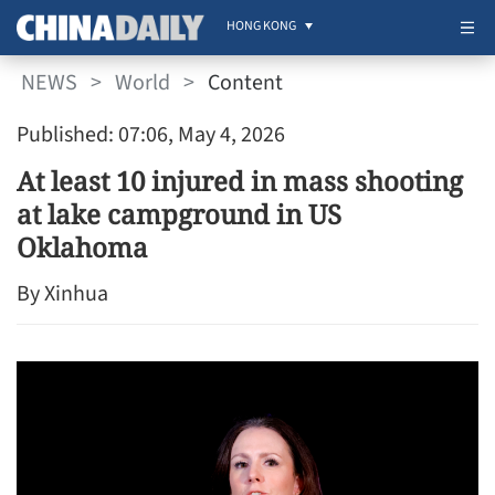
HONG KONG
NEWS
>
World
>
Content
Published: 07:06, May 4, 2026
At least 10 injured in mass shooting
at lake campground in US
Oklahoma
By Xinhua