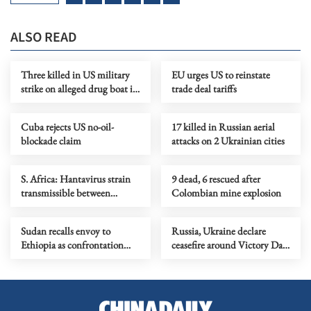
ALSO READ
Three killed in US military
EU urges US to reinstate
strike on alleged drug boat in
trade deal tariffs
eastern Pacific
Cuba rejects US no-oil-
17 killed in Russian aerial
blockade claim
attacks on 2 Ukrainian cities
S. Africa: Hantavirus strain
9 dead, 6 rescued after
transmissible between
Colombian mine explosion
humans found in 2 cruise
ship patients
Sudan recalls envoy to
Russia, Ukraine declare
Ethiopia as confrontation
ceasefire around Victory Day
flares up
commemorations