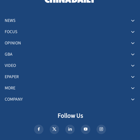
NEWS
FOCUS
OPINION
GBA
VIDEO
EPAPER
MORE
COMPANY
Follow Us