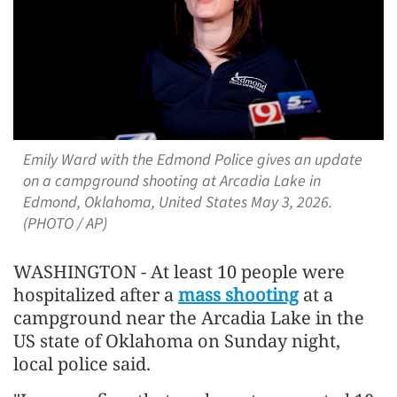
Emily Ward with the Edmond Police gives an update
on a campground shooting at Arcadia Lake in
Edmond, Oklahoma, United States May 3, 2026.
(PHOTO / AP)
WASHINGTON - At least 10 people were
hospitalized after a
mass shooting
at a
campground near the Arcadia Lake in the
US state of Oklahoma on Sunday night,
local police said.