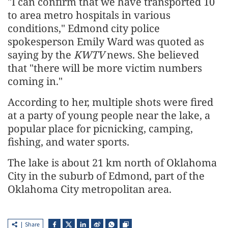
"I can confirm that we have transported 10
to area metro hospitals in various
conditions," Edmond city police
spokesperson Emily Ward was quoted as
saying by the
KWTV
news. She believed
that "there will be more victim numbers
coming in."
According to her, multiple shots were fired
at a party of young people near the lake, a
popular place for picnicking, camping,
fishing, and water sports.
The lake is about 21 km north of Oklahoma
City in the suburb of Edmond, part of the
Oklahoma City metropolitan area.
Share