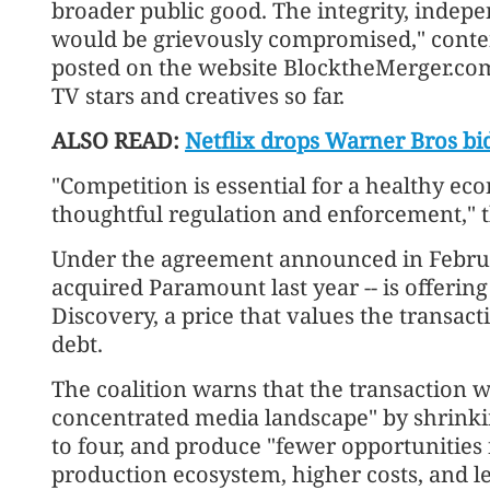
broader public good. The integrity, indepe
would be grievously compromised," conten
posted on the website BlocktheMerger.com
TV stars and creatives so far.
ALSO READ:
Netflix drops Warner Bros bi
"Competition is essential for a healthy e
thoughtful regulation and enforcement," t
Under the agreement announced in Febru
acquired Paramount last year -- is offerin
Discovery, a price that values the transact
debt.
The coalition warns that the transaction 
concentrated media landscape" by shrinki
to four, and produce "fewer opportunities 
production ecosystem, higher costs, and le