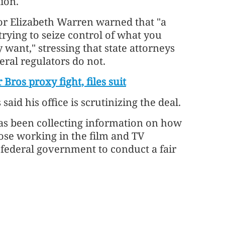
tion.
or Elizabeth Warren warned that "a
trying to seize control of what you
want," stressing that state attorneys
eral regulators do not.
os proxy fight, files suit
aid his office is scrutinizing the deal.
as been collecting information on how
se working in the film and TV
e federal government to conduct a fair