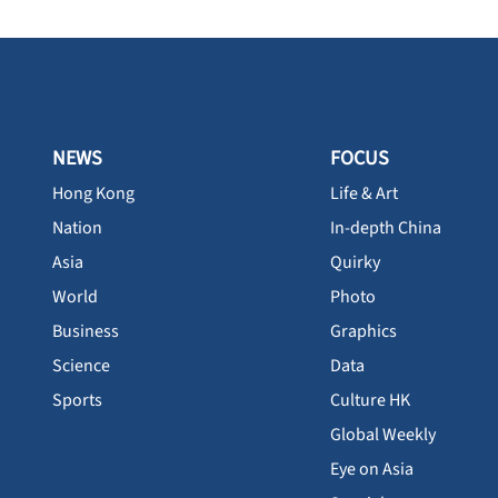
NEWS
FOCUS
Hong Kong
Life & Art
Nation
In-depth China
Asia
Quirky
World
Photo
Business
Graphics
Science
Data
Sports
Culture HK
Global Weekly
Eye on Asia