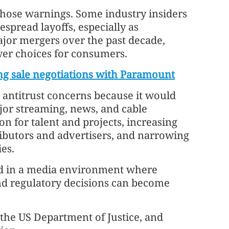
hose warnings. Some industry insiders
espread layoffs, especially as
jor mergers over the past decade,
ewer choices for consumers.
g sale negotiations with Paramount
 antitrust concerns because it would
or streaming, news, and cable
on for talent and projects, increasing
ibutors and advertisers, and narrowing
es.
ned in a media environment where
nd regulatory decisions can become
the US Department of Justice, and