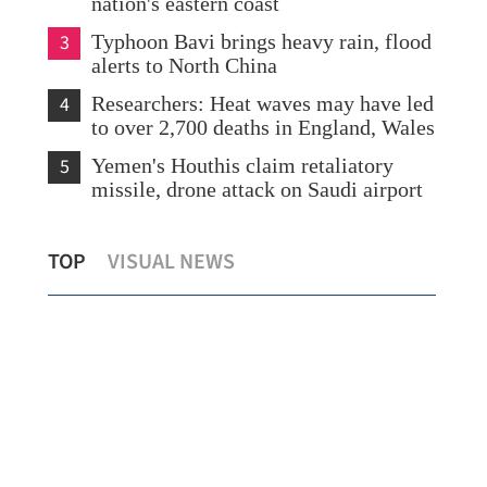
nation's eastern coast
3
Typhoon Bavi brings heavy rain, flood
alerts to North China
4
Researchers: Heat waves may have led
to over 2,700 deaths in England, Wales
5
Yemen's Houthis claim retaliatory
missile, drone attack on Saudi airport
Urgent appeal for heart donation as HK
Hon
TOP
VISUAL NEWS
a
baby fights for life
fir