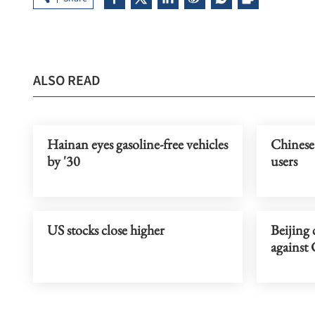
ALSO READ
Hainan eyes gasoline-free vehicles
Chinese
by '30
users
US stocks close higher
Beijing 
against 