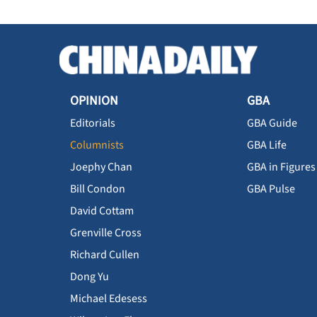
OPINION
GBA
Editorials
GBA Guide
Columnists
GBA Life
Joephy Chan
GBA in Figures
Bill Condon
GBA Pulse
David Cottam
Grenville Cross
Richard Cullen
Dong Yu
Michael Edesess