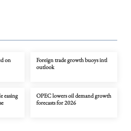
ed on
Foreign trade growth buoys intl
outlook
e easing
OPEC lowers oil demand growth
se
forecasts for 2026