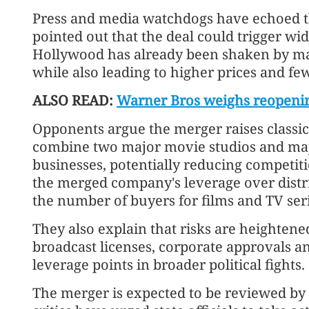
Press and media watchdogs have echoed t
pointed out that the deal could trigger wid
Hollywood has already been shaken by ma
while also leading to higher prices and f
ALSO READ:
Warner Bros weighs reopenin
Opponents argue the merger raises classic
combine two major movie studios and maj
businesses, potentially reducing competiti
the merged company's leverage over distr
the number of buyers for films and TV seri
They also explain that risks are heighte
broadcast licenses, corporate approvals a
leverage points in broader political fights.
The merger is expected to be reviewed by 