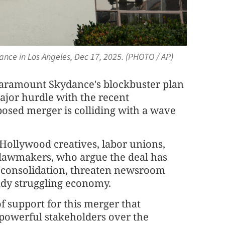
ance in Los Angeles, Dec 17, 2025. (PHOTO / AP)
aramount Skydance's blockbuster plan
ajor hurdle with the recent
posed merger is colliding with a wave
Hollywood creatives, labor unions,
lawmakers, who argue the deal has
a consolidation, threaten newsroom
ady struggling economy.
f support for this merger that
f powerful stakeholders over the