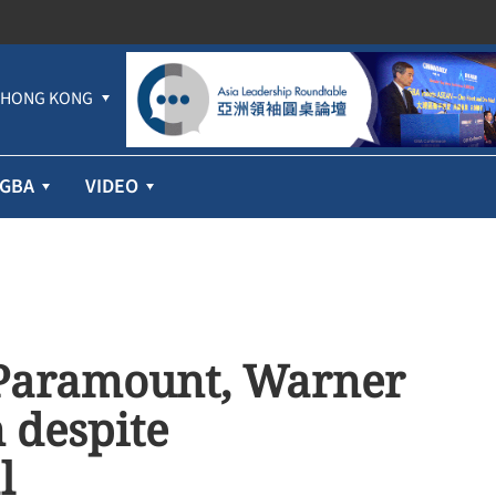
HONG KONG
GBA
VIDEO
 Paramount, Warner
 despite
l