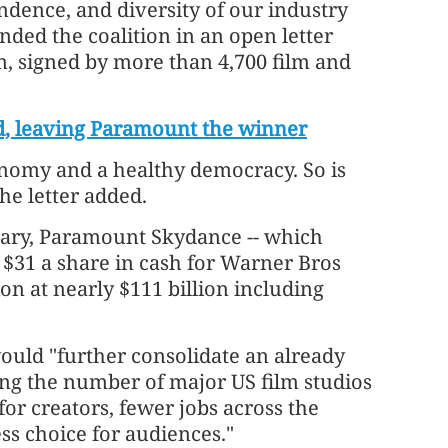
ndence, and diversity of our industry
ded the coalition in an open letter
, signed by more than 4,700 film and
d, leaving Paramount the winner
conomy and a healthy democracy. So is
he letter added.
ary, Paramount Skydance -- which
g $31 a share in cash for Warner Bros
ion at nearly $111 billion including
would "further consolidate an already
ng the number of major US film studios
for creators, fewer jobs across the
ss choice for audiences."