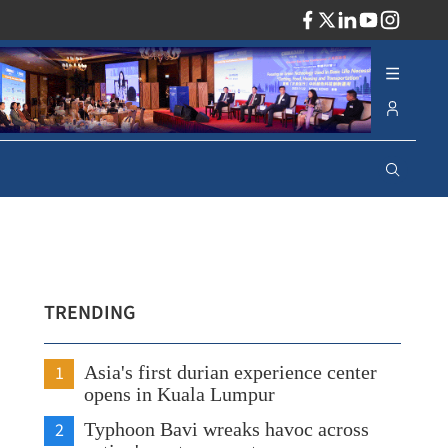
ADV
TRENDING
1
Asia's first durian experience center
opens in Kuala Lumpur
2
Typhoon Bavi wreaks havoc across