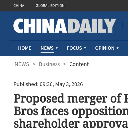
CHINA
GLOBAL EDITION
NEWS
HOME
FOCUS
OPINION
NEWS
>
Business
>
Content
Published: 09:36, May 3, 2026
Proposed merger of
Bros faces opposition
shareholder approva