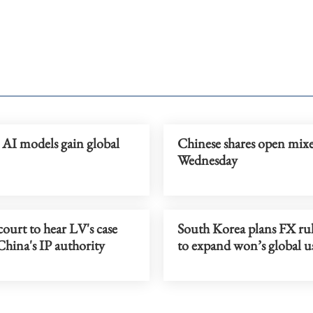
 AI models gain global
Chinese shares open mix
Wednesday
court to hear LV's case
South Korea plans FX rul
China's IP authority
to expand won’s global u