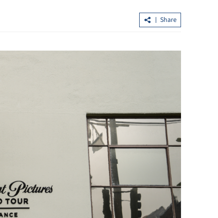
Share
Hong Kong signs tax pact with Nigeri