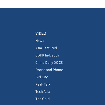
VIDEO
News
Asia Featured
CDHK In-Depth
China Daily DOCS
Drone and Phone
Girl City
Peak Talk
Tech Asia
The Gold