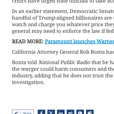
critics have urged state officials to take ac
In an earlier statement, Democratic Senat
handful of Trump-aligned billionaires are 
watch and charge you whatever price they 
general may need to enforce the law if fed
READ MORE:
Paramount launches Warner Br
California Attorney General Rob Bonta has s
Bonta told
National Public Radio
that he h
the merger could harm consumers and tho
industry, adding that he does not trust th
investigation.
Share