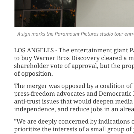
A sign marks the Paramount Pictures studio tour entr
LOS ANGELES - The entertainment giant P
to buy Warner Bros Discovery cleared a m
shareholder vote of approval, but the pro
of opposition.
The merger was opposed by a coalition of 
press-freedom advocates and Democratic 
anti-trust issues that would deepen medi
independence, and reduce jobs in an alre
"We are deeply concerned by indications o
prioritize the interests of a small group o