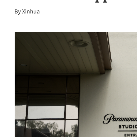
By Xinhua