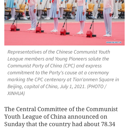
Representatives of the Chinese Communist Youth
League members and Young Pioneers salute the
Communist Party of China (CPC) and express
commitment to the Party's cause at a ceremony
marking the CPC centenary at Tian'anmen Square in
Beijing, capital of China, July 1, 2021. (PHOTO /
XINHUA)
The Central Committee of the Communist
Youth League of China announced on
Sunday that the country had about 78.34