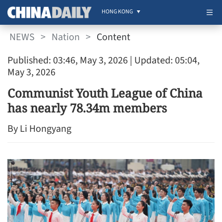
HONG KONG
NEWS
>
Nation
>
Content
Published: 03:46, May 3, 2026
| Updated: 05:04,
May 3, 2026
Communist Youth League of China
has nearly 78.34m members
By Li Hongyang