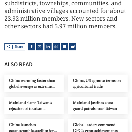
subdistricts, townships, communities, and
administrative villages accounted for about
23.92 million members. New sectors and
other sectors had 5.97 million members.
Share
ALSO READ
China warming faster than
China, US agree to terms on
global average as extreme
agricultural trade
weather intensifies, report
says
Mainland slams Taiwan's
Mainland justifies coast
rejection of tourism
guard patrols near Taiwan
operators' visit as political
manipulation
China launches
Global leaders commend
oceanographic satellite for
CPC's great achievements