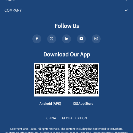
COMPANY
Follow Us
Download Our App
Android (APK)
iOS App Store
CHINA
GLOBAL EDITION
Copyright 1995 - 2026. All rights reserved. The content (including but not limited to text, photo,
multimedia information, etc) published in this site belongs to China Daily. Without written authorization