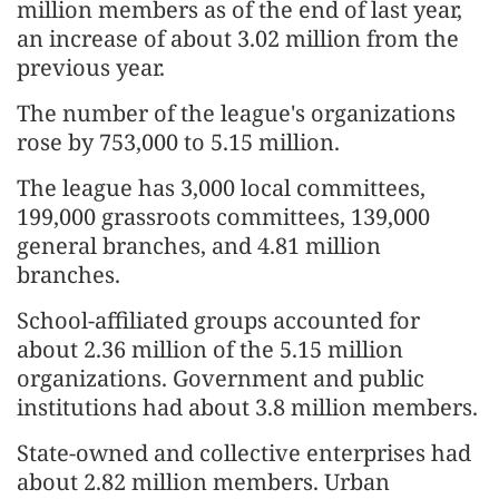
million members as of the end of last year,
an increase of about 3.02 million from the
previous year.
The number of the league's organizations
rose by 753,000 to 5.15 million.
The league has 3,000 local committees,
199,000 grassroots committees, 139,000
general branches, and 4.81 million
branches.
School-affiliated groups accounted for
about 2.36 million of the 5.15 million
organizations. Government and public
institutions had about 3.8 million members.
State-owned and collective enterprises had
about 2.82 million members. Urban