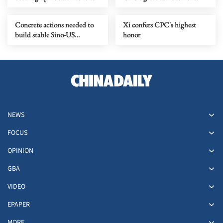
enhanced marine monitoring
Concrete actions needed to
Xi confers CPC's highest
build stable Sino-US
honor
relations
NEWS
FOCUS
OPINION
GBA
VIDEO
EPAPER
MORE