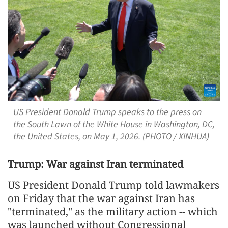
US President Donald Trump speaks to the press on
the South Lawn of the White House in Washington, DC,
the United States, on May 1, 2026. (PHOTO / XINHUA)
Trump: War against Iran terminated
US President Donald Trump told lawmakers
on Friday that the war against Iran has
"terminated," as the military action -- which
was launched without Congressional