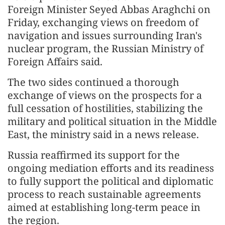
Foreign Minister Seyed Abbas Araghchi on
Friday, exchanging views on freedom of
navigation and issues surrounding Iran's
nuclear program, the Russian Ministry of
Foreign Affairs said.
The two sides continued a thorough
exchange of views on the prospects for a
full cessation of hostilities, stabilizing the
military and political situation in the Middle
East, the ministry said in a news release.
Russia reaffirmed its support for the
ongoing mediation efforts and its readiness
to fully support the political and diplomatic
process to reach sustainable agreements
aimed at establishing long-term peace in
the region.