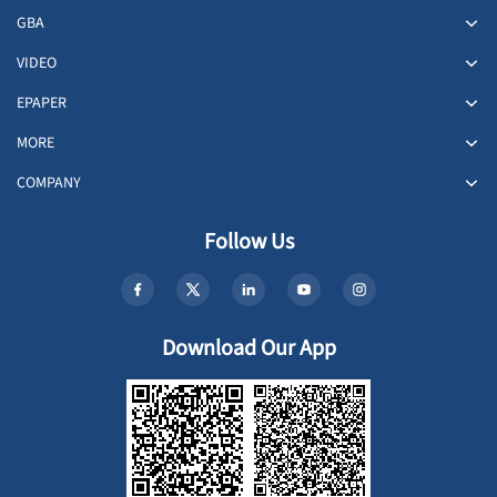
GBA
VIDEO
EPAPER
MORE
COMPANY
Follow Us
Download Our App