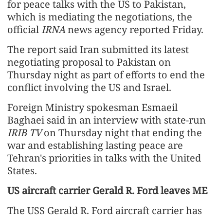
for peace talks with the US to Pakistan,
which is mediating the negotiations, the
official
IRNA
news agency reported Friday.
The report said Iran submitted its latest
negotiating proposal to Pakistan on
Thursday night as part of efforts to end the
conflict involving the US and Israel.
Foreign Ministry spokesman Esmaeil
Baghaei said in an interview with state-run
IRIB TV
on Thursday night that ending the
war and establishing lasting peace are
Tehran's priorities in talks with the United
States.
US aircraft carrier Gerald R. Ford leaves ME
The USS Gerald R. Ford aircraft carrier has