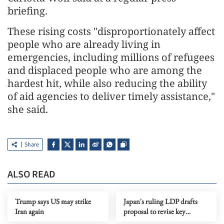
briefing.
These rising costs "disproportionately affect
people who are already living in
emergencies, including millions of refugees
and displaced people who are among the
hardest hit, while also reducing the ability
of aid agencies to deliver timely assistance,"
she said.
Share
ALSO READ
Trump says US may strike
Japan's ruling LDP drafts
Iran again
proposal to revise key
security documents