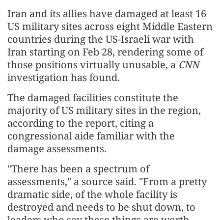
Iran and its allies have damaged at least 16
US military sites across eight Middle Eastern
countries during the US-Israeli war with
Iran starting on Feb 28, rendering some of
those positions virtually unusable, a
CNN
investigation has found.
The damaged facilities constitute the
majority of US military sites in the region,
according to the report, citing a
congressional aide familiar with the
damage assessments.
"There has been a spectrum of
assessments," a source said. "From a pretty
dramatic side, of the whole facility is
destroyed and needs to be shut down, to
leaders who say these things are worth