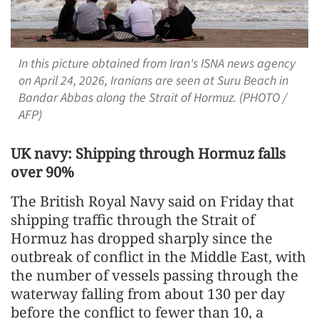
In this picture obtained from Iran's ISNA news agency
on April 24, 2026, Iranians are seen at Suru Beach in
Bandar Abbas along the Strait of Hormuz. (PHOTO /
AFP)
UK navy: Shipping through Hormuz falls
over 90%
The British Royal Navy said on Friday that
shipping traffic through the Strait of
Hormuz has dropped sharply since the
outbreak of conflict in the Middle East, with
the number of vessels passing through the
waterway falling from about 130 per day
before the conflict to fewer than 10, a