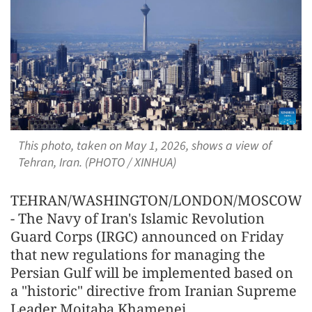
This photo, taken on May 1, 2026, shows a view of
Tehran, Iran. (PHOTO / XINHUA)
TEHRAN/WASHINGTON/LONDON/MOSCOW/G
- The Navy of Iran's Islamic Revolution
Guard Corps (IRGC) announced on Friday
that new regulations for managing the
Persian Gulf will be implemented based on
a "historic" directive from Iranian Supreme
Leader Mojtaba Khamenei.