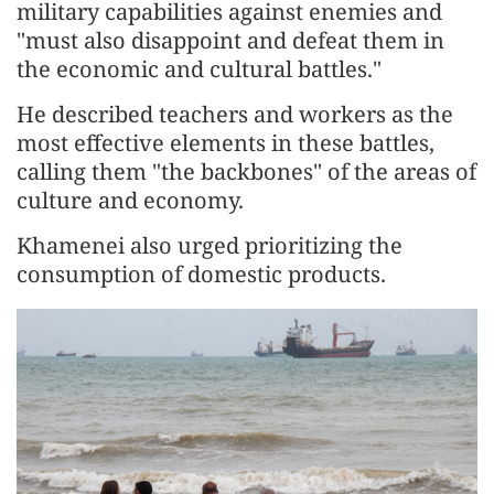
military capabilities against enemies and
"must also disappoint and defeat them in
the economic and cultural battles."
He described teachers and workers as the
most effective elements in these battles,
calling them "the backbones" of the areas of
culture and economy.
Khamenei also urged prioritizing the
consumption of domestic products.