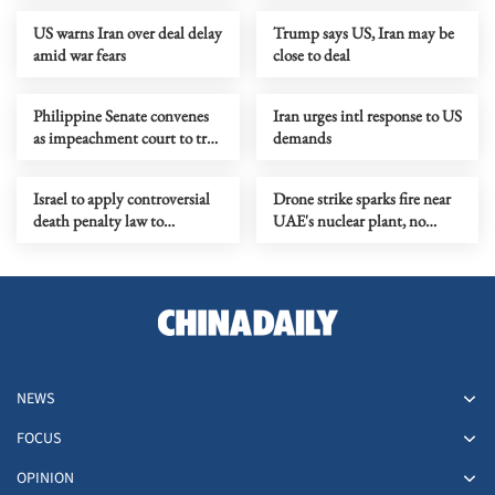
US warns Iran over deal delay
Trump says US, Iran may be
amid war fears
close to deal
Philippine Senate convenes
Iran urges intl response to US
as impeachment court to try
demands
VP Sara Duterte
Israel to apply controversial
Drone strike sparks fire near
death penalty law to
UAE's nuclear plant, no
Palestinians in West Bank
safety impact reported
NEWS
FOCUS
OPINION