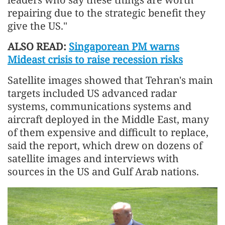
repairing due to the strategic benefit they
give the US."
ALSO READ:
Singaporean PM warns
Mideast crisis to raise recession risks
Satellite images showed that Tehran's main
targets included US advanced radar
systems, communications systems and
aircraft deployed in the Middle East, many
of them expensive and difficult to replace,
said the report, which drew on dozens of
satellite images and interviews with
sources in the US and Gulf Arab nations.