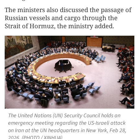
The ministers also discussed the passage of
Russian vessels and cargo through the
Strait of Hormuz, the ministry added.
The United Nations (UN) Security Council holds an
emergency meeting regarding the US-Israeli attack
on Iran at the UN headquarters in New York, Feb 28,
2026. (PHOTO / XINHUA)