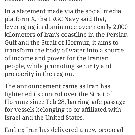
In a statement made via the social media
platform X, the IRGC Navy said that,
leveraging its dominance over nearly 2,000
kilometers of Iran's coastline in the Persian
Gulf and the Strait of Hormuz, it aims to
transform the body of water into a source
of income and power for the Iranian
people, while promoting security and
prosperity in the region.
The announcement came as Iran has
tightened its control over the Strait of
Hormuz since Feb 28, barring safe passage
for vessels belonging to or affiliated with
Israel and the United States.
Earlier, Iran has delivered a new proposal