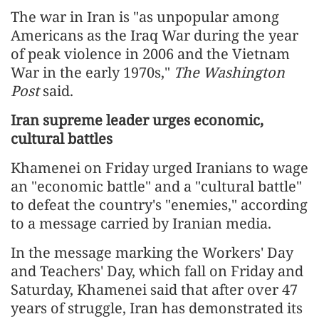
The war in Iran is "as unpopular among
Americans as the Iraq War during the year
of peak violence in 2006 and the Vietnam
War in the early 1970s,"
The Washington
Post
said.
Iran supreme leader urges economic,
cultural battles
Khamenei on Friday urged Iranians to wage
an "economic battle" and a "cultural battle"
to defeat the country's "enemies," according
to a message carried by Iranian media.
In the message marking the Workers' Day
and Teachers' Day, which fall on Friday and
Saturday, Khamenei said that after over 47
years of struggle, Iran has demonstrated its