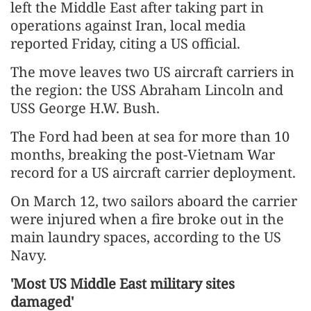
left the Middle East after taking part in
operations against Iran, local media
reported Friday, citing a US official.
The move leaves two US aircraft carriers in
the region: the USS Abraham Lincoln and
USS George H.W. Bush.
The Ford had been at sea for more than 10
months, breaking the post-Vietnam War
record for a US aircraft carrier deployment.
On March 12, two sailors aboard the carrier
were injured when a fire broke out in the
main laundry spaces, according to the US
Navy.
'Most US Middle East military sites
damaged'