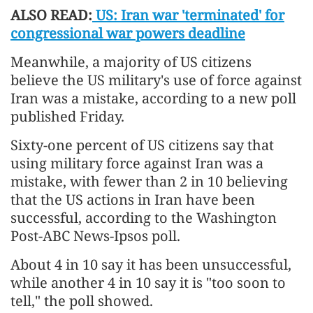
ALSO READ:
US: Iran war 'terminated' for
congressional war powers deadline
Meanwhile, a majority of US citizens
believe the US military's use of force against
Iran was a mistake, according to a new poll
published Friday.
Sixty-one percent of US citizens say that
using military force against Iran was a
mistake, with fewer than 2 in 10 believing
that the US actions in Iran have been
successful, according to the Washington
Post-ABC News-Ipsos poll.
About 4 in 10 say it has been unsuccessful,
while another 4 in 10 say it is "too soon to
tell," the poll showed.