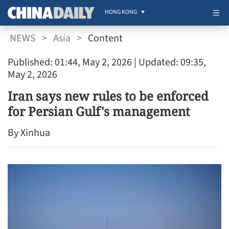
HONG KONG
NEWS
>
Asia
>
Content
Published: 01:44, May 2, 2026
| Updated: 09:35,
May 2, 2026
Iran says new rules to be enforced
for Persian Gulf's management
By Xinhua