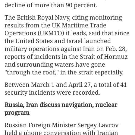
decline of more than 90 percent.
The British Royal Navy, citing monitoring
results from the UK Maritime Trade
Operations (UKMTO) it leads, said that since
the United States and Israel launched
military operations against Iran on Feb. 28,
reports of incidents in the Strait of Hormuz
and surrounding waters have gone
"through the roof," in the strait especially.
Between March 1 and April 27, a total of 41
security incidents were recorded.
Russia, Iran discuss navigation, nuclear
program
Russian Foreign Minister Sergey Lavrov
held a phone conversation with Iranian