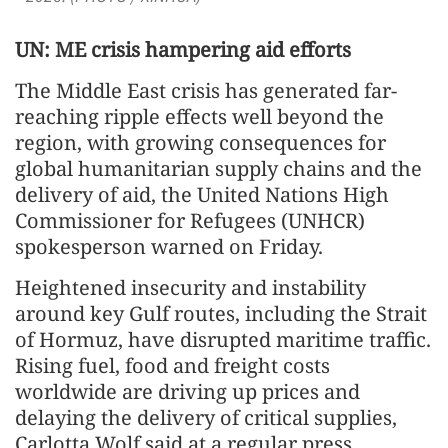
UN: ME crisis hampering aid efforts
The Middle East crisis has generated far-
reaching ripple effects well beyond the
region, with growing consequences for
global humanitarian supply chains and the
delivery of aid, the United Nations High
Commissioner for Refugees (UNHCR)
spokesperson warned on Friday.
Heightened insecurity and instability
around key Gulf routes, including the Strait
of Hormuz, have disrupted maritime traffic.
Rising fuel, food and freight costs
worldwide are driving up prices and
delaying the delivery of critical supplies,
Carlotta Wolf said at a regular press