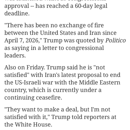
approval -- has reached a 60-day legal
deadline.
"There has been no exchange of fire
between the United States and Iran since
April 7, 2026," Trump was quoted by
Politico
as saying in a letter to congressional
leaders.
Also on Friday. Trump said he is "not
satisfied" with Iran's latest proposal to end
the US-Israeli war with the Middle Eastern
country, which is currently under a
continuing ceasefire.
"They want to make a deal, but I'm not
satisfied with it," Trump told reporters at
the White House.