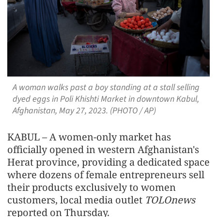
A woman walks past a boy standing at a stall selling
dyed eggs in Poli Khishti Market in downtown Kabul,
Afghanistan, May 27, 2023. (PHOTO / AP)
KABUL – A women-only market has
officially opened in western Afghanistan's
Herat province, providing a dedicated space
where dozens of female entrepreneurs sell
their products exclusively to women
customers, local media outlet
TOLOnews
reported on Thursday.