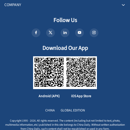
COMPANY
Follow Us
Download Our App
Android (APK)
iOS App Store
CHINA
GLOBAL EDITION
Copyright 1995 - 2026. All rights reserved. The content (including but not limited to text, photo,
multimedia information, etc) published in this site belongs to China Daily. Without written authorization
from China Daily, such content shall not be republished or used in any form.