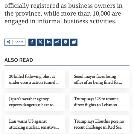
officially registered as business owners in
the province, while more than 10,000 are
engaged in informal business activities.
Share
ALSO READ
20 killed following blast at
Seoul mayor faces losing
under-construction tunnel in
office after being fined for
NE India
illegal polling
Japan's weather agency
Trump says US to resume
expects dangerous heat to
direct flights to Lebanon
continue
Iran warns US against
Trump says Houthis pose no
attacking nuclear, sensitive
recent challenge in Red Sea
sites