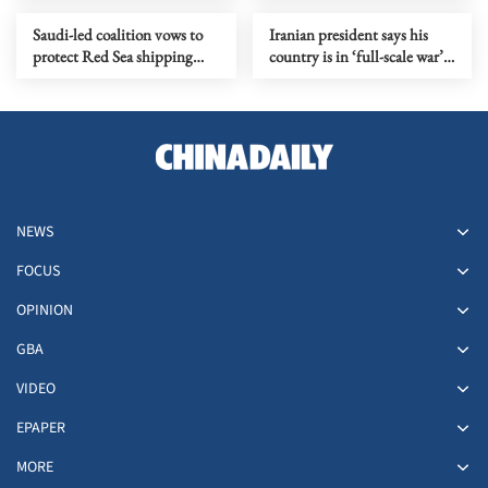
Saudi-led coalition vows to
Iranian president says his
protect Red Sea shipping
country is in ‘full-scale war’
after Houthi maritime ban
with US
NEWS
FOCUS
OPINION
GBA
VIDEO
EPAPER
MORE