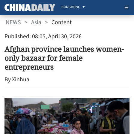
HONG KONG
NEWS
>
Asia
>
Content
Published: 08:05, April 30, 2026
Afghan province launches women-
only bazaar for female
entrepreneurs
By Xinhua