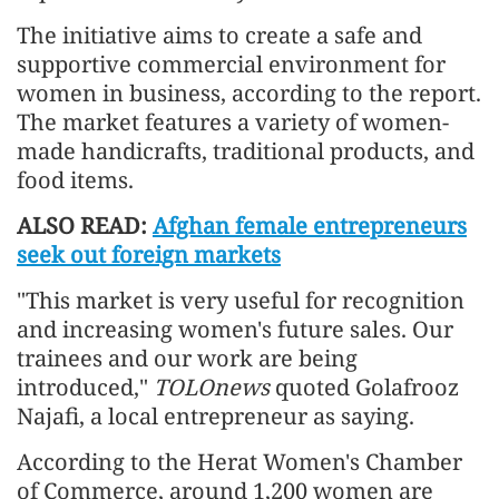
The initiative aims to create a safe and
supportive commercial environment for
women in business, according to the report.
The market features a variety of women-
made handicrafts, traditional products, and
food items.
ALSO READ:
Afghan female entrepreneurs
seek out foreign markets
"This market is very useful for recognition
and increasing women's future sales. Our
trainees and our work are being
introduced,"
TOLOnews
quoted Golafrooz
Najafi, a local entrepreneur as saying.
According to the Herat Women's Chamber
of Commerce, around 1,200 women are