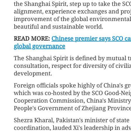
the Shanghai Spirit, step up to take the SC
alignment, experience exchanges and proj
improvement of the global environmental 
beautiful and sustainable world.
READ MORE:
Chinese premier says SCO ca
global governance
The Shanghai Spirit is defined by mutual tr
consultation, respect for diversity of civ
development.
Foreign officials spoke highly of China's 
which was co-hosted by the SCO Good-Nei
Cooperation Commission, China's Ministry
People's Government of Zhejiang Province
Shezra Kharal, Pakistan's minister of sta
coordination, lauded Xi's leadership in ad