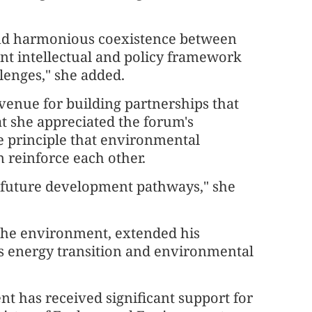
 and harmonious coexistence between
t intellectual and policy framework
lenges," she added.
venue for building partnerships that
at she appreciated the forum's
he principle that environmental
reinforce each other.
ng future development pathways," she
 the environment, extended his
's energy transition and environmental
t has received significant support for