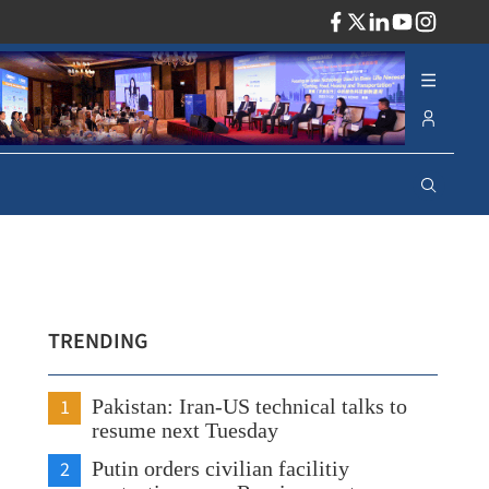
ADV
TRENDING
1
Pakistan: Iran-US technical talks to
resume next Tuesday
2
Putin orders civilian facilitiy