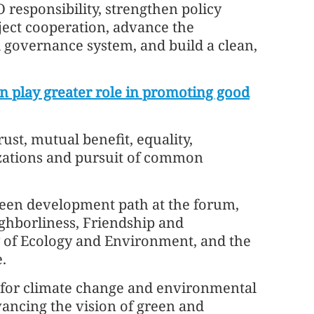
O responsibility, strengthen policy
ect cooperation, advance the
governance system, and build a clean,
n play greater role in promoting good
ust, mutual benefit, equality,
ilizations and pursuit of common
green development path at the forum,
ghborliness, Friendship and
 of Ecology and Environment, and the
.
te for climate change and environmental
vancing the vision of green and