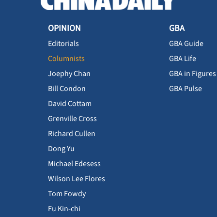
OPINION
GBA
Editorials
GBA Guide
Columnists
GBA Life
Joephy Chan
GBA in Figures
Bill Condon
GBA Pulse
David Cottam
Grenville Cross
Richard Cullen
Dong Yu
Michael Edesess
Wilson Lee Flores
Tom Fowdy
Fu Kin-chi