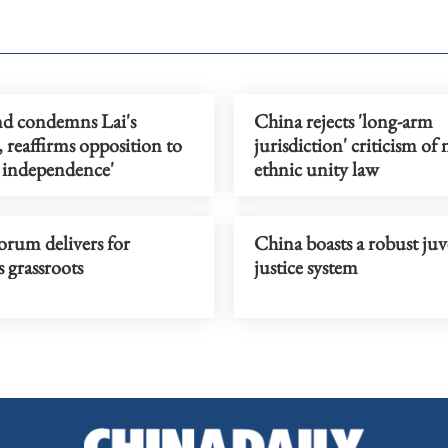
d condemns Lai's
China rejects 'long-arm
 reaffirms opposition to
jurisdiction' criticism of
 independence'
ethnic unity law
Forum delivers for
China boasts a robust juv
 grassroots
justice system