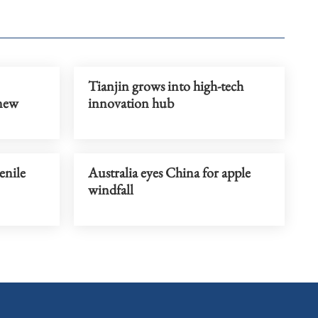
Tianjin grows into high-tech
 new
innovation hub
enile
Australia eyes China for apple
windfall