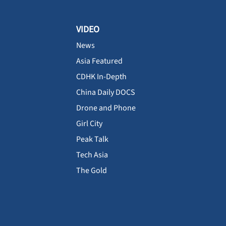
VIDEO
News
Asia Featured
CDHK In-Depth
China Daily DOCS
Drone and Phone
Girl City
Peak Talk
Tech Asia
The Gold