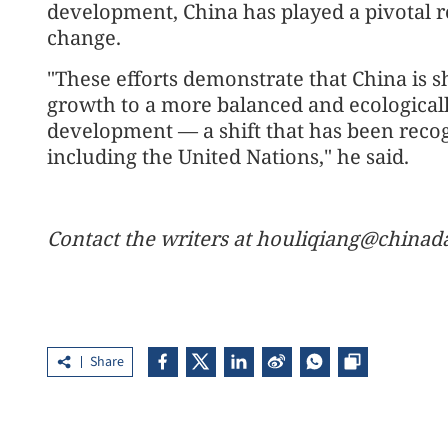
development, China has played a pivotal ro
change.
"These efforts demonstrate that China is s
growth to a more balanced and ecological
development — a shift that has been recog
including the United Nations," he said.
Contact the writers at houliqiang@chinad
Share