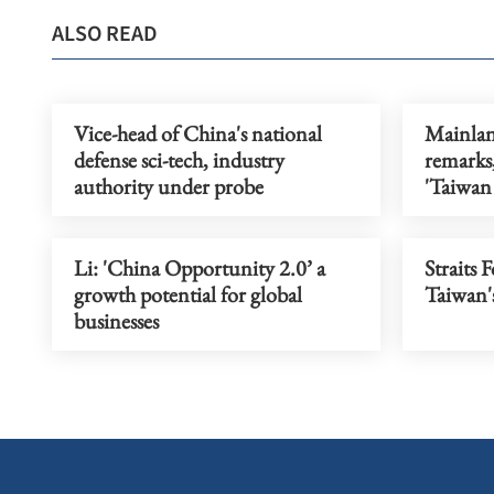
ALSO READ
Vice-head of China's national
Mainlan
defense sci-tech, industry
remarks,
authority under probe
'Taiwan
Li: 'China Opportunity 2.0’ a
Straits 
growth potential for global
Taiwan's
businesses