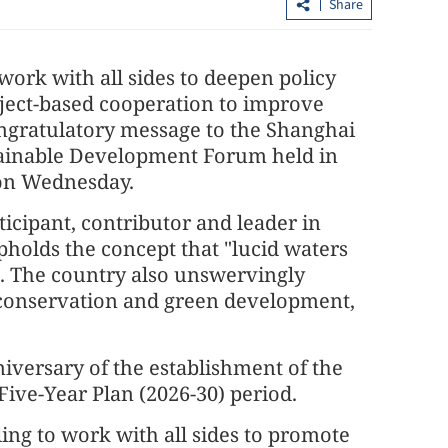
Share
 work with all sides to deepen policy
oject-based cooperation to improve
ngratulatory message to the Shanghai
ainable Development Forum held in
 on Wednesday.
rticipant, contributor and leader in
China rejects 'long-arm jurisdiction'
upholds the concept that "lucid waters
criticism of new ethnic unity law
". The country also unswervingly
al conservation and green development,
iversary of the establishment of the
Five-Year Plan (2026-30) period.
ling to work with all sides to promote