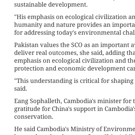
sustainable development.
"His emphasis on ecological civilization
humanity and nature provides an importan
for addressing today's environmental chal
Pakistan values the SCO as an important a
deliver real outcomes, she said, adding th
emphasis on ecological civilization and t
protection and economic development can 
"This understanding is critical for shapi
said.
Eang Sophalleth, Cambodia's minister for
gratitude for China's support in Cambodia
conservation.
He said Cambodia's Ministry of Environmen