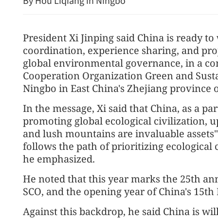
By Hou Liqiang in Ningbo
President Xi Jinping said China is ready to
coordination, experience sharing, and pr
global environmental governance, in a co
Cooperation Organization Green and Sust
Ningbo in East China's Zhejiang province
In the message, Xi said that China, as a pa
promoting global ecological civilization, 
and lush mountains are invaluable assets
follows the path of prioritizing ecologic
he emphasized.
He noted that this year marks the 25th ann
SCO, and the opening year of China's 15th 
Against this backdrop, he said China is wil