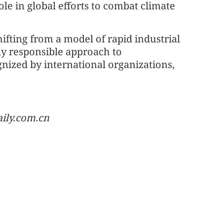
le in global efforts to combat climate
hifting from a model of rapid industrial
ly responsible approach to
nized by international organizations,
aily.com.cn