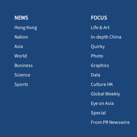
NEWS
FOCUS
Hong Kong
Life & Art
Nation
In-depth China
Asia
Quirky
World
Photo
Business
Graphics
Science
Data
Sports
Culture HK
Global Weekly
Eye on Asia
Special
From PR Newswire