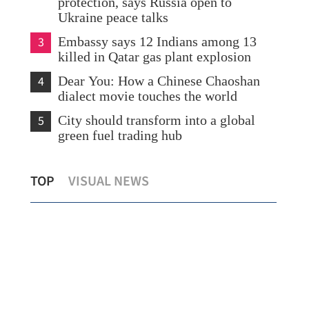
protection, says Russia open to
Ukraine peace talks
3
Embassy says 12 Indians among 13
killed in Qatar gas plant explosion
4
Dear You: How a Chinese Chaoshan
dialect movie touches the world
5
City should transform into a global
green fuel trading hub
Allowance via mainland banks for HK
Hon
TOP
VISUAL NEWS
retirees in Fujian, Guangdong
cha