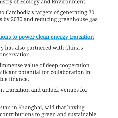
istry of Ecology and Environment.
 to Cambodia's targets of generating 70
ces by 2030 and reducing greenhouse gas
ions to power clean energy transition
y has also partnered with China's
conservation.
 immense value of deep cooperation
ificant potential for collaboration in
ble finance.
n transition and unlock venues for
stan in Shanghai, said that having
contributions to green and sustainable