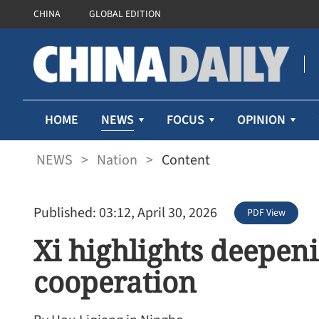
CHINA
GLOBAL EDITION
NEWS
HOME
FOCUS
OPINION
NEWS
>
Nation
>
Content
Published: 03:12, April 30, 2026
PDF View
Xi highlights deepeni
cooperation