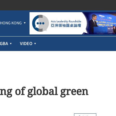
HONG KONG
GBA
VIDEO
ng of global green