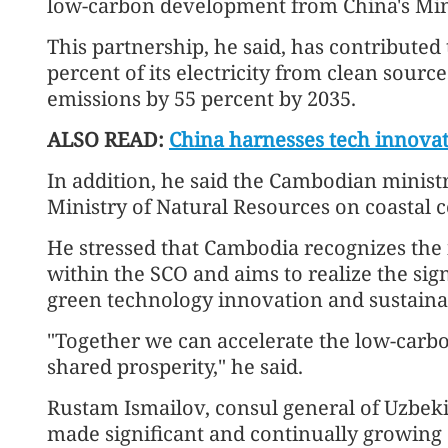
low-carbon development from China's Min
This partnership, he said, has contributed
percent of its electricity from clean sour
emissions by 55 percent by 2035.
ALSO READ:
China harnesses tech innovat
In addition, he said the Cambodian ministr
Ministry of Natural Resources on coastal 
He stressed that Cambodia recognizes the
within the SCO and aims to realize the sign
green technology innovation and sustaina
"Together we can accelerate the low-carbo
shared prosperity," he said.
Rustam Ismailov, consul general of Uzbeki
made significant and continually growing 