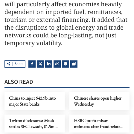
will particularly affect economies heavily
dependent on imported fuel, remittances,
tourism or external financing. It added that
the disruptions to global energy and trade
networks could be long-lasting, not just
temporary volatility.
Share
ALSO READ
China to inject $43.9b into
Chinese shares open higher
major State banks
Wednesday
Twitter disclosures: Musk
HSBC profit misses
settles SEC lawsuit, $1.5m
estimates after fraud-related
fine imposed
credit loss