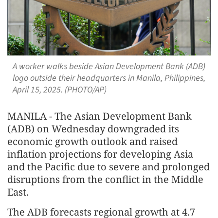
A worker walks beside Asian Development Bank (ADB)
logo outside their headquarters in Manila, Philippines,
April 15, 2025. (PHOTO/AP)
MANILA - The Asian Development Bank
(ADB) on Wednesday downgraded its
economic growth outlook and raised
inflation projections for developing Asia
and the Pacific due to severe and prolonged
disruptions from the conflict in the Middle
East.
The ADB forecasts regional growth at 4.7