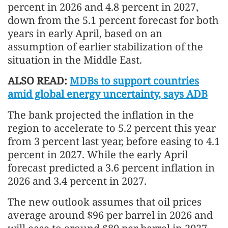
percent in 2026 and 4.8 percent in 2027,
down from the 5.1 percent forecast for both
years in early April, based on an
assumption of earlier stabilization of the
situation in the Middle East.
ALSO READ:
MDBs to support countries
amid global energy uncertainty, says ADB
The bank projected the inflation in the
region to accelerate to 5.2 percent this year
from 3 percent last year, before easing to 4.1
percent in 2027. While the early April
forecast predicted a 3.6 percent inflation in
2026 and 3.4 percent in 2027.
The new outlook assumes that oil prices
average around $96 per barrel in 2026 and