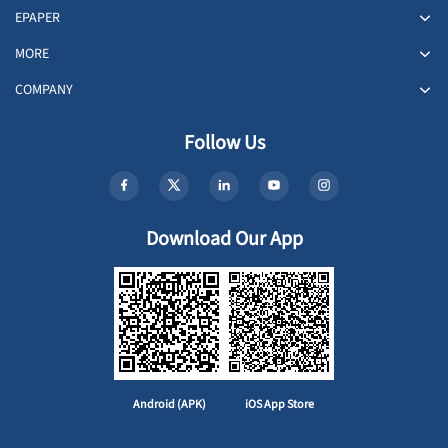
EPAPER
MORE
COMPANY
Follow Us
Download Our App
Android (APK)
iOS App Store