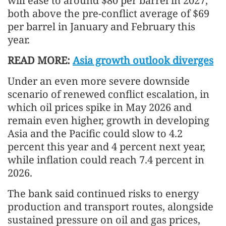
will ease to around $80 per barrel in 2027,
both above the pre-conflict average of $69
per barrel in January and February this
year.
READ MORE:
Asia growth outlook diverges
Under an even more severe downside
scenario of renewed conflict escalation, in
which oil prices spike in May 2026 and
remain even higher, growth in developing
Asia and the Pacific could slow to 4.2
percent this year and 4 percent next year,
while inflation could reach 7.4 percent in
2026.
The bank said continued risks to energy
production and transport routes, alongside
sustained pressure on oil and gas prices,