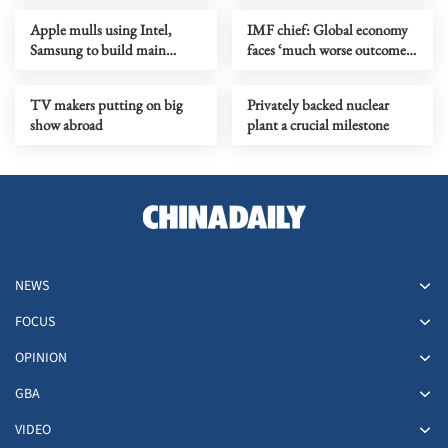
Apple mulls using Intel,
IMF chief: Global economy
Samsung to build main
faces ‘much worse outcome’
device chips in US
as Mideast war drags on
TV makers putting on big
Privately backed nuclear
show abroad
plant a crucial milestone
NEWS
FOCUS
OPINION
GBA
VIDEO