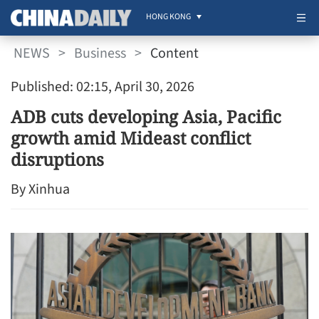
HONG KONG
NEWS
>
Business
>
Content
Published: 02:15, April 30, 2026
ADB cuts developing Asia, Pacific
growth amid Mideast conflict
disruptions
By Xinhua