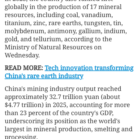
globally in the production of 17 mineral
resources, including coal, vanadium,
titanium, zinc, rare earths, tungsten, tin,
molybdenum, antimony, gallium, indium,
gold, and tellurium, according to the
Ministry of Natural Resources on
Wednesday.
READ MORE:
Tech innovation transforming
China's rare earth industry
China's mining industry output reached
approximately 32.7 trillion yuan (about
$4.77 trillion) in 2025, accounting for more
than 23 percent of the country's GDP,
underscoring its position as the world's
largest in mineral production, smelting and
processing.