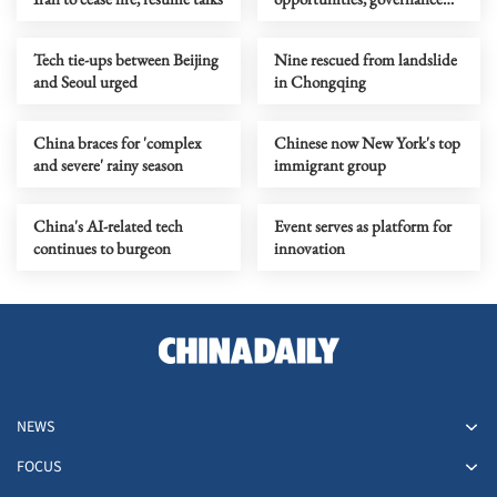
challenges
Tech tie-ups between Beijing
Nine rescued from landslide
and Seoul urged
in Chongqing
China braces for 'complex
Chinese now New York's top
and severe' rainy season
immigrant group
China's AI-related tech
Event serves as platform for
continues to burgeon
innovation
NEWS
FOCUS