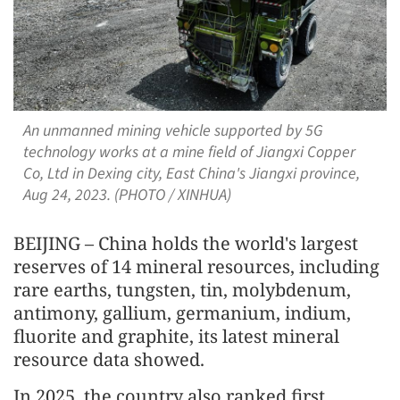
An unmanned mining vehicle supported by 5G
technology works at a mine field of Jiangxi Copper
Co, Ltd in Dexing city, East China's Jiangxi province,
Aug 24, 2023. (PHOTO / XINHUA)
BEIJING – China holds the world's largest
reserves of 14 mineral resources, including
rare earths, tungsten, tin, molybdenum,
antimony, gallium, germanium, indium,
fluorite and graphite, its latest mineral
resource data showed.
In 2025, the country also ranked first