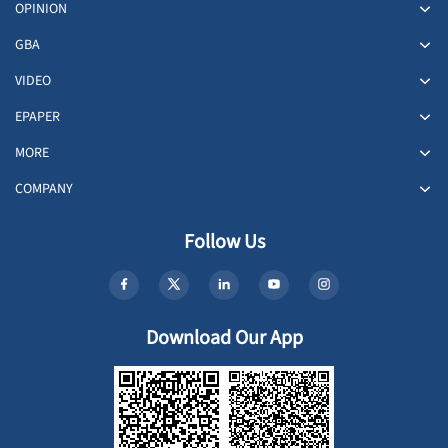
OPINION
GBA
VIDEO
EPAPER
MORE
COMPANY
Follow Us
Download Our App