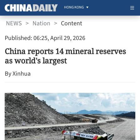
HONG KONG
NEWS
>
Nation
>
Content
Published: 06:25, April 29, 2026
China reports 14 mineral reserves
as world's largest
By Xinhua