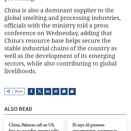
China is also a dominant supplier to the
global smelting and processing industries,
officials with the ministry told a press
conference on Wednesday, adding that
China's resource base helps secure the
stable industrial chains of the country as
well as the development of its emerging
sectors, while also contributing to global
livelihoods.
Share
ALSO READ
China, Pakistan call on US,
Xi says AI presents
Iran to cease fire, resume talks
opportunities, governance