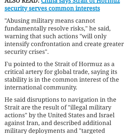
ALSO READ:
China says Strait of Hormuz
security serves common interests
"Abusing military means cannot
fundamentally resolve risks," he said,
warning that such actions "will only
intensify confrontation and create greater
security crises".
Fu pointed to the Strait of Hormuz as a
critical artery for global trade, saying its
stability is in the common interest of the
international community.
He said disruptions to navigation in the
Strait are the result of "illegal military
actions" by the United States and Israel
against Iran, and described additional
military deployments and "targeted