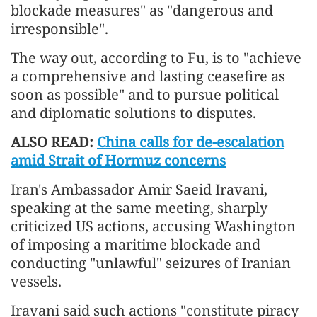
blockade measures" as "dangerous and
irresponsible".
The way out, according to Fu, is to "achieve
a comprehensive and lasting ceasefire as
soon as possible" and to pursue political
and diplomatic solutions to disputes.
ALSO READ:
China calls for de-escalation
amid Strait of Hormuz concerns
Iran's Ambassador Amir Saeid Iravani,
speaking at the same meeting, sharply
criticized US actions, accusing Washington
of imposing a maritime blockade and
conducting "unlawful" seizures of Iranian
vessels.
Iravani said such actions "constitute piracy