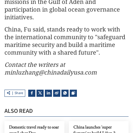
missions in the Gulf of Aden and
participation in global ocean governance
initiatives.
China, Fu said, stands ready to work with
the international community to "safeguard
maritime security and build a maritime
community with a shared future".
Contact the writers at
minluzhang@chinadailyusa.com
Share
ALSO READ
Domestic travel ready to soar
China launches 'super
over Labor Day
factory' to build Lijian 2