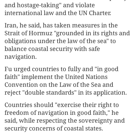
and hostage-taking" and violate
international law and the UN Charter.
Iran, he said, has taken measures in the
Strait of Hormuz "grounded in its rights and
obligations under the law of the sea" to
balance coastal security with safe
navigation.
Fu urged countries to fully and "in good
faith" implement the United Nations
Convention on the Law of the Sea and
reject "double standards" in its application.
Countries should "exercise their right to
freedom of navigation in good faith," he
said, while respecting the sovereignty and
security concerns of coastal states.