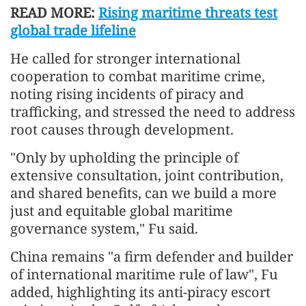
READ MORE:
Rising maritime threats test
global trade lifeline
He called for stronger international
cooperation to combat maritime crime,
noting rising incidents of piracy and
trafficking, and stressed the need to address
root causes through development.
"Only by upholding the principle of
extensive consultation, joint contribution,
and shared benefits, can we build a more
just and equitable global maritime
governance system," Fu said.
China remains "a firm defender and builder
of international maritime rule of law", Fu
added, highlighting its anti-piracy escort