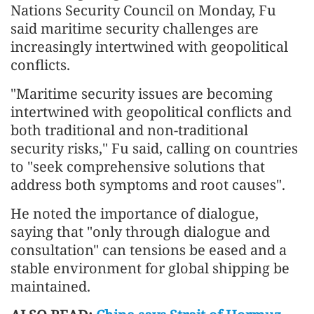
Nations Security Council on Monday, Fu
said maritime security challenges are
increasingly intertwined with geopolitical
conflicts.
"Maritime security issues are becoming
intertwined with geopolitical conflicts and
both traditional and non-traditional
security risks," Fu said, calling on countries
to "seek comprehensive solutions that
address both symptoms and root causes".
He noted the importance of dialogue,
saying that "only through dialogue and
consultation" can tensions be eased and a
stable environment for global shipping be
maintained.