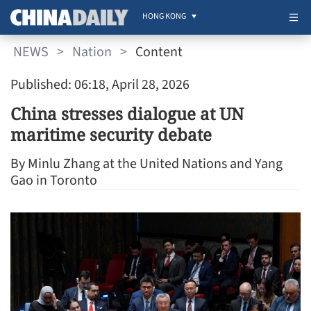
HONG KONG
NEWS
>
Nation
>
Content
Published: 06:18, April 28, 2026
China stresses dialogue at UN
maritime security debate
By Minlu Zhang at the United Nations and Yang
Gao in Toronto