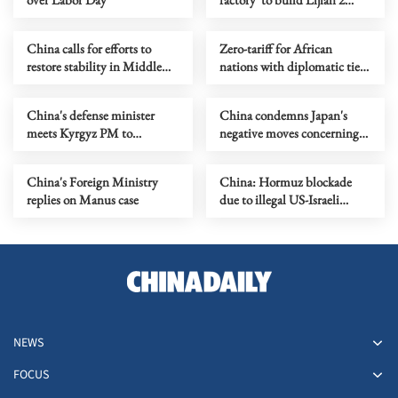
liquid-fueled rockets
China calls for efforts to
Zero-tariff for African
restore stability in Middle
nations with diplomatic ties
East
with China
China's defense minister
China condemns Japan's
meets Kyrgyz PM to
negative moves concerning
strengthen ties
Yasukuni Shrine
China's Foreign Ministry
China: Hormuz blockade
replies on Manus case
due to illegal US-Israeli
actions against Iran
NEWS
FOCUS