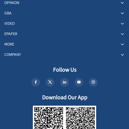
OPINION
GBA
VIDEO
EPAPER
MORE
COMPANY
Follow Us
Download Our App