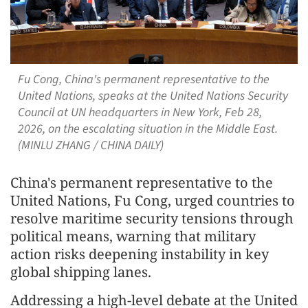
Fu Cong, China's permanent representative to the
United Nations, speaks at the United Nations Security
Council at UN headquarters in New York, Feb 28,
2026, on the escalating situation in the Middle East.
(MINLU ZHANG / CHINA DAILY)
China's permanent representative to the
United Nations, Fu Cong, urged countries to
resolve maritime security tensions through
political means, warning that military
action risks deepening instability in key
global shipping lanes.
Addressing a high-level debate at the United