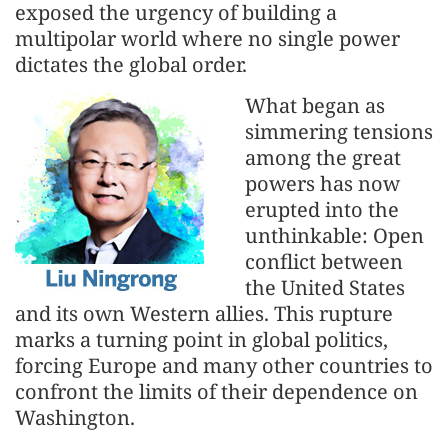
exposed the urgency of building a
multipolar world where no single power
dictates the global order.
What began as
simmering tensions
among the great
powers has now
erupted into the
unthinkable: Open
conflict between
the United States
and its own Western allies. This rupture
marks a turning point in global politics,
forcing Europe and many other countries to
confront the limits of their dependence on
Washington.