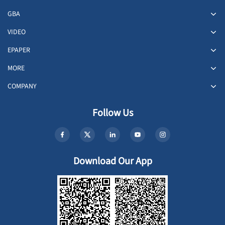
GBA
VIDEO
EPAPER
MORE
COMPANY
Follow Us
Download Our App