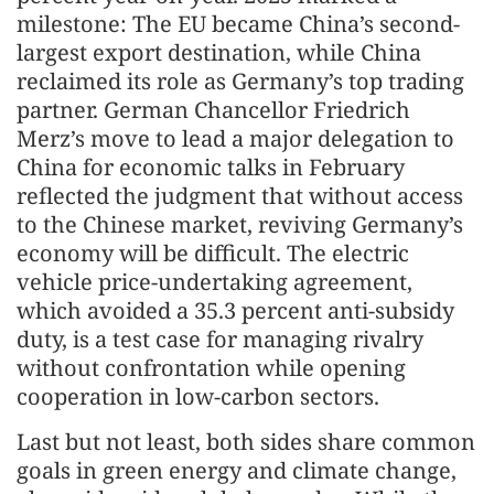
milestone: The EU became China’s second-
largest export destination, while China
reclaimed its role as Germany’s top trading
partner. German Chancellor Friedrich
Merz’s move to lead a major delegation to
China for economic talks in February
reflected the judgment that without access
to the Chinese market, reviving Germany’s
economy will be difficult. The electric
vehicle price-undertaking agreement,
which avoided a 35.3 percent anti-subsidy
duty, is a test case for managing rivalry
without confrontation while opening
cooperation in low-carbon sectors.
Last but not least, both sides share common
goals in green energy and climate change,