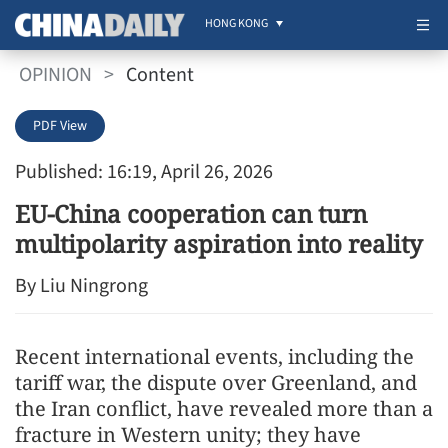
HONG KONG
OPINION
>
Content
PDF View
Published: 16:19, April 26, 2026
EU-China cooperation can turn
multipolarity aspiration into reality
By Liu Ningrong
Recent international events, including the
tariff war, the dispute over Greenland, and
the Iran conflict, have revealed more than a
fracture in Western unity; they have