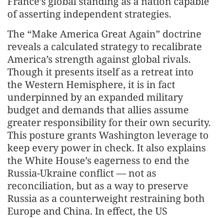
France’s global standing as a nation capable
of asserting independent strategies.
The “Make America Great Again” doctrine
reveals a calculated strategy to recalibrate
America’s strength against global rivals.
Though it presents itself as a retreat into
the Western Hemisphere, it is in fact
underpinned by an expanded military
budget and demands that allies assume
greater responsibility for their own security.
This posture grants Washington leverage to
keep every power in check. It also explains
the White House’s eagerness to end the
Russia-Ukraine conflict — not as
reconciliation, but as a way to preserve
Russia as a counterweight restraining both
Europe and China. In effect, the US