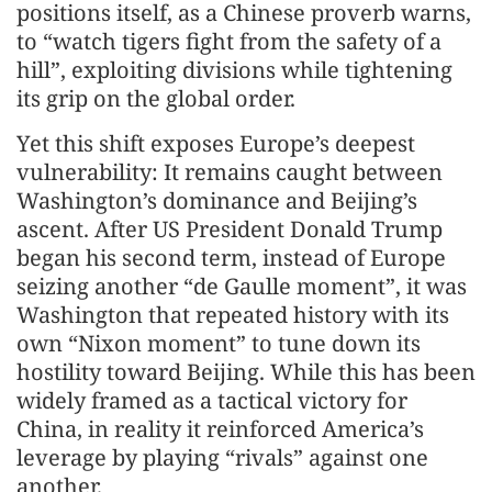
positions itself, as a Chinese proverb warns,
to “watch tigers fight from the safety of a
hill”, exploiting divisions while tightening
its grip on the global order.
Yet this shift exposes Europe’s deepest
vulnerability: It remains caught between
Washington’s dominance and Beijing’s
ascent. After US President Donald Trump
began his second term, instead of Europe
seizing another “de Gaulle moment”, it was
Washington that repeated history with its
own “Nixon moment” to tune down its
hostility toward Beijing. While this has been
widely framed as a tactical victory for
China, in reality it reinforced America’s
leverage by playing “rivals” against one
another.