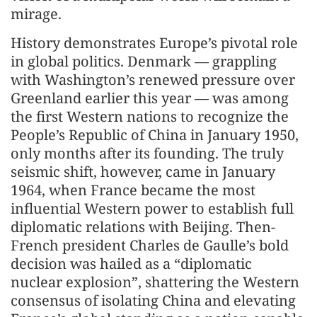
mirage.
History demonstrates Europe’s pivotal role
in global politics. Denmark — grappling
with Washington’s renewed pressure over
Greenland earlier this year — was among
the first Western nations to recognize the
People’s Republic of China in January 1950,
only months after its founding. The truly
seismic shift, however, came in January
1964, when France became the most
influential Western power to establish full
diplomatic relations with Beijing. Then-
French president Charles de Gaulle’s bold
decision was hailed as a “diplomatic
nuclear explosion”, shattering the Western
consensus of isolating China and elevating