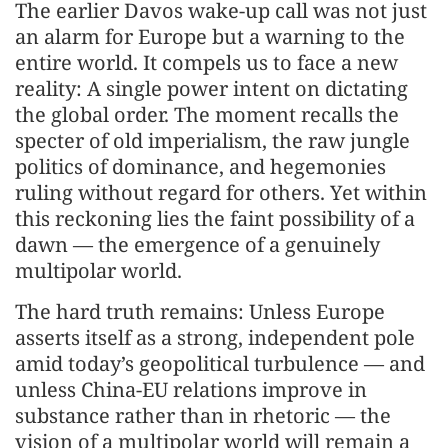
The earlier Davos wake-up call was not just
an alarm for Europe but a warning to the
entire world. It compels us to face a new
reality: A single power intent on dictating
the global order. The moment recalls the
specter of old imperialism, the raw jungle
politics of dominance, and hegemonies
ruling without regard for others. Yet within
this reckoning lies the faint possibility of a
dawn — the emergence of a genuinely
multipolar world.
The hard truth remains: Unless Europe
asserts itself as a strong, independent pole
amid today’s geopolitical turbulence — and
unless China-EU relations improve in
substance rather than in rhetoric — the
vision of a multipolar world will remain a