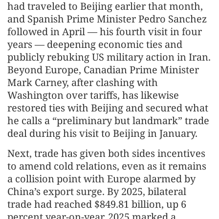
had traveled to Beijing earlier that month,
and Spanish Prime Minister Pedro Sanchez
followed in April — his fourth visit in four
years — deepening economic ties and
publicly rebuking US military action in Iran.
Beyond Europe, Canadian Prime Minister
Mark Carney, after clashing with
Washington over tariffs, has likewise
restored ties with Beijing and secured what
he calls a “preliminary but landmark” trade
deal during his visit to Beijing in January.
Next, trade has given both sides incentives
to amend cold relations, even as it remains
a collision point with Europe alarmed by
China’s export surge. By 2025, bilateral
trade had reached $849.81 billion, up 6
percent year-on-year. 2025 marked a