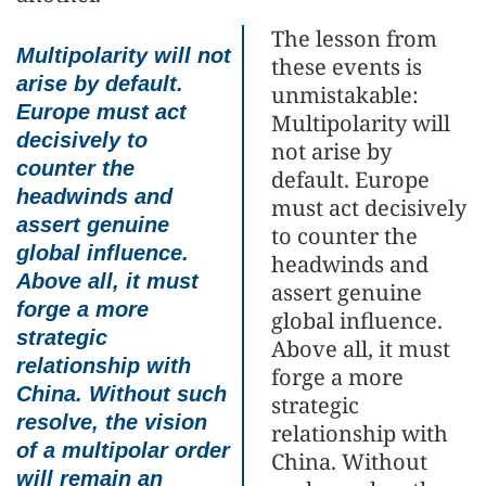
The lesson from
Multipolarity will not
these events is
arise by default.
unmistakable:
Europe must act
Multipolarity will
decisively to
not arise by
counter the
default. Europe
headwinds and
must act decisively
assert genuine
to counter the
global influence.
headwinds and
Above all, it must
assert genuine
forge a more
global influence.
strategic
Above all, it must
relationship with
forge a more
China. Without such
strategic
resolve, the vision
relationship with
of a multipolar order
China. Without
will remain an