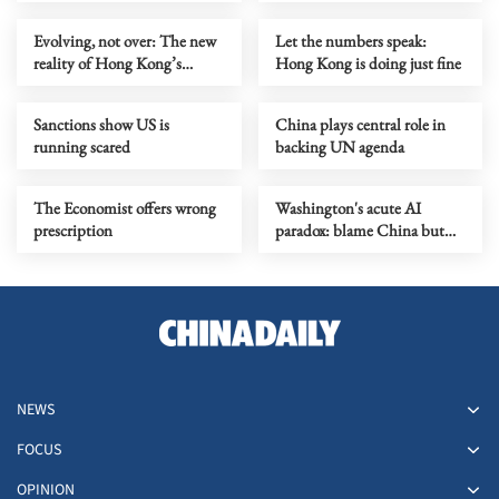
prejudice
Evolving, not over: The new
Let the numbers speak:
reality of Hong Kong’s
Hong Kong is doing just fine
economy
Sanctions show US is
China plays central role in
running scared
backing UN agenda
The Economist offers wrong
Washington's acute AI
prescription
paradox: blame China but
distill its models
NEWS
FOCUS
OPINION