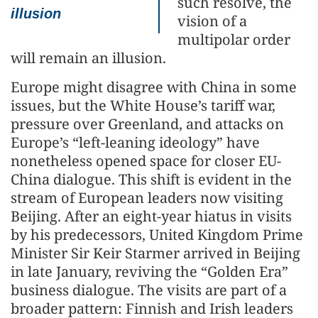
such resolve, the
illusion
vision of a
multipolar order
will remain an illusion.
Europe might disagree with China in some
issues, but the White House’s tariff war,
pressure over Greenland, and attacks on
Europe’s “left-leaning ideology” have
nonetheless opened space for closer EU-
China dialogue. This shift is evident in the
stream of European leaders now visiting
Beijing. After an eight-year hiatus in visits
by his predecessors, United Kingdom Prime
Minister Sir Keir Starmer arrived in Beijing
in late January, reviving the “Golden Era”
business dialogue. The visits are part of a
broader pattern: Finnish and Irish leaders