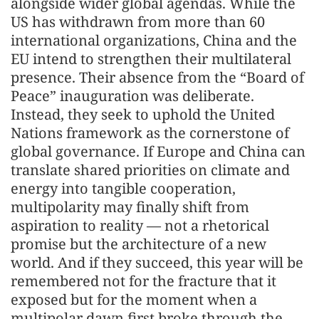
alongside wider global agendas. While the
US has withdrawn from more than 60
international organizations, China and the
EU intend to strengthen their multilateral
presence. Their absence from the “Board of
Peace” inauguration was deliberate.
Instead, they seek to uphold the United
Nations framework as the cornerstone of
global governance. If Europe and China can
translate shared priorities on climate and
energy into tangible cooperation,
multipolarity may finally shift from
aspiration to reality — not a rhetorical
promise but the architecture of a new
world. And if they succeed, this year will be
remembered not for the fracture that it
exposed but for the moment when a
multipolar dawn first broke through the