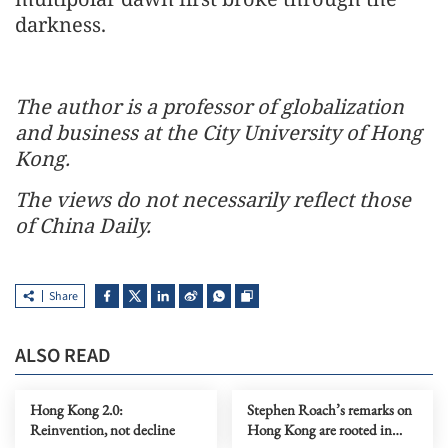
darkness.
The author is a professor of globalization
and business at the City University of Hong
Kong.
The views do not necessarily reflect those
of China Daily.
Share
ALSO READ
Hong Kong 2.0:
Stephen Roach’s remarks on
Reinvention, not decline
Hong Kong are rooted in