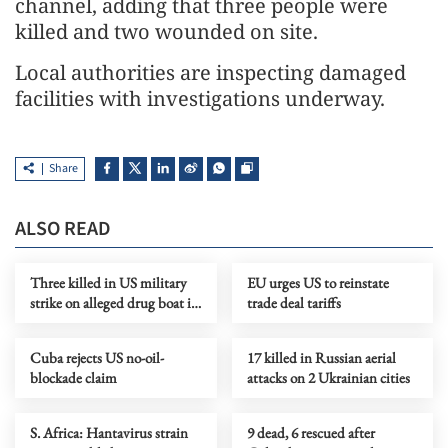
channel, adding that three people were
killed and two wounded on site.
Local authorities are inspecting damaged
facilities with investigations underway.
Share
ALSO READ
Three killed in US military
EU urges US to reinstate
strike on alleged drug boat in
trade deal tariffs
eastern Pacific
Cuba rejects US no-oil-
17 killed in Russian aerial
blockade claim
attacks on 2 Ukrainian cities
S. Africa: Hantavirus strain
9 dead, 6 rescued after