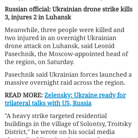
Russian official: Ukrainian drone strike kills
3, injures 2 in Luhansk
Meanwhile, three people were killed and
two injured in an overnight Ukrainian
drone attack on Luhansk, said Leonid
Pasechnik, the Moscow-appointed head of
the region, on Saturday.
Pasechnik said Ukrainian forces launched a
massive overnight raid across the region.
READ MORE:
Zelensky: Ukraine ready for
trilateral talks with US, Russia
"A heavy strike targeted residential
buildings in the village of Solontsy, Troitsky
District," he wrote on his social media