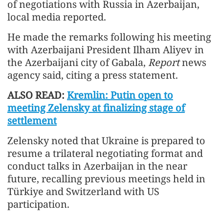
of negotiations with Russia in Azerbaijan,
local media reported.
He made the remarks following his meeting
with Azerbaijani President Ilham Aliyev in
the Azerbaijani city of Gabala,
Report
news
agency said, citing a press statement.
ALSO READ:
Kremlin: Putin open to
meeting Zelensky at finalizing stage of
settlement
Zelensky noted that Ukraine is prepared to
resume a trilateral negotiating format and
conduct talks in Azerbaijan in the near
future, recalling previous meetings held in
Türkiye and Switzerland with US
participation.