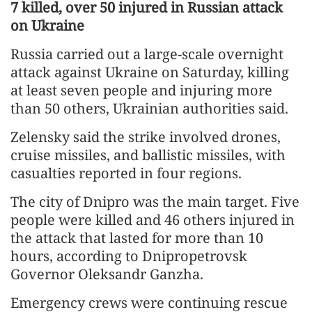
7 killed, over 50 injured in Russian attack
on Ukraine
Russia carried out a large-scale overnight
attack against Ukraine on Saturday, killing
at least seven people and injuring more
than 50 others, Ukrainian authorities said.
Zelensky said the strike involved drones,
cruise missiles, and ballistic missiles, with
casualties reported in four regions.
The city of Dnipro was the main target. Five
people were killed and 46 others injured in
the attack that lasted for more than 10
hours, according to Dnipropetrovsk
Governor Oleksandr Ganzha.
Emergency crews were continuing rescue