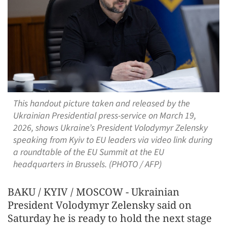
This handout picture taken and released by the
Ukrainian Presidential press-service on March 19,
2026, shows Ukraine’s President Volodymyr Zelensky
speaking from Kyiv to EU leaders via video link during
a roundtable of the EU Summit at the EU
headquarters in Brussels. (PHOTO / AFP)
BAKU / KYIV / MOSCOW - Ukrainian
President Volodymyr Zelensky said on
Saturday he is ready to hold the next stage