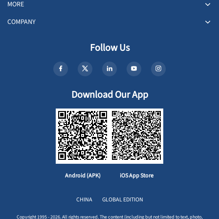
MORE
COMPANY
Follow Us
Download Our App
Android (APK)
iOS App Store
CHINA
GLOBAL EDITION
Copyright 1995 - 2026. All rights reserved. The content (including but not limited to text, photo,