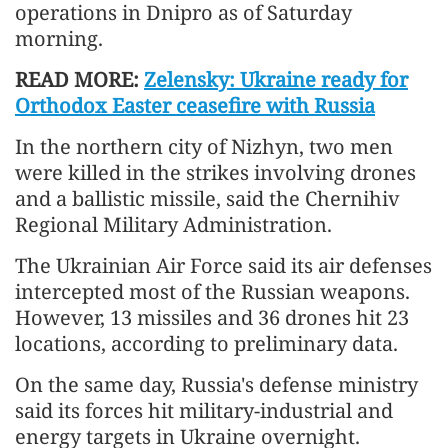
operations in Dnipro as of Saturday
morning.
READ MORE:
Zelensky: Ukraine ready for
Orthodox Easter ceasefire with Russia
In the northern city of Nizhyn, two men
were killed in the strikes involving drones
and a ballistic missile, said the Chernihiv
Regional Military Administration.
The Ukrainian Air Force said its air defenses
intercepted most of the Russian weapons.
However, 13 missiles and 36 drones hit 23
locations, according to preliminary data.
On the same day, Russia's defense ministry
said its forces hit military-industrial and
energy targets in Ukraine overnight.