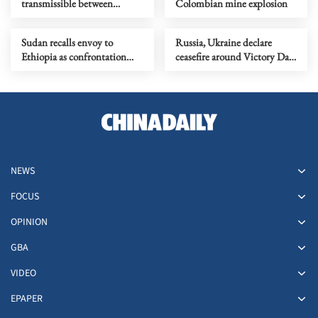
transmissible between
Colombian mine explosion
humans found in 2 cruise
ship patients
Sudan recalls envoy to
Russia, Ukraine declare
Ethiopia as confrontation
ceasefire around Victory Day
flares up
commemorations
NEWS
FOCUS
OPINION
GBA
VIDEO
EPAPER