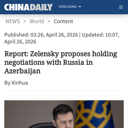
HONG KONG
NEWS
>
World
>
Content
Published: 03:26, April 26, 2026
| Updated: 10:07,
April 26, 2026
Report: Zelensky proposes holding
negotiations with Russia in
Azerbaijan
By Xinhua