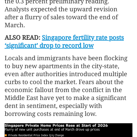
the 0.3 percent preliminary reading.
Analysts expected the upward revision
after a flurry of sales toward the end of
March.
ALSO READ:
Singapore fertility rate posts
‘significant’ drop to record low
Locals and immigrants have been flocking
to buy new apartments in the city-state,
even after authorities introduced multiple
curbs to cool the market. Fears about the
economic fallout from the conflict in the
Middle East have yet to make a significant
dent in sentiment, especially with
borrowing costs remaining low.