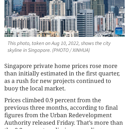
This photo, taken on Aug 10, 2022, shows the city
skyline in Singapore. (PHOTO / XINHUA)
Singapore private home prices rose more
than initially estimated in the first quarter,
as a rush for new projects continued to
buoy the local market.
Prices climbed 0.9 percent from the
previous three months, according to final
figures from the Urban Redevelopment
Authority released Friday. That’s more than