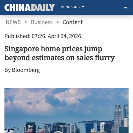
HONG KONG
NEWS
>
Business
>
Content
Published: 07:26, April 24, 2026
Singapore home prices jump
beyond estimates on sales flurry
By Bloomberg