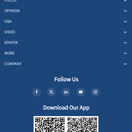
FOCUS
OPINION
GBA
VIDEO
EPAPER
MORE
COMPANY
Follow Us
Download Our App