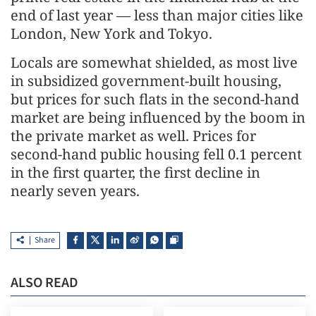
end of last year — less than major cities like
London, New York and Tokyo.
Locals are somewhat shielded, as most live
in subsidized government-built housing,
but prices for such flats in the second-hand
market are being influenced by the boom in
the private market as well. Prices for
second-hand public housing fell 0.1 percent
in the first quarter, the first decline in
nearly seven years.
Share
ALSO READ