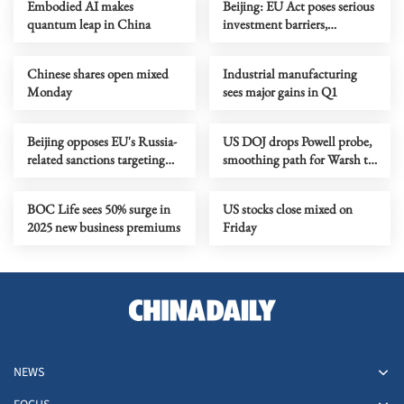
Embodied AI makes
Beijing: EU Act poses serious
quantum leap in China
investment barriers,
discrimination
Chinese shares open mixed
Industrial manufacturing
Monday
sees major gains in Q1
Beijing opposes EU's Russia-
US DOJ drops Powell probe,
related sanctions targeting
smoothing path for Warsh to
Chinese firms
lead Fed
BOC Life sees 50% surge in
US stocks close mixed on
2025 new business premiums
Friday
NEWS