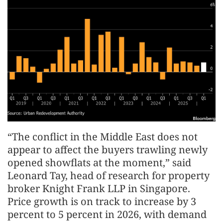
“The conflict in the Middle East does not
appear to affect the buyers trawling newly
opened showflats at the moment,” said
Leonard Tay, head of research for property
broker Knight Frank LLP in Singapore.
Price growth is on track to increase by 3
percent to 5 percent in 2026, with demand