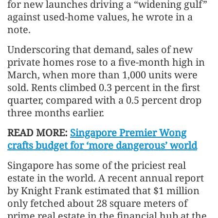
for new launches driving a “widening gulf”
against used-home values, he wrote in a
note.
Underscoring that demand, sales of new
private homes rose to a five-month high in
March, when more than 1,000 units were
sold. Rents climbed 0.3 percent in the first
quarter, compared with a 0.5 percent drop
three months earlier.
READ MORE:
Singapore Premier Wong
crafts budget for ‘more dangerous’ world
Singapore has some of the priciest real
estate in the world. A recent annual report
by Knight Frank estimated that $1 million
only fetched about 28 square meters of
prime real estate in the financial hub at the