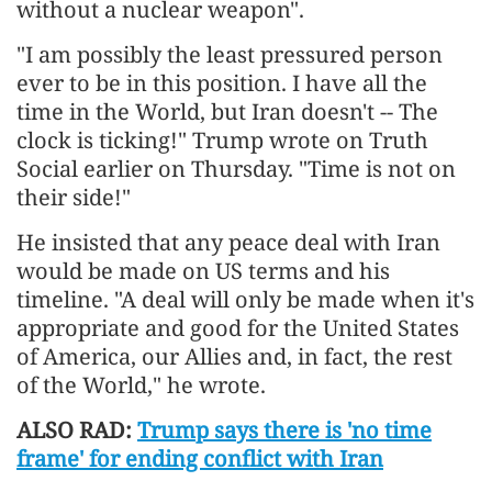
without a nuclear weapon".
"I am possibly the least pressured person
ever to be in this position. I have all the
time in the World, but Iran doesn't -- The
clock is ticking!" Trump wrote on Truth
Social earlier on Thursday. "Time is not on
their side!"
He insisted that any peace deal with Iran
would be made on US terms and his
timeline. "A deal will only be made when it's
appropriate and good for the United States
of America, our Allies and, in fact, the rest
of the World," he wrote.
ALSO RAD:
Trump says there is 'no time
frame' for ending conflict with Iran