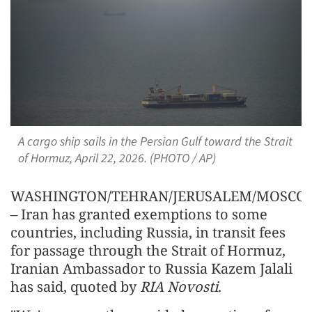
A cargo ship sails in the Persian Gulf toward the Strait
of Hormuz, April 22, 2026. (PHOTO / AP)
WASHINGTON/TEHRAN/JERUSALEM/MOSCO
– Iran has granted exemptions to some
countries, including Russia, in transit fees
for passage through the Strait of Hormuz,
Iranian Ambassador to Russia Kazem Jalali
has said, quoted by
RIA Novosti
.