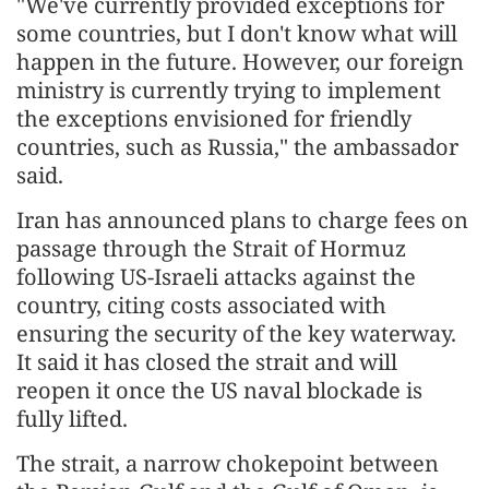
"We've currently provided exceptions for
some countries, but I don't know what will
happen in the future. However, our foreign
ministry is currently trying to implement
the exceptions envisioned for friendly
countries, such as Russia," the ambassador
said.
Iran has announced plans to charge fees on
passage through the Strait of Hormuz
following US-Israeli attacks against the
country, citing costs associated with
ensuring the security of the key waterway.
It said it has closed the strait and will
reopen it once the US naval blockade is
fully lifted.
The strait, a narrow chokepoint between