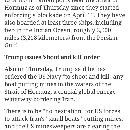
Hormuz as of Thursday since they started
enforcing a blockade on April 13. They have
also boarded at least three ships, including
two in the Indian Ocean, roughly 2,000
miles (3,218 kilometers) from the Persian
Gulf.
Trump issues 'shoot and kill' order
Also on Thursday, Trump said he has
ordered the US Navy "to shoot and kill" any
boat putting mines in the waters of the
Strait of Hormuz, a crucial global energy
waterway bordering Iran.
There is to be "no hesitation" for US forces
to attack Iran's "small boats" putting mines,
and the US minesweepers are clearing the