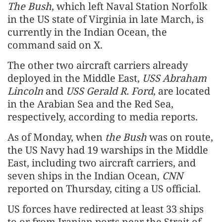
The Bush
, which left Naval Station Norfolk
in the US state of Virginia in late March, is
currently in the Indian Ocean, the
command said on X.
The other two aircraft carriers already
deployed in the Middle East,
USS Abraham
Lincoln
and
USS Gerald R. Ford
, are located
in the Arabian Sea and the Red Sea,
respectively, according to media reports.
As of Monday, when
the Bush
was on route,
the US Navy had 19 warships in the Middle
East, including two aircraft carriers, and
seven ships in the Indian Ocean,
CNN
reported on Thursday, citing a US official.
US forces have redirected at least 33 ships
to or from Iranian ports near the Strait of