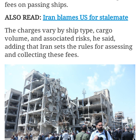
fees on passing ships.
ALSO READ:
Iran blames US for stalemate
The charges vary by ship type, cargo
volume, and associated risks, he said,
adding that Iran sets the rules for assessing
and collecting these fees.