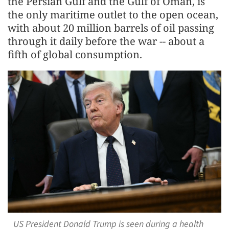
the Persian Gulf and the Gulf of Oman, is
the only maritime outlet to the open ocean,
with about 20 million barrels of oil passing
through it daily before the war -- about a
fifth of global consumption.
US President Donald Trump is seen during a health