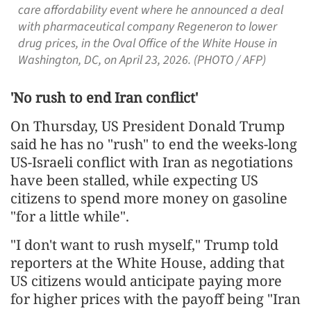
care affordability event where he announced a deal
with pharmaceutical company Regeneron to lower
drug prices, in the Oval Office of the White House in
Washington, DC, on April 23, 2026. (PHOTO / AFP)
'No rush to end Iran conflict'
On Thursday, US President Donald Trump
said he has no "rush" to end the weeks-long
US-Israeli conflict with Iran as negotiations
have been stalled, while expecting US
citizens to spend more money on gasoline
"for a little while".
"I don't want to rush myself," Trump told
reporters at the White House, adding that
US citizens would anticipate paying more
for higher prices with the payoff being "Iran