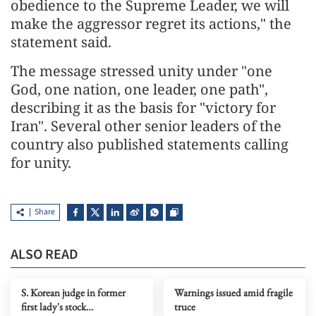
obedience to the Supreme Leader, we will
make the aggressor regret its actions," the
statement said.
The message stressed unity under "one
God, one nation, one leader, one path",
describing it as the basis for "victory for
Iran". Several other senior leaders of the
country also published statements calling
for unity.
Share
ALSO READ
S. Korean judge in former
Warnings issued amid fragile
first lady's stock
truce