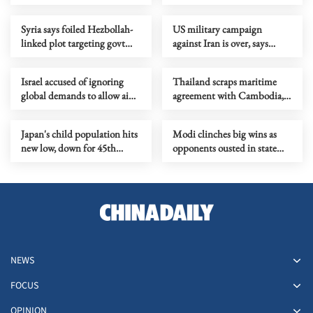
manipulation case found
dead
Syria says foiled Hezbollah-
US military campaign
linked plot targeting govt
against Iran is over, says
officials
Rubio
Israel accused of ignoring
Thailand scraps maritime
global demands to allow aid
agreement with Cambodia,
into Gaza
turns to UN framework
Japan's child population hits
Modi clinches big wins as
new low, down for 45th
opponents ousted in state
straight year
polls
NEWS
FOCUS
OPINION