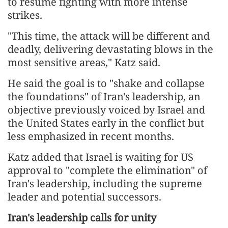
to resume fighting with more intense
strikes.
"This time, the attack will be different and
deadly, delivering devastating blows in the
most sensitive areas," Katz said.
He said the goal is to "shake and collapse
the foundations" of Iran's leadership, an
objective previously voiced by Israel and
the United States early in the conflict but
less emphasized in recent months.
Katz added that Israel is waiting for US
approval to "complete the elimination" of
Iran's leadership, including the supreme
leader and potential successors.
Iran's leadership calls for unity