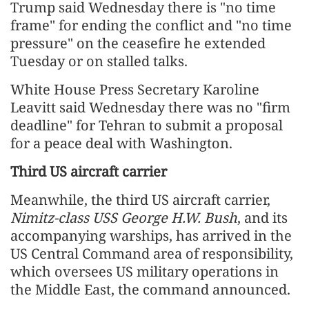
Trump said Wednesday there is "no time
frame" for ending the conflict and "no time
pressure" on the ceasefire he extended
Tuesday or on stalled talks.
White House Press Secretary Karoline
Leavitt said Wednesday there was no "firm
deadline" for Tehran to submit a proposal
for a peace deal with Washington.
Third US aircraft carrier
Meanwhile, the third US aircraft carrier,
Nimitz-class USS George H.W. Bush
, and its
accompanying warships, has arrived in the
US Central Command area of responsibility,
which oversees US military operations in
the Middle East, the command announced.