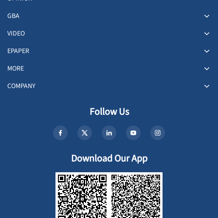
GBA
VIDEO
EPAPER
MORE
COMPANY
Follow Us
Download Our App