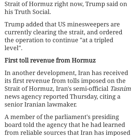
Strait of Hormuz right now, Trump said on
his Truth Social.
Trump added that US minesweepers are
currently clearing the strait, and ordered
the operation to continue "at a tripled
level".
First toll revenue from Hormuz
In another development, Iran has received
its first revenue from tolls imposed on the
Strait of Hormuz, Iran's semi-official
Tasnim
news agency reported Thursday, citing a
senior Iranian lawmaker.
A member of the parliament's presiding
board told the agency that he had learned
from reliable sources that Iran has imposed