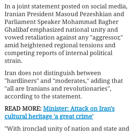
In a joint statement posted on social media,
Iranian President Masoud Pezeshkian and
Parliament Speaker Mohammad Bagher
Ghalibaf emphasized national unity and
vowed retaliation against any "aggressor,"
amid heightened regional tensions and
competing reports of internal political
strain.
Iran does not distinguish between
"hardliners" and "moderates," adding that
"all are Iranians and revolutionaries",
according to the statement.
READ MORE:
Minister: Attack on Iran's
cultural heritage 'a great crime'
"With ironclad unity of nation and state and