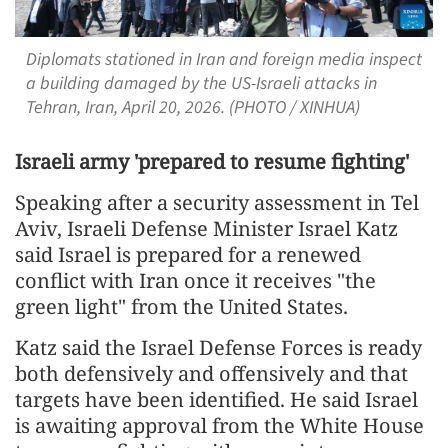
Diplomats stationed in Iran and foreign media inspect
a building damaged by the US-Israeli attacks in
Tehran, Iran, April 20, 2026. (PHOTO / XINHUA)
Israeli army 'prepared to resume fighting'
Speaking after a security assessment in Tel
Aviv, Israeli Defense Minister Israel Katz
said Israel is prepared for a renewed
conflict with Iran once it receives "the
green light" from the United States.
Katz said the Israel Defense Forces is ready
both defensively and offensively and that
targets have been identified. He said Israel
is awaiting approval from the White House