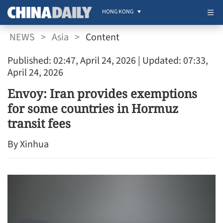
HONG KONG
NEWS
>
Asia
>
Content
Published: 02:47, April 24, 2026
| Updated: 07:33,
April 24, 2026
Envoy: Iran provides exemptions
for some countries in Hormuz
transit fees
By Xinhua