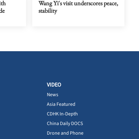
ith
Wang Yi's visit underscores peace,
de
stability
VIDEO
News
Asia Featured
CDHK In-Depth
China Daily DOCS
Drone and Phone