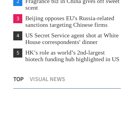
2
Fragrance biz in China gives off sweet
scent
3
Beijing opposes EU's Russia-related
sanctions targeting Chinese firms
4
US Secret Service agent shot at White
House correspondents' dinner
5
HK’s role as world’s 2nd-largest
biotech funding hub highlighted in US
HK readies for nearly 1m mainland
Chi
TOP
VISUAL NEWS
visitors during Labor Day Golden Week
maj