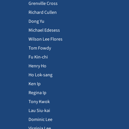
Grenville Cross
Richard Cullen
Dong Yu
Michael Edesess
Wilson Lee Flores
Tom Fowdy
Fu Kin-chi
Henry Ho
Ho Lok-sang
Ken Ip
Regina Ip
Tony Kwok
Lau Siu-kai
Dominic Lee
Virginia Lee