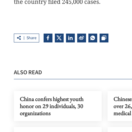
the country filed 245,000 cases.
Share
ALSO READ
China confers highest youth
Chinese 
honor on 29 individuals, 30
over 26,
organizations
medical