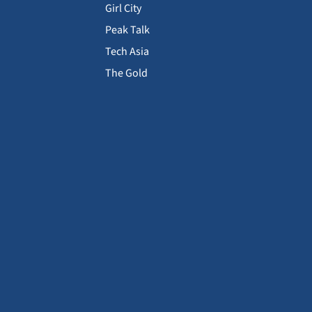
Girl City
Peak Talk
Tech Asia
The Gold