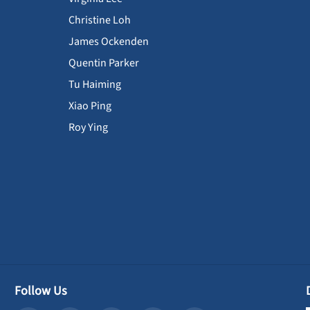
Christine Loh
James Ockenden
Quentin Parker
Tu Haiming
Xiao Ping
Roy Ying
Follow Us