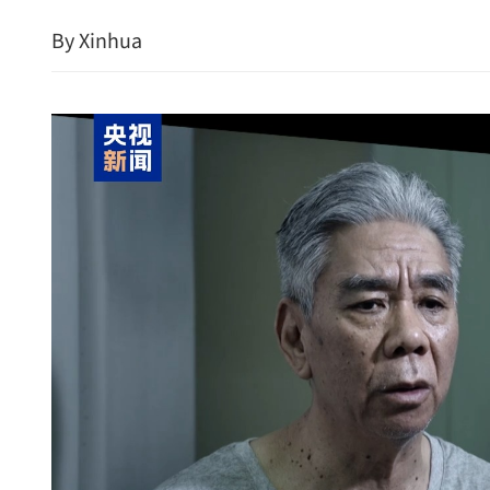
By Xinhua
China's industrial manufa
major gains in Q1