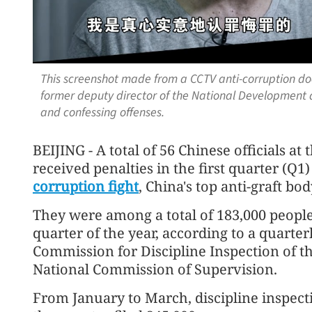
This screenshot made from a CCTV anti-corruption do
former deputy director of the National Development
and confessing offenses.
BEIJING - A total of 56 Chinese officials at
received penalties in the first quarter (Q1
corruption fight
, China's top anti-graft bo
They were among a total of 183,000 people
quarter of the year, according to a quarter
Commission for Discipline Inspection of 
National Commission of Supervision.
From January to March, discipline inspect