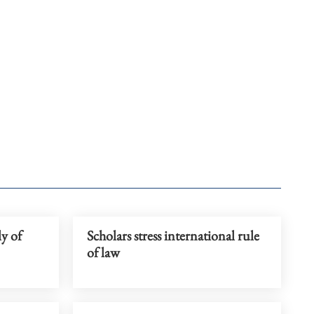
ly of
Scholars stress international rule
of law