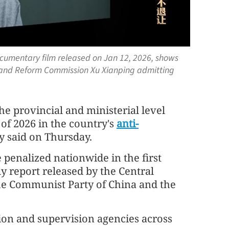
cumentary film released on Jan 12, 2026, shows
 and Reform Commission Xu Xianping admitting
 the provincial and ministerial level
) of 2026 in the country's
anti-
dy said on Thursday.
 penalized nationwide in the first
ly report released by the Central
the Communist Party of China and the
ion and supervision agencies across