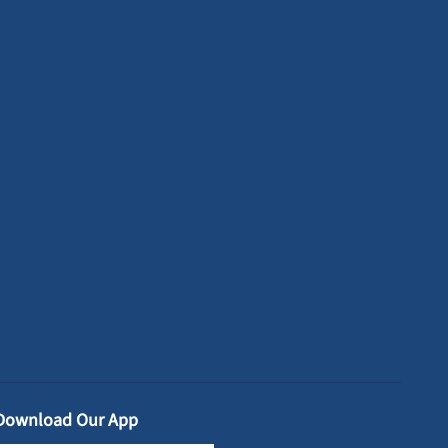
Download Our App