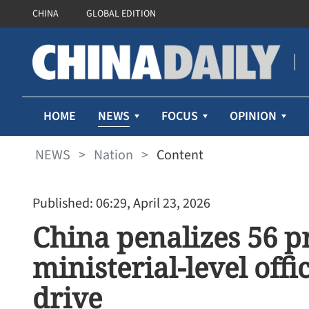
CHINA
GLOBAL EDITION
NEWS
HOME
FOCUS
OPINION
NEWS
>
Nation
>
Content
Published: 06:29, April 23, 2026
China penalizes 56 pr
ministerial-level offi
drive