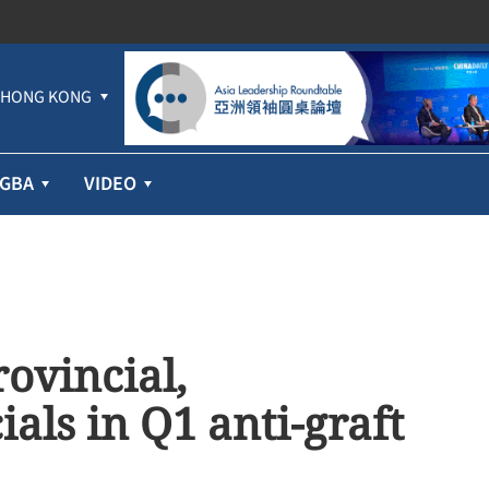
HONG KONG
GBA
VIDEO
ovincial,
cials in Q1 anti-graft