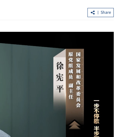
Share
cturing sees
Hubei goes the extra mile to lure HK
tourists with thematic offers