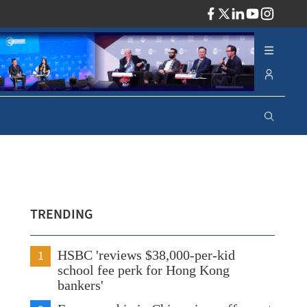
ADV
TRENDING
1
HSBC 'reviews $38,000-per-kid
school fee perk for Hong Kong
bankers'