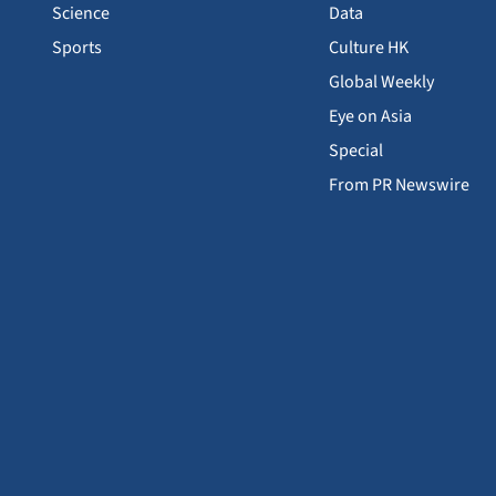
Science
Data
Sports
Culture HK
Global Weekly
Eye on Asia
Special
From PR Newswire