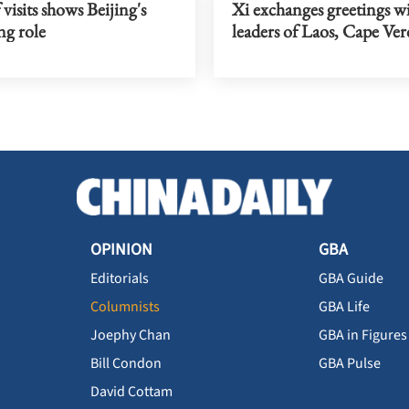
 visits shows Beijing's
Xi exchanges greetings w
ng role
leaders of Laos, Cape Ver
OPINION
GBA
Editorials
GBA Guide
Columnists
GBA Life
Joephy Chan
GBA in Figures
Bill Condon
GBA Pulse
David Cottam