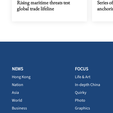
Rising maritime threats test
Series of
global trade lifeline
anchori
NEWS
FOCUS
Hong Kong
Life & Art
Nation
In-depth China
Asia
Quirky
World
Photo
Business
Graphics