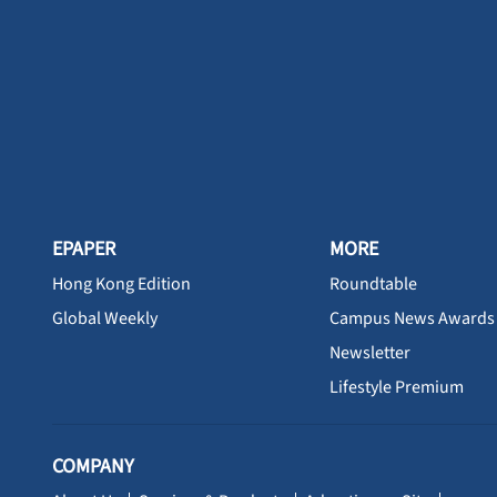
EPAPER
MORE
Hong Kong Edition
Roundtable
Global Weekly
Campus News Awards
Newsletter
Lifestyle Premium
COMPANY