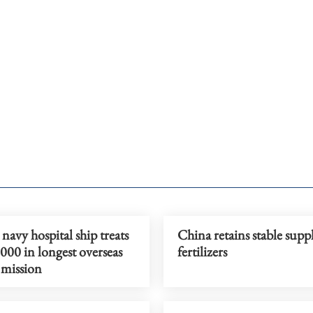
navy hospital ship treats
China retains stable supp
000 in longest overseas
fertilizers
 mission