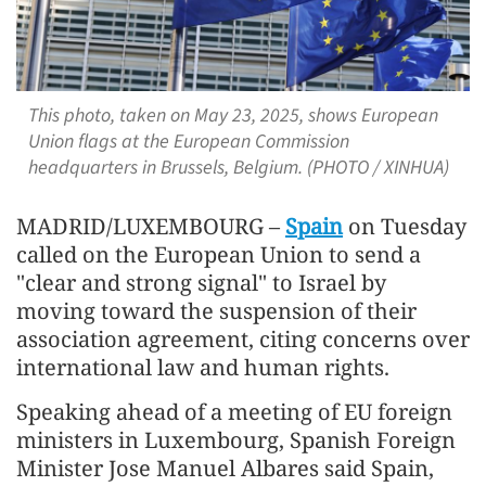
This photo, taken on May 23, 2025, shows European
Union flags at the European Commission
headquarters in Brussels, Belgium. (PHOTO / XINHUA)
MADRID/LUXEMBOURG –
Spain
on Tuesday
called on the European Union to send a
"clear and strong signal" to Israel by
moving toward the suspension of their
association agreement, citing concerns over
international law and human rights.
Speaking ahead of a meeting of EU foreign
ministers in Luxembourg, Spanish Foreign
Minister Jose Manuel Albares said Spain,