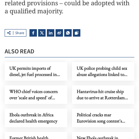
related provisions – could be adopted with
a qualified majority.
Share
ALSO READ
UK permits imports of
UK police probing child sex
diesel, jet fuel processed in
abuse allegations linked to
third countries from Russian
Epstein files
crude
WHO chief voices concern
Hantavirus-hit cruise ship
over 'scale and speed' of
due to arrive at Rotterdam
Ebola outbreak
port as final destination
Ebola outbreak in Africa
Political cracks mar
declared health emergency
Eurovision song contest's
70th anniversary
Former British health
New Ebola outbreak in