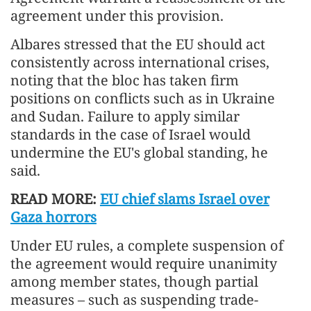
agreement under this provision.
Albares stressed that the EU should act
consistently across international crises,
noting that the bloc has taken firm
positions on conflicts such as in Ukraine
and Sudan. Failure to apply similar
standards in the case of Israel would
undermine the EU's global standing, he
said.
READ MORE:
EU chief slams Israel over
Gaza horrors
Under EU rules, a complete suspension of
the agreement would require unanimity
among member states, though partial
measures – such as suspending trade-