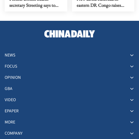
secretary Streeting says to
eastern DR Congo raises
run for Labour leadership
cross-border concerns
NEWS
FOCUS
OPINION
GBA
VIDEO
EPAPER
MORE
COMPANY