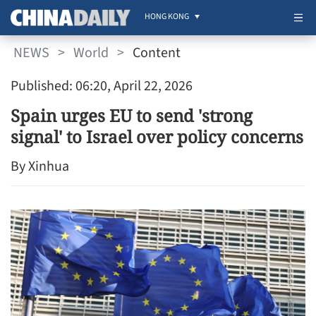
HONG KONG
NEWS
>
World
>
Content
Published: 06:20, April 22, 2026
Spain urges EU to send 'strong
signal' to Israel over policy concerns
By Xinhua