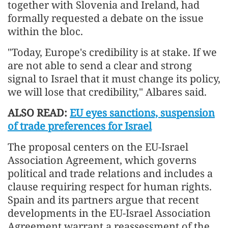
together with Slovenia and Ireland, had
formally requested a debate on the issue
within the bloc.
"Today, Europe's credibility is at stake. If we
are not able to send a clear and strong
signal to Israel that it must change its policy,
we will lose that credibility," Albares said.
ALSO READ:
EU eyes sanctions, suspension
of trade preferences for Israel
The proposal centers on the EU-Israel
Association Agreement, which governs
political and trade relations and includes a
clause requiring respect for human rights.
Spain and its partners argue that recent
developments in the EU-Israel Association
Agreement warrant a reassessment of the