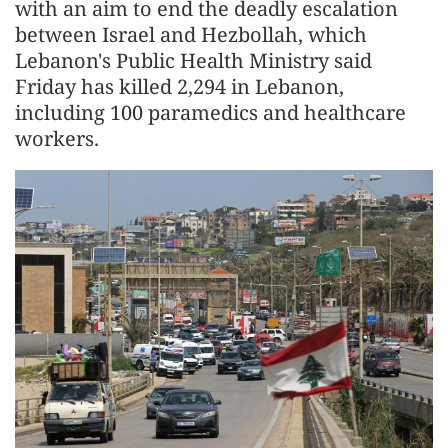
with an aim to end the deadly escalation
between Israel and Hezbollah, which
Lebanon's Public Health Ministry said
Friday has killed 2,294 in Lebanon,
including 100 paramedics and healthcare
workers.