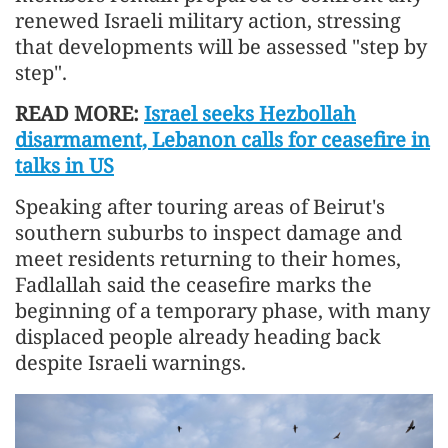
renewed Israeli military action, stressing
that developments will be assessed "step by
step".
READ MORE:
Israel seeks Hezbollah
disarmament, Lebanon calls for ceasefire in
talks in US
Speaking after touring areas of Beirut's
southern suburbs to inspect damage and
meet residents returning to their homes,
Fadlallah said the ceasefire marks the
beginning of a temporary phase, with many
displaced people already heading back
despite Israeli warnings.