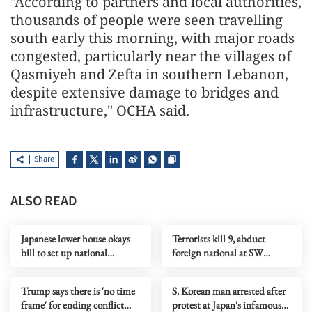
"According to partners and local authorities,
thousands of people were seen travelling
south early this morning, with major roads
congested, particularly near the villages of
Qasmiyeh and Zefta in southern Lebanon,
despite extensive damage to bridges and
infrastructure," OCHA said.
Share
ALSO READ
Japanese lower house okays
Terrorists kill 9, abduct
bill to set up national
foreign national at SW
intelligence committee
Pakistan mining site
Trump says there is 'no time
S. Korean man arrested after
frame' for ending conflict
protest at Japan's infamous