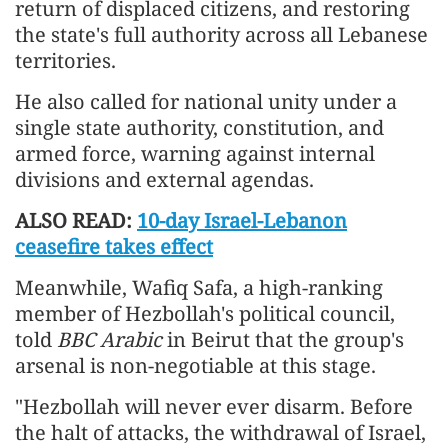
return of displaced citizens, and restoring
the state's full authority across all Lebanese
territories.
He also called for national unity under a
single state authority, constitution, and
armed force, warning against internal
divisions and external agendas.
ALSO READ:
10-day Israel-Lebanon
ceasefire takes effect
Meanwhile, Wafiq Safa, a high-ranking
member of Hezbollah's political council,
told
BBC Arabic
in Beirut that the group's
arsenal is non-negotiable at this stage.
"Hezbollah will never ever disarm. Before
the halt of attacks, the withdrawal of Israel,