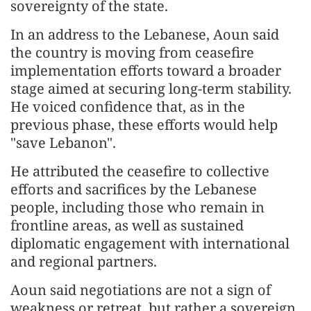
sovereignty of the state.
In an address to the Lebanese, Aoun said
the country is moving from ceasefire
implementation efforts toward a broader
stage aimed at securing long-term stability.
He voiced confidence that, as in the
previous phase, these efforts would help
"save Lebanon".
He attributed the ceasefire to collective
efforts and sacrifices by the Lebanese
people, including those who remain in
frontline areas, as well as sustained
diplomatic engagement with international
and regional partners.
Aoun said negotiations are not a sign of
weakness or retreat, but rather a sovereign