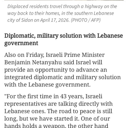
Displaced residents travel through a highway on the
way back to their homes, in the southern Lebanese
city of Sidon on April 17, 2026. (PHOTO / AFP)
Diplomatic, military solution with Lebanese
government
Also on Friday, Israeli Prime Minister
Benjamin Netanyahu said Israel will
provide an opportunity to advance an
integrated diplomatic and military solution
with the Lebanese government.
"For the first time in 43 years, Israeli
representatives are talking directly with
Lebanese ones. The road to peace is still
long, but we have started it. One of our
hands holds a weapon, the other hand