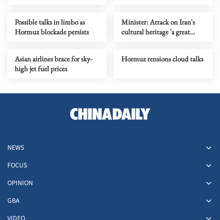
with Iran
Yasukuni Shrine
Possible talks in limbo as
Minister: Attack on Iran's
Hormuz blockade persists
cultural heritage 'a great
crime'
Asian airlines brace for sky-
Hormuz tensions cloud talks
high jet fuel prices
NEWS
FOCUS
OPINION
GBA
VIDEO