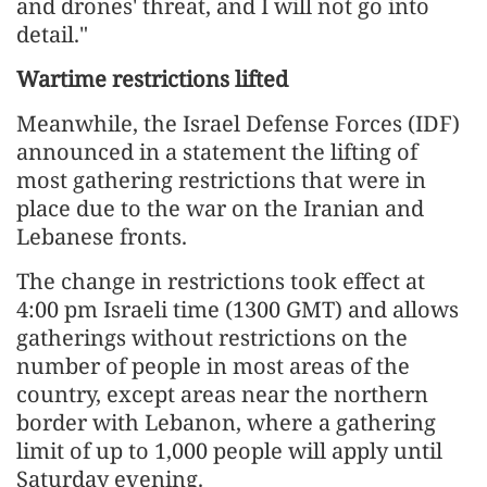
and drones' threat, and I will not go into
detail."
Wartime restrictions lifted
Meanwhile, the Israel Defense Forces (IDF)
announced in a statement the lifting of
most gathering restrictions that were in
place due to the war on the Iranian and
Lebanese fronts.
The change in restrictions took effect at
4:00 pm Israeli time (1300 GMT) and allows
gatherings without restrictions on the
number of people in most areas of the
country, except areas near the northern
border with Lebanon, where a gathering
limit of up to 1,000 people will apply until
Saturday evening.