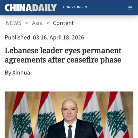
HONG KONG
NEWS
>
Asia
>
Content
Published: 03:16, April 18, 2026
Lebanese leader eyes permanent
agreements after ceasefire phase
By Xinhua