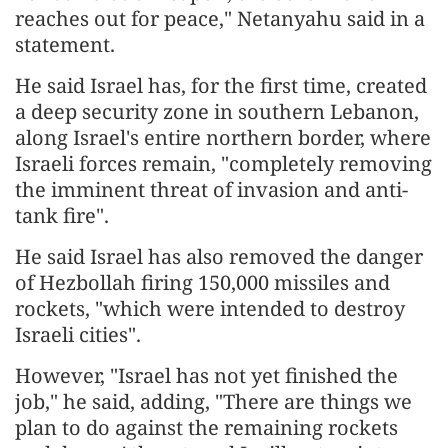
reaches out for peace," Netanyahu said in a
statement.
He said Israel has, for the first time, created
a deep security zone in southern Lebanon,
along Israel's entire northern border, where
Israeli forces remain, "completely removing
the imminent threat of invasion and anti-
tank fire".
He said Israel has also removed the danger
of Hezbollah firing 150,000 missiles and
rockets, "which were intended to destroy
Israeli cities".
However, "Israel has not yet finished the
job," he said, adding, "There are things we
plan to do against the remaining rockets