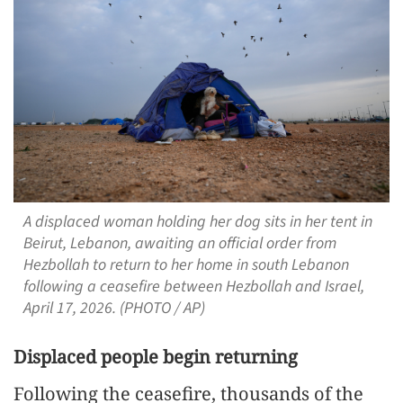
A displaced woman holding her dog sits in her tent in
Beirut, Lebanon, awaiting an official order from
Hezbollah to return to her home in south Lebanon
following a ceasefire between Hezbollah and Israel,
April 17, 2026. (PHOTO / AP)
Displaced people begin returning
Following the ceasefire, thousands of the