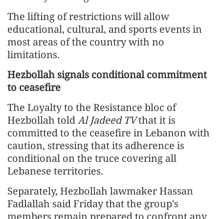
The lifting of restrictions will allow
educational, cultural, and sports events in
most areas of the country with no
limitations.
Hezbollah signals conditional commitment
to ceasefire
The Loyalty to the Resistance bloc of
Hezbollah told
Al Jadeed TV
that it is
committed to the ceasefire in Lebanon with
caution, stressing that its adherence is
conditional on the truce covering all
Lebanese territories.
Separately, Hezbollah lawmaker Hassan
Fadlallah said Friday that the group's
members remain prepared to confront any