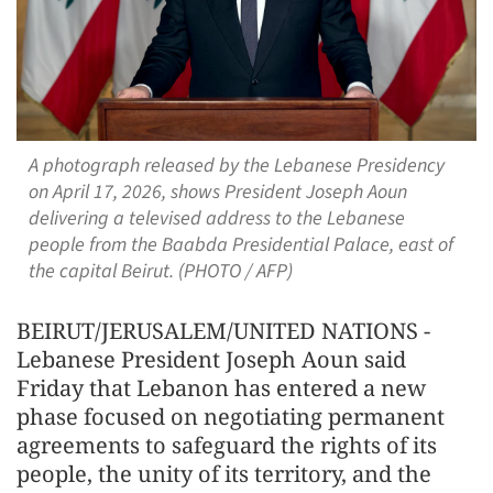
A photograph released by the Lebanese Presidency
on April 17, 2026, shows President Joseph Aoun
delivering a televised address to the Lebanese
people from the Baabda Presidential Palace, east of
the capital Beirut. (PHOTO / AFP)
BEIRUT/JERUSALEM/UNITED NATIONS -
Lebanese President Joseph Aoun said
Friday that Lebanon has entered a new
phase focused on negotiating permanent
agreements to safeguard the rights of its
people, the unity of its territory, and the