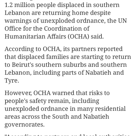
1.2 million people displaced in southern
Lebanon are returning home despite
warnings of unexploded ordnance, the UN
Office for the Coordination of
Humanitarian Affairs (OCHA) said.
According to OCHA, its partners reported
that displaced families are starting to return
to Beirut's southern suburbs and southern
Lebanon, including parts of Nabatieh and
Tyre.
However, OCHA warned that risks to
people's safety remain, including
unexploded ordnance in many residential
areas across the South and Nabatieh
governorates.