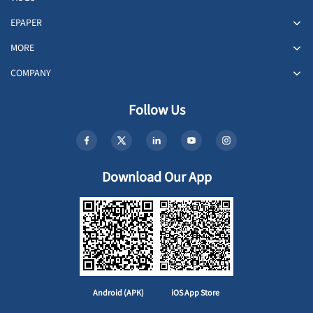
EPAPER
MORE
COMPANY
Follow Us
Download Our App
Android (APK)
iOS App Store