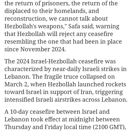
the return of prisoners, the return of the
displaced to their homelands, and
reconstruction, we cannot talk about
Hezbollah's weapons," Safa said, warning
that Hezbollah will reject any ceasefire
resembling the one that had been in place
since November 2024.
The 2024 Israel-Hezbollah ceasefire was
characterized by near-daily Israeli strikes in
Lebanon. The fragile truce collapsed on
March 2, when Hezbollah launched rockets
toward Israel in support of Iran, triggering
intensified Israeli airstrikes across Lebanon.
A 10-day ceasefire between Israel and
Lebanon took effect at midnight between
Thursday and Friday local time (2100 GMT),