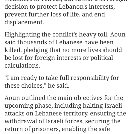
decision to protect Lebanon's interests,
prevent further loss of life, and end
displacement.
Highlighting the conflict's heavy toll, Aoun
said thousands of Lebanese have been
killed, pledging that no more lives should
be lost for foreign interests or political
calculations.
"I am ready to take full responsibility for
these choices," he said.
Aoun outlined the main objectives for the
upcoming phase, including halting Israeli
attacks on Lebanese territory, ensuring the
withdrawal of Israeli forces, securing the
return of prisoners, enabling the safe