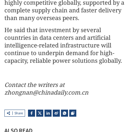
highly competitive globally, supported by a
complete supply chain and faster delivery
than many overseas peers.
He said that investment by several
countries in data centers and artificial
intelligence-related infrastructure will
continue to underpin demand for high-
capacity, reliable power solutions globally.
Contact the writers at
zhongnan@chinadaily.com.cn
Share
ALSO READ