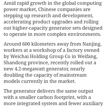
Amid rapid growth in the global computing
power market, Chinese companies are
stepping up research and development,
accelerating product upgrades and rolling
out higher-capacity generator sets designed
to operate in more complex environments.
Around 600 kilometers away from Nanjing,
workers at a workshop of a factory owned
by Weichai Holding Group Co in Weifang,
Shandong province, recently rolled out a
new 4.2-megawatt generator, nearly
doubling the capacity of mainstream
models currently in the market.
The generator delivers the same output
with a smaller carbon footprint, with a
more integrated system and fewer auxiliary