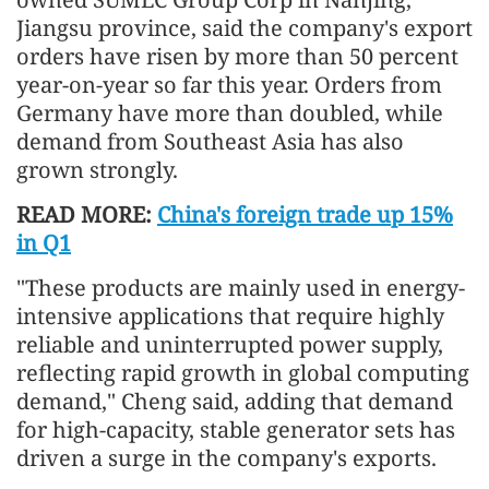
Jiangsu province, said the company's export
orders have risen by more than 50 percent
year-on-year so far this year. Orders from
Germany have more than doubled, while
demand from Southeast Asia has also
grown strongly.
READ MORE:
China's foreign trade up 15%
in Q1
"These products are mainly used in energy-
intensive applications that require highly
reliable and uninterrupted power supply,
reflecting rapid growth in global computing
demand," Cheng said, adding that demand
for high-capacity, stable generator sets has
driven a surge in the company's exports.