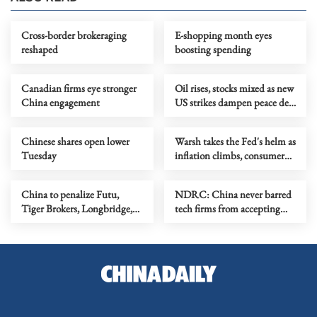
Cross-border brokeraging
E-shopping month eyes
reshaped
boosting spending
Canadian firms eye stronger
Oil rises, stocks mixed as new
China engagement
US strikes dampen peace deal
optimism
Chinese shares open lower
Warsh takes the Fed's helm as
Tuesday
inflation climbs, consumer
sentiment dives
China to penalize Futu,
NDRC: China never barred
Tiger Brokers, Longbridge,
tech firms from accepting
over illegal cross-border
foreign investment
operations