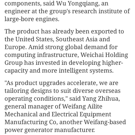
components, said Wu Yongqiang, an
engineer at the group's research institute of
large-bore engines.
The product has already been exported to
the United States, Southeast Asia and
Europe. Amid strong global demand for
computing infrastructure, Weichai Holding
Group has invested in developing higher-
capacity and more intelligent systems.
"As product upgrades accelerate, we are
tailoring designs to suit diverse overseas
operating conditions," said Yang Zhihua,
general manager of Weifang Ailite
Mechanical and Electrical Equipment
Manufacturing Co, another Weifang-based
power generator manufacturer.