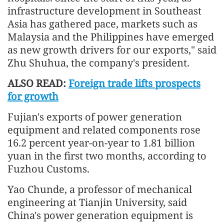
infrastructure development in Southeast
Asia has gathered pace, markets such as
Malaysia and the Philippines have emerged
as new growth drivers for our exports," said
Zhu Shuhua, the company's president.
ALSO READ:
Foreign trade lifts prospects
for growth
Fujian's exports of power generation
equipment and related components rose
16.2 percent year-on-year to 1.81 billion
yuan in the first two months, according to
Fuzhou Customs.
Yao Chunde, a professor of mechanical
engineering at Tianjin University, said
China's power generation equipment is