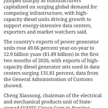
jumped sharply as manufacturers
capitalized on surging global demand for
computing infrastructure, with high-
capacity diesel units driving growth to
support energy-intensive data centers,
exporters and market watchers said.
The country's exports of power generator
units rose 49.66 percent year-on-year to
12.9 billion yuan ($1.89 billion) in the first
two months of 2026, with exports of high-
capacity diesel generator sets used in data
centers surging 131.81 percent, data from
the General Administration of Customs
showed.
Cheng Xiaosong, chairman of the electrical
and mechanical products unit of State-
owned SUMEC Group Corp in Nanjing,