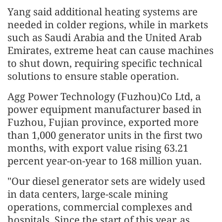
Yang said additional heating systems are
needed in colder regions, while in markets
such as Saudi Arabia and the United Arab
Emirates, extreme heat can cause machines
to shut down, requiring specific technical
solutions to ensure stable operation.
Agg Power Technology (Fuzhou)Co Ltd, a
power equipment manufacturer based in
Fuzhou, Fujian province, exported more
than 1,000 generator units in the first two
months, with export value rising 63.21
percent year-on-year to 168 million yuan.
"Our diesel generator sets are widely used
in data centers, large-scale mining
operations, commercial complexes and
hospitals. Since the start of this year, as