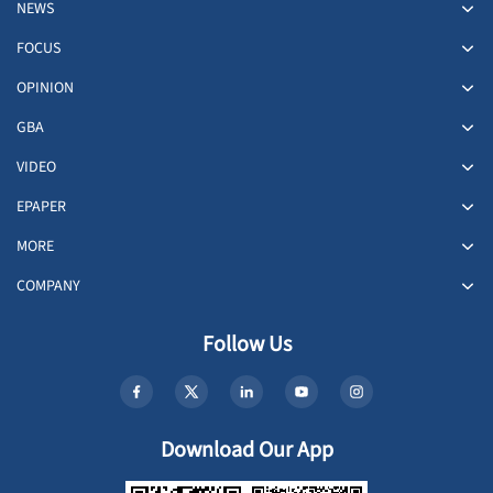
NEWS
FOCUS
OPINION
GBA
VIDEO
EPAPER
MORE
COMPANY
Follow Us
Download Our App