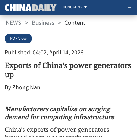
HONG KONG
NEWS
>
Business
>
Content
PDF View
Published: 04:02, April 14, 2026
Exports of China's power generators
up
By Zhong Nan
Manufacturers capitalize on surging
demand for computing infrastructure
China's exports of power generators