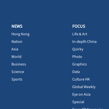
NEWS
FOCUS
Hong Kong
Life & Art
Nation
In-depth China
Asia
Quirky
World
Photo
Business
Graphics
Science
Data
Sports
Culture HK
Global Weekly
Eye on Asia
Special