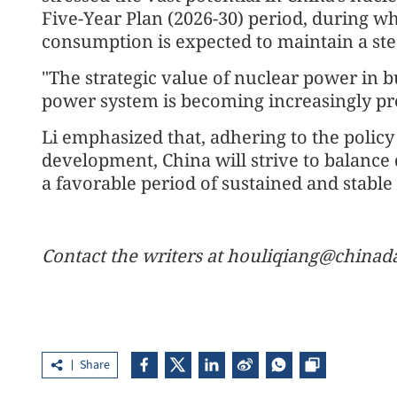
Five-Year Plan (2026-30) period, during wh
consumption is expected to maintain a st
"The strategic value of nuclear power in 
power system is becoming increasingly pr
Li emphasized that, adhering to the policy 
development, China will strive to balance
a favorable period of sustained and stabl
Contact the writers at houliqiang@chinad
Share