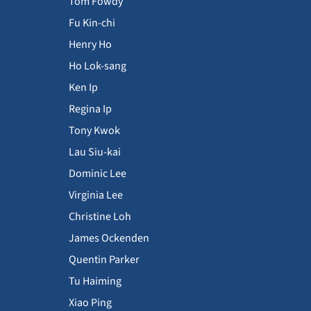
Tom Fowdy
Fu Kin-chi
Henry Ho
Ho Lok-sang
Ken Ip
Regina Ip
Tony Kwok
Lau Siu-kai
Dominic Lee
Virginia Lee
Christine Loh
James Ockenden
Quentin Parker
Tu Haiming
Xiao Ping