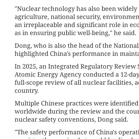
"Nuclear technology has also been widely a
agriculture, national security, environment
an irreplaceable and significant role in 
as in ensuring public well-being," he said.
Dong, who is also the head of the Nationa
highlighted China's performance in mainta
In 2025, an Integrated Regulatory Review 
Atomic Energy Agency conducted a 12-day
full-scope review of all nuclear facilities, 
country.
Multiple Chinese practices were identified
worldwide during the review and the coun
nuclear safety conventions, Dong said.
"The safety performance of China's operat