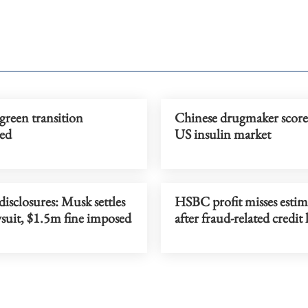
green transition
Chinese drugmaker scores
ed
US insulin market
disclosures: Musk settles
HSBC profit misses estim
suit, $1.5m fine imposed
after fraud-related credit 