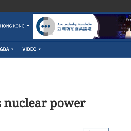
HONG KONG
GBA
VIDEO
s nuclear power