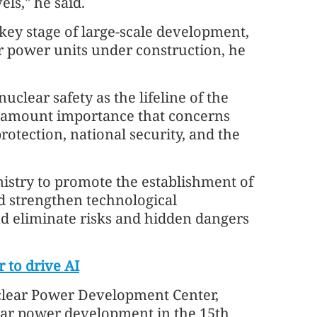
ls," he said.
 key stage of large-scale development,
r power units under construction, he
clear safety as the lifeline of the
 paramount importance that concerns
rotection, national security, and the
nistry to promote the establishment of
nd strengthen technological
d eliminate risks and hidden dangers
 to drive AI
clear Power Development Center,
lear power development in the 15th