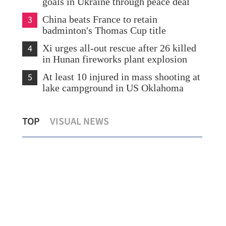
goals in Ukraine through peace deal
3
China beats France to retain
badminton's Thomas Cup title
4
Xi urges all-out rescue after 26 killed
in Hunan fireworks plant explosion
5
At least 10 injured in mass shooting at
lake campground in US Oklahoma
HK economy posts strongest growth in
Vehi
TOP
VISUAL NEWS
almost five years
HZ