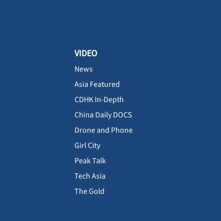
VIDEO
News
Asia Featured
CDHK In-Depth
China Daily DOCS
Drone and Phone
Girl City
Peak Talk
Tech Asia
The Gold