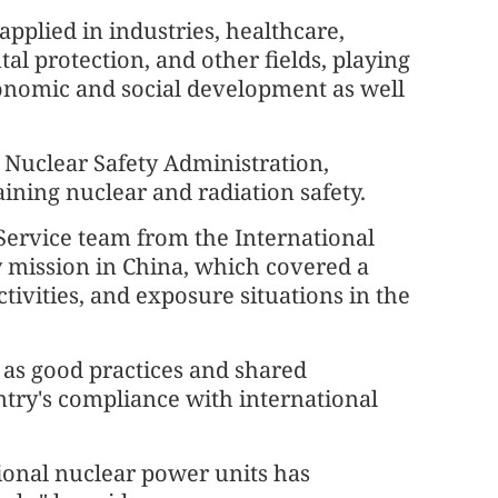
pplied in industries, healthcare,
al protection, and other fields, playing
economic and social development as well
l Nuclear Safety Administration,
ining nuclear and radiation safety.
Service team from the International
 mission in China, which covered a
activities, and exposure situations in the
 as good practices and shared
try's compliance with international
ional nuclear power units has