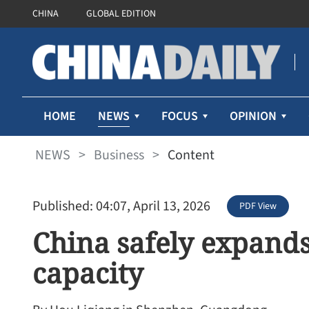
CHINA
GLOBAL EDITION
NEWS
HOME
FOCUS
OPINION
NEWS
>
Business
>
Content
Published: 04:07, April 13, 2026
PDF View
China safely expand
capacity