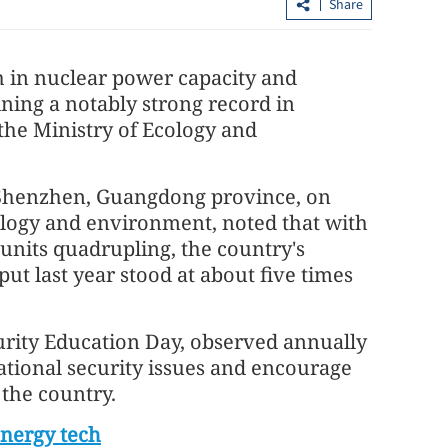
Share
 in nuclear power capacity and
ining a notably strong record in
 the Ministry of Ecology and
n Shenzhen, Guangdong province, on
 flow inside
HK sees 12.3% jump in property sales
ology and environment, noted that with
amid steady recovery
units quadrupling, the country's
ut last year stood at about five times
urity Education Day, observed annually
ational security issues and encourage
 the country.
energy tech