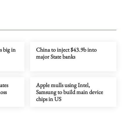
 big in
China to inject $43.9b into
major State banks
ates
Apple mulls using Intel,
loss
Samsung to build main device
chips in US