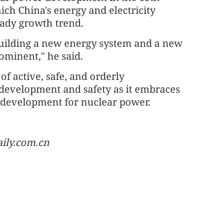
ich China's energy and electricity
eady growth trend.
building a new energy system and a new
ominent," he said.
of active, safe, and orderly
 development and safety as it embraces
e development for nuclear power.
aily.com.cn