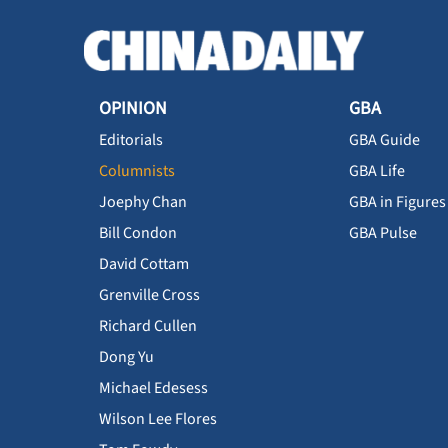
OPINION
GBA
Editorials
GBA Guide
Columnists
GBA Life
Joephy Chan
GBA in Figures
Bill Condon
GBA Pulse
David Cottam
Grenville Cross
Richard Cullen
Dong Yu
Michael Edesess
Wilson Lee Flores