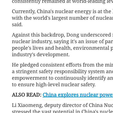
consistently remained at world-leading leve
Currently, China's nuclear energy is at the
with the world's largest number of nuclea
said.
Against this backdrop, Dong underscored nu
nuclear industry, saying it's an issue of
people's lives and health, environmental p
industry's development.
He pledged consistent efforts from the mi
a stringent safety responsibility system a
empowerment to continuously identify an
to ensure high-level nuclear safety.
ALSO READ:
China explores nuclear power
Li Xiaomeng, deputy director of China Nu
stressed the vast potential in China's nuc