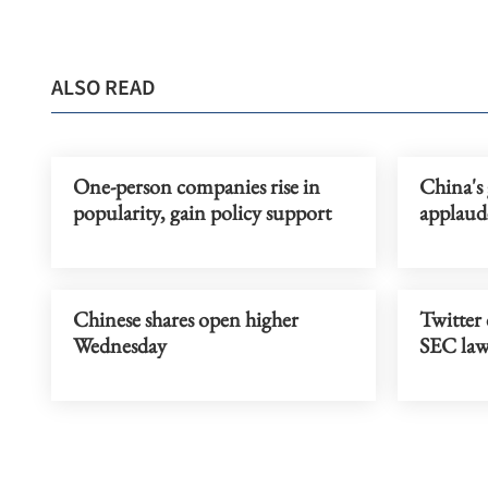
ALSO READ
One-person companies rise in
China's 
popularity, gain policy support
applaud
Chinese shares open higher
Twitter 
Wednesday
SEC law