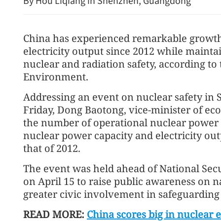
By Hou Liqiang in Shenzhen, Guangdong
China has experienced remarkable growth
electricity output since 2012 while mainta
nuclear and radiation safety, according to
Environment.
Addressing an event on nuclear safety i
Vehicle fire disrupts traffic
Friday, Dong Baotong, vice-minister of ec
HZMB undersea tunnel
the number of operational nuclear power 
nuclear power capacity and electricity outp
that of 2012.
The event was held ahead of National Sec
on April 15 to raise public awareness on n
greater civic involvement in safeguarding
READ MORE:
China scores big in nuclear 