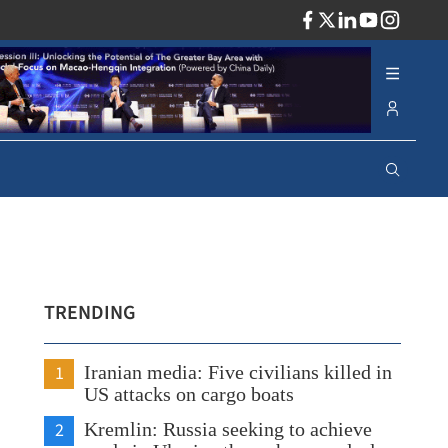
ADV
TRENDING
1
Iranian media: Five civilians killed in
US attacks on cargo boats
2
Kremlin: Russia seeking to achieve