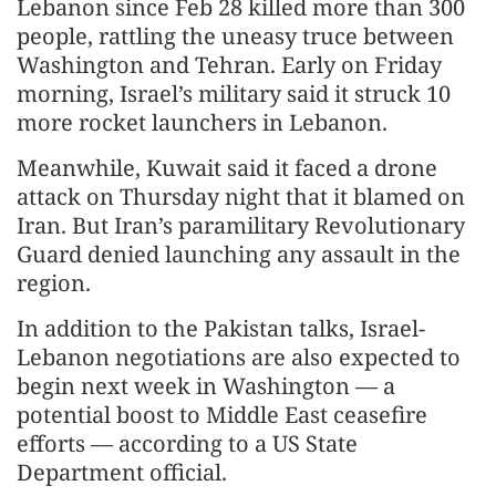
Lebanon since Feb 28 killed more than 300
people, rattling the uneasy truce between
Washington and Tehran. Early on Friday
morning, Israel’s military said it struck 10
more rocket launchers in Lebanon.
Meanwhile, Kuwait said it faced a drone
attack on Thursday night that it blamed on
Iran. But Iran’s paramilitary Revolutionary
Guard denied launching any assault in the
region.
In addition to the Pakistan talks, Israel-
Lebanon negotiations are also expected to
begin next week in Washington — a
potential boost to Middle East ceasefire
efforts — according to a US State
Department official.