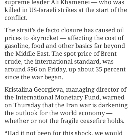
supreme leader Ali Khamenei — who was
killed in US-Israeli strikes at the start of the
conflict.
The strait’s de facto closure has caused oil
prices to skyrocket — affecting the cost of
gasoline, food and other basics far beyond
the Middle East. The spot price of Brent
crude, the international standard, was
around $96 on Friday, up about 35 percent
since the war began.
Kristalina Georgieva, managing director of
the International Monetary Fund, warned
on Thursday that the Iran war is darkening
the outlook for the world economy —
whether or not the fragile ceasefire holds.
“Had it not been for this shock, we would