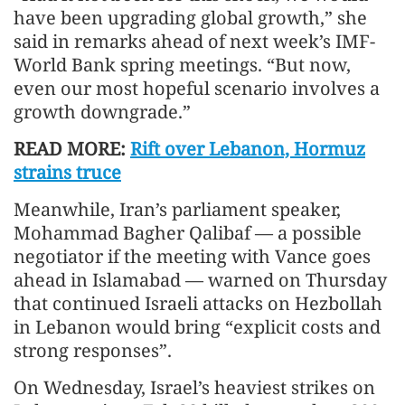
have been upgrading global growth,” she
said in remarks ahead of next week’s IMF-
World Bank spring meetings. “But now,
even our most hopeful scenario involves a
growth downgrade.”
READ MORE:
Rift over Lebanon, Hormuz
strains truce
Meanwhile, Iran’s parliament speaker,
Mohammad Bagher Qalibaf — a possible
negotiator if the meeting with Vance goes
ahead in Islamabad — warned on Thursday
that continued Israeli attacks on Hezbollah
in Lebanon would bring “explicit costs and
strong responses”.
On Wednesday, Israel’s heaviest strikes on