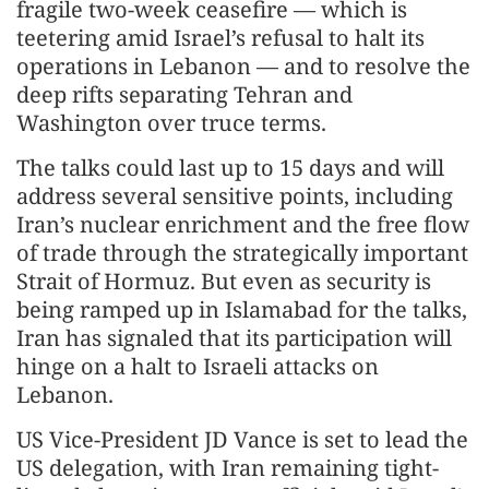
fragile two-week ceasefire — which is
teetering amid Israel’s refusal to halt its
operations in Lebanon — and to resolve the
deep rifts separating Tehran and
Washington over truce terms.
The talks could last up to 15 days and will
address several sensitive points, including
Iran’s nuclear enrichment and the free flow
of trade through the strategically important
Strait of Hormuz. But even as security is
being ramped up in Islamabad for the talks,
Iran has signaled that its participation will
hinge on a halt to Israeli attacks on
Lebanon.
US Vice-President JD Vance is set to lead the
US delegation, with Iran remaining tight-