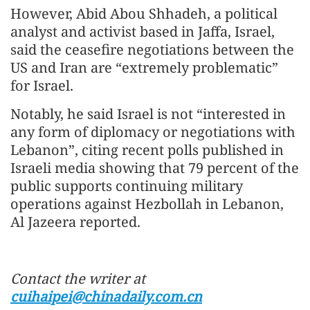
However, Abid Abou Shhadeh, a political
analyst and activist based in Jaffa, Israel,
said the ceasefire negotiations between the
US and Iran are “extremely problematic”
for Israel.
Notably, he said Israel is not “interested in
any form of diplomacy or negotiations with
Lebanon”, citing recent polls published in
Israeli media showing that 79 percent of the
public supports continuing military
operations against Hezbollah in Lebanon,
Al Jazeera reported.
Contact the writer at
cuihaipei@chinadaily.com.cn