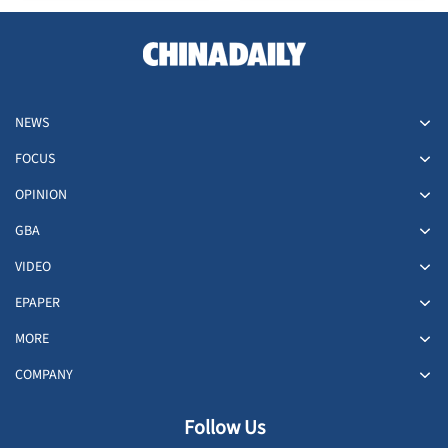
NEWS
FOCUS
OPINION
GBA
VIDEO
EPAPER
MORE
COMPANY
Follow Us