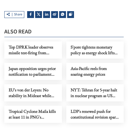
Share
ALSO READ
Top DPRK leader observes
S'pore tightens monetary
missile test-firing from
policy as energy shock lifts
Destroyer Choe Hyon
inflation outlook
Japan opposition urges prior
Asia-Pacific reels from
notification to parliament
soaring energy prices
over arms export
EU's von der Leyen: No
NYT: Tehran for 5-year halt
stability in Mideast while
in nuclear program as US
Lebanon is in flames
seeks 20-year pause
Tropical Cyclone Maila kills
LDP's renewed push for
at least 11 in PNG's
constitutional revision sparks
Bougainville
public doubts in Japan