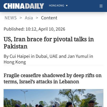
HONG KONG
NEWS
>
Asia
>
Content
Published: 10:12, April 10, 2026
US, Iran brace for pivotal talks in
Pakistan
By Cui Haipei in Dubai, UAE and Jan Yumul in
Hong Kong
Fragile ceasefire shadowed by deep rifts on
terms, Israel’s attacks in Lebanon