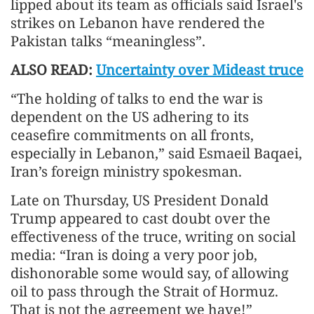
lipped about its team as officials said Israel's
strikes on Lebanon have rendered the
Pakistan talks “meaningless”.
ALSO READ:
Uncertainty over Mideast truce
“The holding of talks to end the war is
dependent on the US adhering to its
ceasefire commitments on all fronts,
especially in Lebanon,” said Esmaeil Baqaei,
Iran’s foreign ministry spokesman.
Late on Thursday, US President Donald
Trump appeared to cast doubt over the
effectiveness of the truce, writing on social
media: “Iran is doing a very poor job,
dishonorable some would say, of allowing
oil to pass through the Strait of Hormuz.
That is not the agreement we have!”