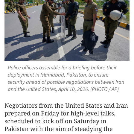
Police officers assemble for a briefing before their
deployment in Islamabad, Pakistan, to ensure
security ahead of possible negotiations between Iran
and the United States, April 10, 2026. (PHOTO / AP)
Negotiators from the United States and Iran
prepared on Friday for high-level talks,
scheduled to kick off on Saturday in
Pakistan with the aim of steadying the