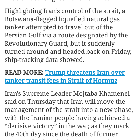
Highlighting Iran’s control of the strait, a
Botswana-flagged liquefied natural gas
tanker attempted to travel out of the
Persian Gulf via a route designated by the
Revolutionary Guard, but it suddenly
turned around and headed back on Friday,
ship-tracking data showed.
READ MORE:
Trump threatens Iran over
tanker transit fees in Strait of Hormuz
Iran's Supreme Leader Mojtaba Khamenei
said on Thursday that Iran will move the
management of the strait into a new phase,
with the Iranian people having achieved a
“decisive victory” in the war, as they mark
the 40th day since the death of former