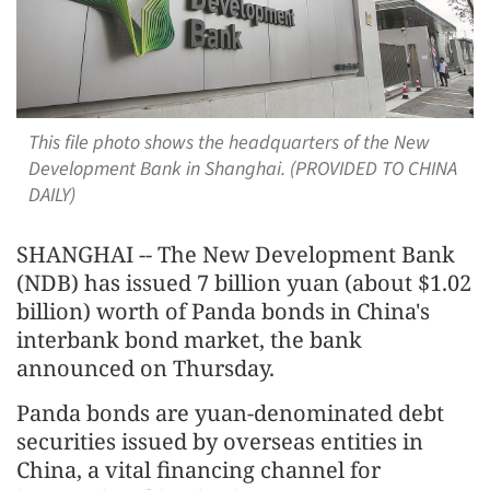
This file photo shows the headquarters of the New
Development Bank in Shanghai. (PROVIDED TO CHINA
DAILY)
SHANGHAI -- The New Development Bank
(NDB) has issued 7 billion yuan (about $1.02
billion) worth of Panda bonds in China's
interbank bond market, the bank
announced on Thursday.
Panda bonds are yuan-denominated debt
securities issued by overseas entities in
China, a vital financing channel for