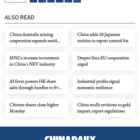
ALSO READ
China-Australia mining
China adds 20 Japanese
cooperation expands amid
entities to export control list
green transition
MNCs increase investment
Deeper Sino-EU cooperation
in China's NEV industry
urged
AI fever powers HK share
Industrial profits signal
sales through hurdles to five-
economic resilience
year high
Chinese shares close higher
China mulls revisions to gold
Monday
import, export regulations