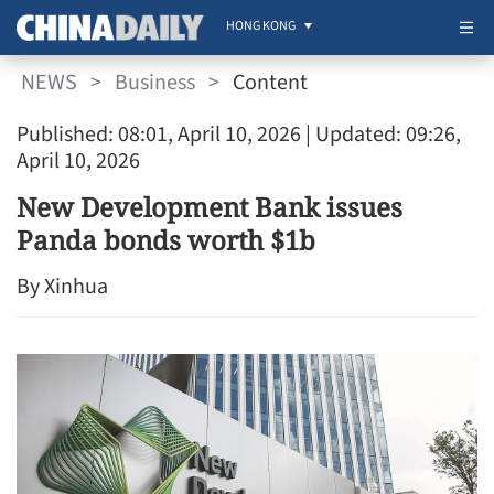
HONG KONG
NEWS
>
Business
>
Content
Published: 08:01, April 10, 2026
| Updated: 09:26,
April 10, 2026
New Development Bank issues
Panda bonds worth $1b
By Xinhua