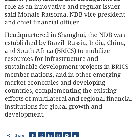
role as an innovative and regular issuer,
said Monale Ratsoma, NDB vice president
and chief financial officer.
Headquartered in Shanghai, the NDB was
established by Brazil, Russia, India, China,
and South Africa (BRICS) to mobilize
resources for infrastructure and
sustainable development projects in BRICS
member nations, and in other emerging
market economies and developing
countries, complementing the existing
efforts of multilateral and regional financial
institutions for global growth and
development.
Share