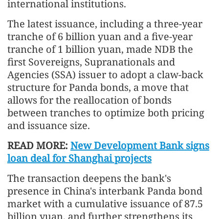
international institutions.
The latest issuance, including a three-year
tranche of 6 billion yuan and a five-year
tranche of 1 billion yuan, made NDB the
first Sovereigns, Supranationals and
Agencies (SSA) issuer to adopt a claw-back
structure for Panda bonds, a move that
allows for the reallocation of bonds
between tranches to optimize both pricing
and issuance size.
READ MORE:
New Development Bank signs
loan deal for Shanghai projects
The transaction deepens the bank's
presence in China's interbank Panda bond
market with a cumulative issuance of 87.5
billion yuan, and further strengthens its