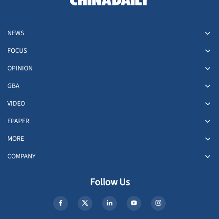
NEWS
FOCUS
OPINION
GBA
VIDEO
EPAPER
MORE
COMPANY
Follow Us