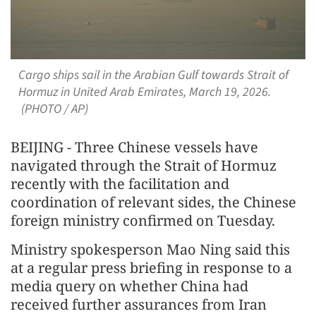
Cargo ships sail in the Arabian Gulf towards Strait of
Hormuz in United Arab Emirates, March 19, 2026.
(PHOTO / AP)
BEIJING - Three Chinese vessels have
navigated through the Strait of Hormuz
recently with the facilitation and
coordination of relevant sides, the Chinese
foreign ministry confirmed on Tuesday.
Ministry spokesperson Mao Ning said this
at a regular press briefing in response to a
media query on whether China had
received further assurances from Iran