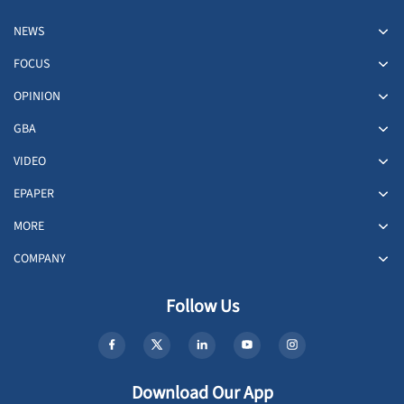
NEWS
FOCUS
OPINION
GBA
VIDEO
EPAPER
MORE
COMPANY
Follow Us
Download Our App