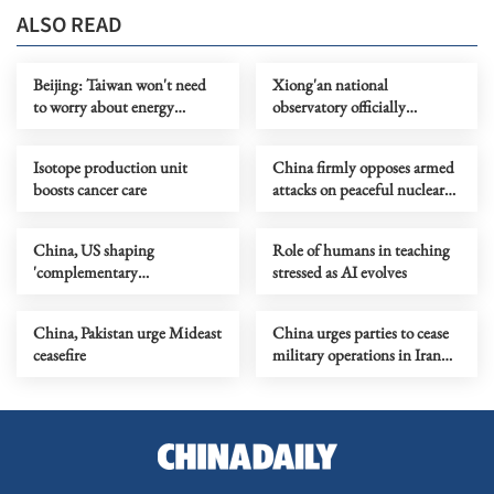
ALSO READ
Beijing: Taiwan won't need
Xiong'an national
to worry about energy
observatory officially
shortage after reunification
inaugurated
Isotope production unit
China firmly opposes armed
boosts cancer care
attacks on peaceful nuclear
facilities
China, US shaping
Role of humans in teaching
'complementary
stressed as AI evolves
competition' in AI
China, Pakistan urge Mideast
China urges parties to cease
ceasefire
military operations in Iran
immediately