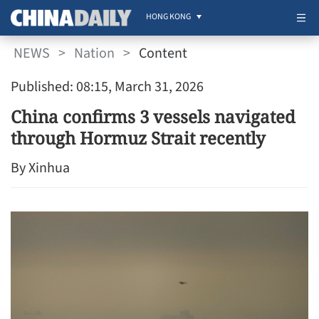
HONG KONG
NEWS
>
Nation
>
Content
Published: 08:15, March 31, 2026
China confirms 3 vessels navigated
through Hormuz Strait recently
By Xinhua