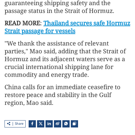
guaranteeing shipping safety and the
passage status in the Strait of Hormuz.
READ MORE
:
Thailand secures safe Hormuz
Strait passage for vessels
"We thank the assistance of relevant
parties," Mao said, adding that the Strait of
Hormuz and its adjacent waters serve as a
crucial international shipping lane for
commodity and energy trade.
China calls for an immediate ceasefire to
restore peace and stability in the Gulf
region, Mao said.
Share