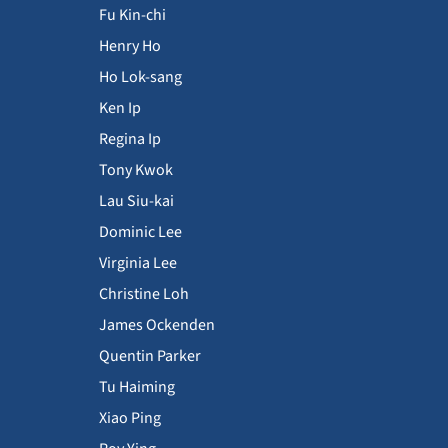
Fu Kin-chi
Henry Ho
Ho Lok-sang
Ken Ip
Regina Ip
Tony Kwok
Lau Siu-kai
Dominic Lee
Virginia Lee
Christine Loh
James Ockenden
Quentin Parker
Tu Haiming
Xiao Ping