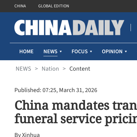
CHINA
GLOBAL EDITION
NEWS
HOME
FOCUS
OPINION
NEWS
>
Nation
>
Content
Published: 07:25, March 31, 2026
China mandates tran
funeral service prici
By Xinhua