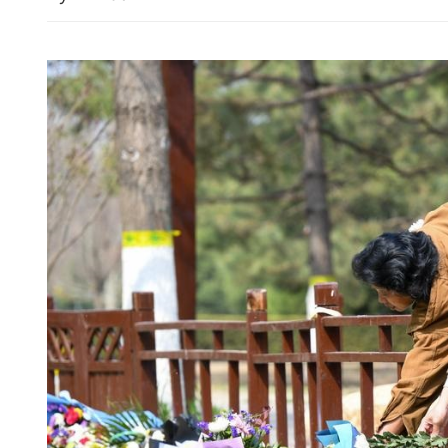
China, Pakistan urge Midea