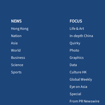
NEWS
FOCUS
Hong Kong
Life & Art
Nation
In-depth China
Asia
Quirky
World
Photo
Business
Graphics
Science
Data
Sports
Culture HK
Global Weekly
Eye on Asia
Special
From PR Newswire