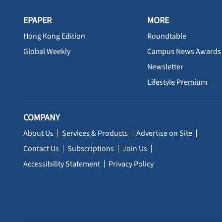
EPAPER
MORE
Hong Kong Edition
Roundtable
Global Weekly
Campus News Awards
Newsletter
Lifestyle Premium
COMPANY
About Us
Services & Products
Advertise on Site
Contact Us
Subscriptions
Join Us
Accessibility Statement
Privacy Policy