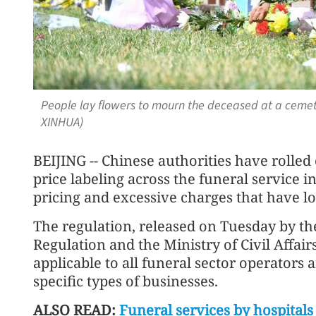
People lay flowers to mourn the deceased at a cemeter
XINHUA)
BEIJING -- Chinese authorities have rolle
price labeling across the funeral service 
pricing and excessive charges that have lo
The regulation, released on Tuesday by th
Regulation and the Ministry of Civil Affair
applicable to all funeral sector operators 
specific types of businesses.
ALSO READ:
Funeral services by hospital