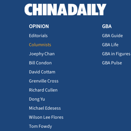
OPINION
GBA
Editorials
GBA Guide
Columnists
GBA Life
Joephy Chan
GBA in Figures
Bill Condon
GBA Pulse
David Cottam
Grenville Cross
Richard Cullen
Dong Yu
Michael Edesess
Wilson Lee Flores
Tom Fowdy