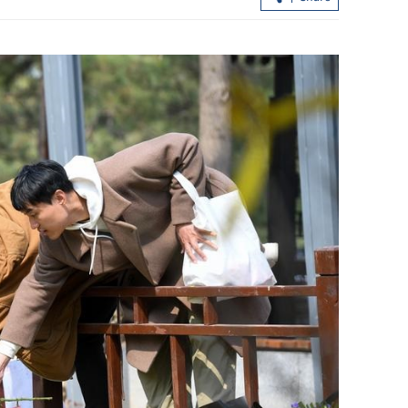
Exporters in Hong Kong prudent on
st ceasefire
trade outlook