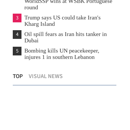
WorldSSP wins at WSBK Portuguese
round
3
Trump says US could take Iran's
Kharg Island
4
Oil spill fears as Iran hits tanker in
Dubai
5
Bombing kills UN peacekeeper,
injures 1 in southern Lebanon
HK to promote women's growth, family
TOP
VISUAL NEWS
values in new blueprint
Chi