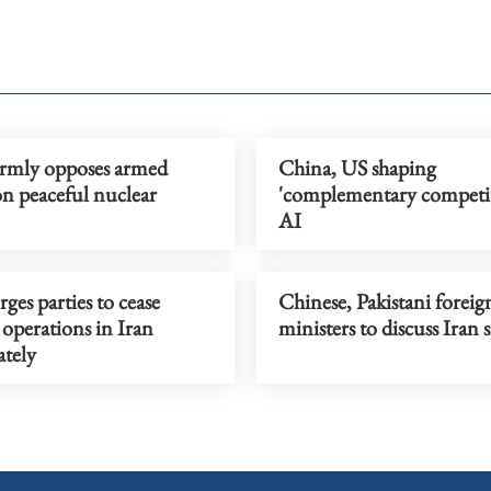
irmly opposes armed
China, US shaping
on peaceful nuclear
'complementary competit
AI
ges parties to cease
Chinese, Pakistani foreig
 operations in Iran
ministers to discuss Iran 
tely