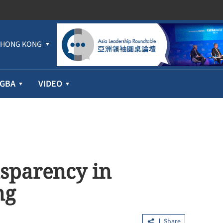
HONG KONG
GBA
VIDEO
sparency in
ng
Share