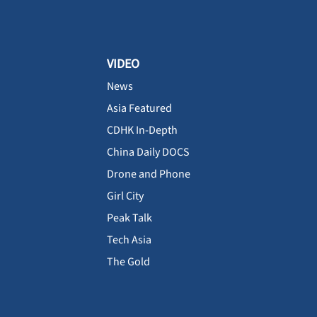
VIDEO
News
Asia Featured
CDHK In-Depth
China Daily DOCS
Drone and Phone
Girl City
Peak Talk
Tech Asia
The Gold