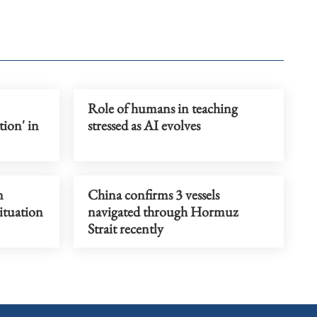
Role of humans in teaching
ion' in
stressed as AI evolves
n
China confirms 3 vessels
situation
navigated through Hormuz
Strait recently