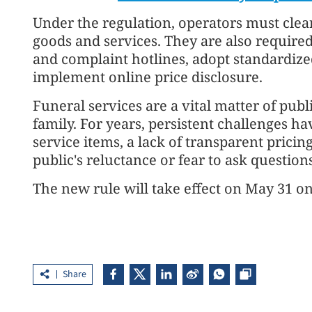
Under the regulation, operators must clear
goods and services. They are also required
and complaint hotlines, adopt standardized
implement online price disclosure.
Funeral services are a vital matter of pub
family. For years, persistent challenges h
service items, a lack of transparent pricin
public's reluctance or fear to ask question
The new rule will take effect on May 31 on 
Share