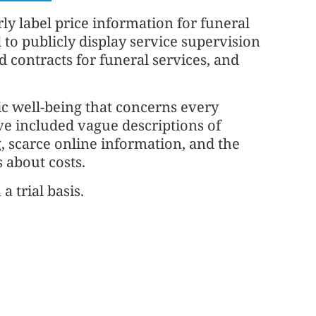
ly label price information for funeral
 to publicly display service supervision
 contracts for funeral services, and
lic well-being that concerns every
ave included vague descriptions of
g, scarce online information, and the
s about costs.
a trial basis.