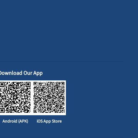
Download Our App
Android (APK)
iOS App Store