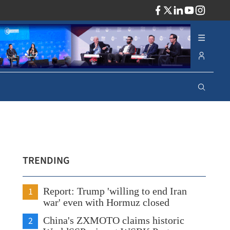
ADV
TRENDING
1
Report: Trump 'willing to end Iran
war' even with Hormuz closed
2
China's ZXMOTO claims historic