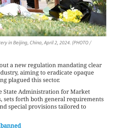
y in Beijing, China, April 2, 2024. (PHOTO /
d out a new regulation mandating clear
industry, aiming to eradicate opaque
ng plagued this sector.
e State Administration for Market
s, sets forth both general requirements
and special provisions tailored to
s banned