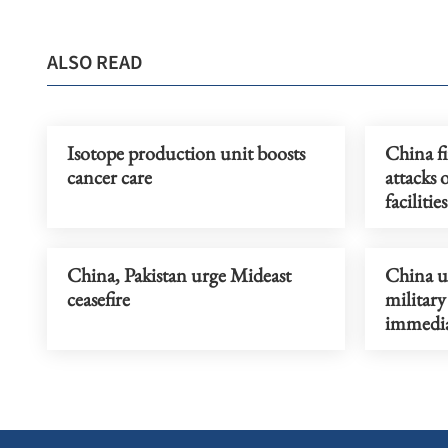
ALSO READ
Isotope production unit boosts
China f
cancer care
attacks 
facilities
China, Pakistan urge Mideast
China ur
ceasefire
military
immedia