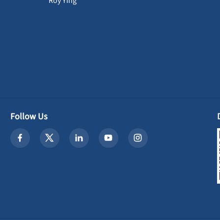
Roy Ying
Follow Us