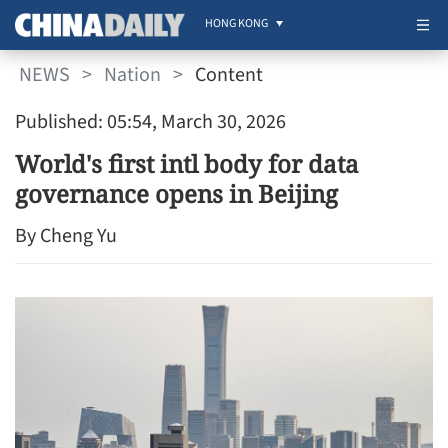
HONG KONG
NEWS
>
Nation
>
Content
Published: 05:54, March 30, 2026
World's first intl body for data
governance opens in Beijing
By Cheng Yu