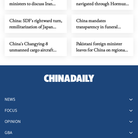
ministers to discuss Iran
navigated through Hormuz
situation
Strait recently
China: SDF's rightward turn,
China mandates
remilitarization of Japan
transparency in funeral
worthy of alert
service pricing
China's Changying-8
Pakistani foreign minister
unmanned cargo aircraft
leaves for China on regional
completes maiden flight
issues
NEWS
FOCUS
OPINION
GBA