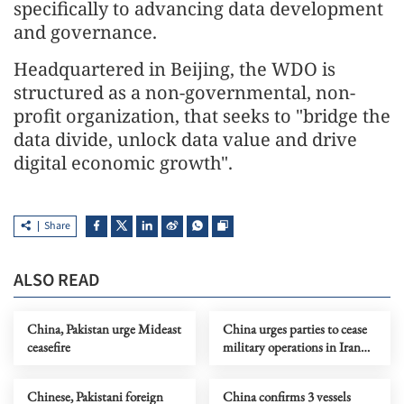
specifically to advancing data development
and governance.
Headquartered in Beijing, the WDO is
structured as a non-governmental, non-
profit organization, that seeks to "bridge the
data divide, unlock data value and drive
digital economic growth".
Share
ALSO READ
China, Pakistan urge Mideast
China urges parties to cease
ceasefire
military operations in Iran
immediately
Chinese, Pakistani foreign
China confirms 3 vessels