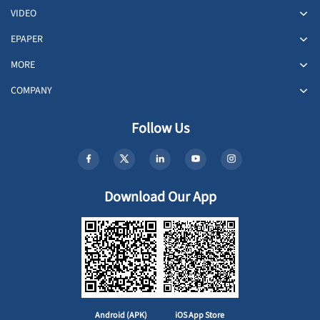
VIDEO
EPAPER
MORE
COMPANY
Follow Us
Download Our App
Android (APK)
iOS App Store