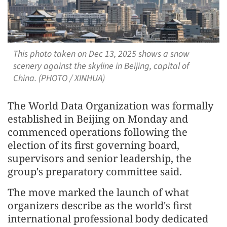
This photo taken on Dec 13, 2025 shows a snow
scenery against the skyline in Beijing, capital of
China. (PHOTO / XINHUA)
The World Data Organization was formally
established in Beijing on Monday and
commenced operations following the
election of its first governing board,
supervisors and senior leadership, the
group's preparatory committee said.
The move marked the launch of what
organizers describe as the world's first
international professional body dedicated