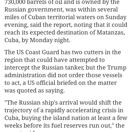
730,000 barrels of oil and is owned by the
Russian government, was within several
miles of Cuban territorial waters on Sunday
evening, said the report, noting that it could
reach its expected destination of Matanzas,
Cuba, by Monday night.
The US Coast Guard has two cutters in the
region that could have attempted to
intercept the Russian tanker, but the Trump
administration did not order those vessels
to act, a US official briefed on the matter
was quoted as saying.
"The Russian ship's arrival would shift the
trajectory of a rapidly accelerating crisis in
Cuba, buying the island nation at least a few
weeks before its fuel reserves run out," the