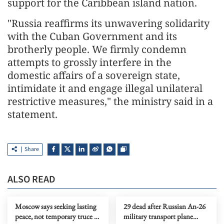
support for the Caribbean island nation.
"Russia reaffirms its unwavering solidarity
with the Cuban Government and its
brotherly people. We firmly condemn
attempts to grossly interfere in the
domestic affairs of a sovereign state,
intimidate it and engage illegal unilateral
restrictive measures," the ministry said in a
statement.
Share
ALSO READ
Moscow says seeking lasting
29 dead after Russian An-26
peace, not temporary truce in
military transport plane