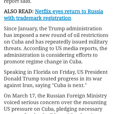
report said.
ALSO READ:
Netflix eyes return to Russia
with trademark registration
Since January, the Trump administration
has imposed a new round of oil restrictions
on Cuba and has repeatedly issued military
threats. According to US media reports, the
administration is considering efforts to
promote regime change in Cuba.
Speaking in Florida on Friday, US President
Donald Trump touted progress in its war
against Iran, saying "Cuba is next."
On March 17, the Russian Foreign Ministry
voiced serious concern over the mounting
US pressure on Cuba, pledging necessary