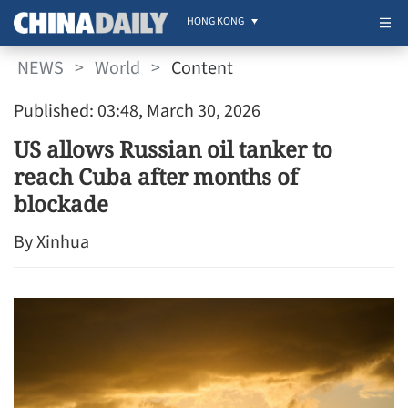
HONG KONG
NEWS
>
World
>
Content
Published: 03:48, March 30, 2026
US allows Russian oil tanker to
reach Cuba after months of
blockade
By Xinhua