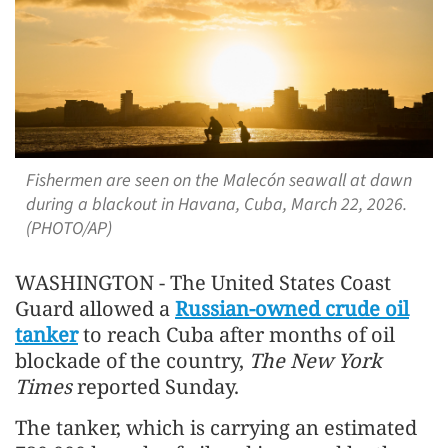
Fishermen are seen on the Malecón seawall at dawn
during a blackout in Havana, Cuba, March 22, 2026.
(PHOTO/AP)
WASHINGTON - The United States Coast
Guard allowed a
Russian-owned crude oil
tanker
to reach Cuba after months of oil
blockade of the country,
The New York
Times
reported Sunday.
The tanker, which is carrying an estimated