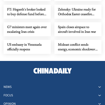
Ukraine
crashes in Crimea
FT: Hegseth's broker looked
Zelensky: Ukraine ready for
to buy defense fund before
Orthodox Easter ceasefire
US-Israeli attack on Iran
with Russia
G7 ministers meet again over
Spain closes airspace to
escalating Iran crisis
aircraft involved in Iran war
US embassy in Venezuela
Mideast conflict sends
officially reopens
energy, economic shockwaves
across Europe
NEWS
FOCUS
OPINION