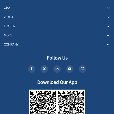
GBA
VIDEO
EPAPER
MORE
COMPANY
Follow Us
Download Our App