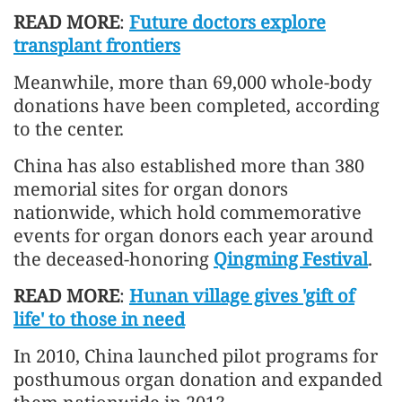
READ MORE
:
Future doctors explore
transplant frontiers
Meanwhile, more than 69,000 whole-body
donations have been completed, according
to the center.
China has also established more than 380
memorial sites for organ donors
nationwide, which hold commemorative
events for organ donors each year around
the deceased-honoring
Qingming Festival
.
READ MORE
:
Hunan village gives 'gift of
life' to those in need
In 2010, China launched pilot programs for
posthumous organ donation and expanded