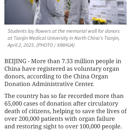
Students lay flowers at the memorial wall for donors
at Tianjin Medical University in North China's Tianjin,
April 2, 2025. (PHOTO / XINHUA)
BEIJING - More than 7.33 million people in
China have registered as voluntary organ
donors, according to the China Organ
Donation Administrative Center.
The country has so far recorded more than
65,000 cases of donation after circulatory
death of citizens, helping to save the lives of
over 200,000 patients with organ failure
and restoring sight to over 100,000 people.