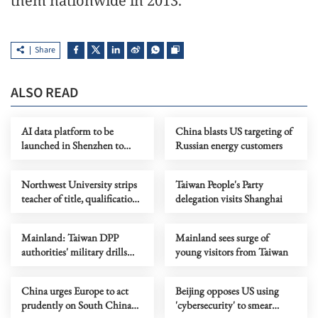
them nationwide in 2013.
Share
ALSO READ
AI data platform to be
China blasts US targeting of
launched in Shenzhen to
Russian energy customers
support OPCs
Northwest University strips
Taiwan People's Party
teacher of title, qualifications
delegation visits Shanghai
over plagiarism
Mainland: Taiwan DPP
Mainland sees surge of
authorities' military drills
young visitors from Taiwan
mere grandstanding, futile
China urges Europe to act
Beijing opposes US using
prudently on South China
'cybersecurity' to smear