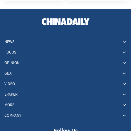
Sea issues
China
NEWS
FOCUS
OPINION
GBA
VIDEO
EPAPER
MORE
COMPANY
Follow Us