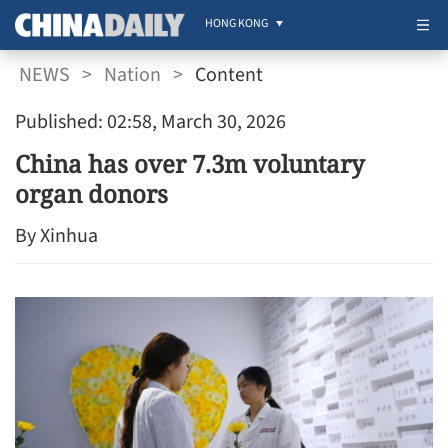
HONG KONG
NEWS
>
Nation
>
Content
Published: 02:58, March 30, 2026
China has over 7.3m voluntary
organ donors
By Xinhua