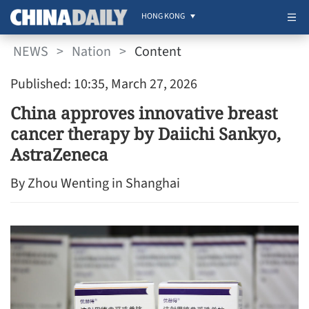
HONG KONG
NEWS
>
Nation
>
Content
Published: 10:35, March 27, 2026
China approves innovative breast
cancer therapy by Daiichi Sankyo,
AstraZeneca
By Zhou Wenting in Shanghai