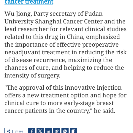
cancer treatment
Wu Jiong, Party secretary of Fudan
University Shanghai Cancer Center and the
lead researcher for relevant clinical studies
related to this drug in China, emphasized
the importance of effective preoperative
neoadjuvant treatment in reducing the risk
of disease recurrence, maximizing the
chances of cure, and helping to reduce the
intensity of surgery.
"The approval of this innovative injection
offers a new treatment option and hope for
clinical cure to more early-stage breast
cancer patients in the country," he said.
Share