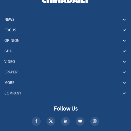
NEWS
FOCUS
OPINION
GBA
VIDEO
EPAPER
MORE
COMPANY
Follow Us