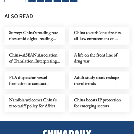
ALSO READ
Survey: China's reading rate
China to curb ‘one-size-fits-
rises amid digital reading
all’ law enforcement on
boom
factory ventilation
China–ASEAN Association
A life on the front line of
of Translation, Interpreting
drug war
and Communication
launched
PLA dispatches vessel
Adult study tours reshape
formation to conduct
travel trends
training in Western Pacific
Namibia welcomes China's
China boosts IP protection
zero-tariff policy for Africa
for emerging sectors