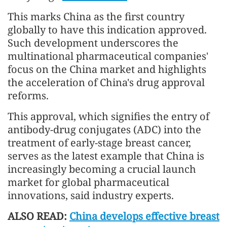
This marks China as the first country
globally to have this indication approved.
Such development underscores the
multinational pharmaceutical companies'
focus on the China market and highlights
the acceleration of China's drug approval
reforms.
This approval, which signifies the entry of
antibody-drug conjugates (ADC) into the
treatment of early-stage breast cancer,
serves as the latest example that China is
increasingly becoming a crucial launch
market for global pharmaceutical
innovations, said industry experts.
ALSO READ:
China develops effective breast