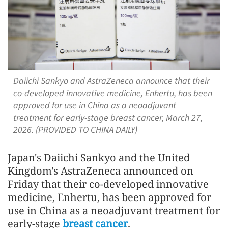
Daiichi Sankyo and AstraZeneca announce that their
co-developed innovative medicine, Enhertu, has been
approved for use in China as a neoadjuvant
treatment for early-stage breast cancer, March 27,
2026. (PROVIDED TO CHINA DAILY)
Japan's Daiichi Sankyo and the United
Kingdom's AstraZeneca announced on
Friday that their co-developed innovative
medicine, Enhertu, has been approved for
use in China as a neoadjuvant treatment for
early-stage
breast cancer
.