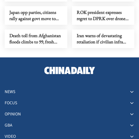
war
Japan opp parties, citizens
ROK president expresses
rally against govt move to
regret to DPRK over drone
ease arms export rules
incident
Death toll from Afghanistan
Iran warns of devastating
floods climbs to 99, fresh
retaliation if civilian infra
warnings issued nationwide
attacked
NEWS
FOCUS
OPINION
GBA
VIDEO