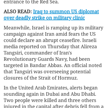
entrance to the Red Sea.
ALSO READ:
Iraq to summon US diplomat
over deadly strike on military clinic
Meanwhile, Israel is ramping up its military
campaign against Iran amid fears the US
could declare an abrupt ceasefire. Israeli
media reported on Thursday that Alireza
Tangsiri, commander of Iran's
Revolutionary Guards Navy, had been
targeted in Bandar Abbas. An official noted
that Tangsiri was overseeing potential
closures of the Strait of Hormuz.
In the United Arab Emirates, alerts began
sounding again in Dubai and Abu Dhabi.
Two people were killed and three others
injured in the capital after debris fell from a