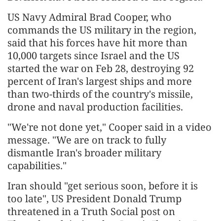
US Navy Admiral Brad Cooper, who
commands the US military in the region,
said that his forces have hit more than
10,000 targets since Israel and the US
started the war on Feb 28, destroying 92
percent of Iran's largest ships and more
than two-thirds of the country's missile,
drone and naval production facilities.
"We're not done yet," Cooper said in a video
message. "We are on track to fully
dismantle Iran's broader military
capabilities."
Iran should "get serious soon, before it is
too late", US President Donald Trump
threatened in a Truth Social post on