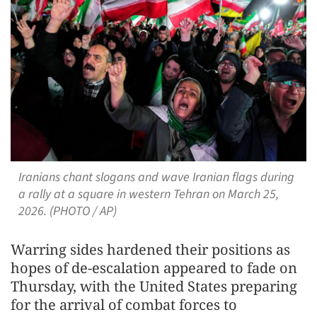
Iranians chant slogans and wave Iranian flags during
a rally at a square in western Tehran on March 25,
2026. (PHOTO / AP)
Warring sides hardened their positions as
hopes of de-escalation appeared to fade on
Thursday, with the United States preparing
for the arrival of combat forces to