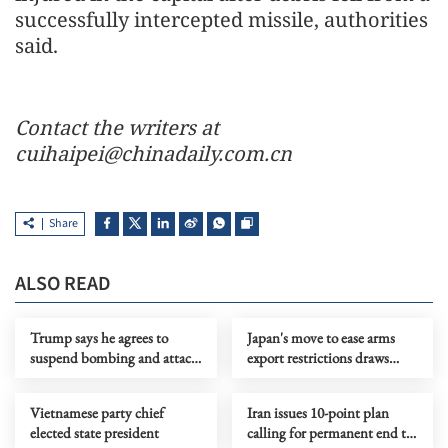
successfully intercepted missile, authorities
said.
Contact the writers at
cuihaipei@chinadaily.com.cn
Share
ALSO READ
Trump says he agrees to
Japan's move to ease arms
suspend bombing and attack
export restrictions draws
of Iran for 2 weeks
public criticism
Vietnamese party chief
Iran issues 10-point plan
elected state president
calling for permanent end to