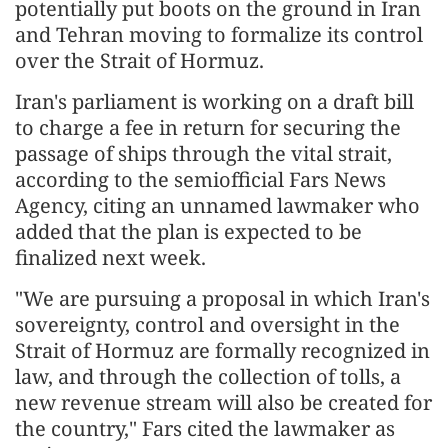
potentially put boots on the ground in Iran
and Tehran moving to formalize its control
over the Strait of Hormuz.
Iran's parliament is working on a draft bill
to charge a fee in return for securing the
passage of ships through the vital strait,
according to the semiofficial Fars News
Agency, citing an unnamed lawmaker who
added that the plan is expected to be
finalized next week.
"We are pursuing a proposal in which Iran's
sovereignty, control and oversight in the
Strait of Hormuz are formally recognized in
law, and through the collection of tolls, a
new revenue stream will also be created for
the country," Fars cited the lawmaker as