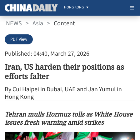
HONG KONG
NEWS
>
Asia
>
Content
PDF View
Published: 04:40, March 27, 2026
Iran, US harden their positions as
efforts falter
By Cui Haipei in Dubai, UAE and Jan Yumul in
Hong Kong
Tehran mulls Hormuz tolls as White House
issues fresh warning amid strikes