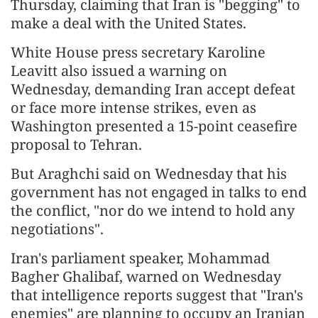
Thursday, claiming that Iran is "begging" to
make a deal with the United States.
White House press secretary Karoline
Leavitt also issued a warning on
Wednesday, demanding Iran accept defeat
or face more intense strikes, even as
Washington presented a 15-point ceasefire
proposal to Tehran.
But Araghchi said on Wednesday that his
government has not engaged in talks to end
the conflict, "nor do we intend to hold any
negotiations".
Iran's parliament speaker, Mohammad
Bagher Ghalibaf, warned on Wednesday
that intelligence reports suggest that "Iran's
enemies" are planning to occupy an Iranian