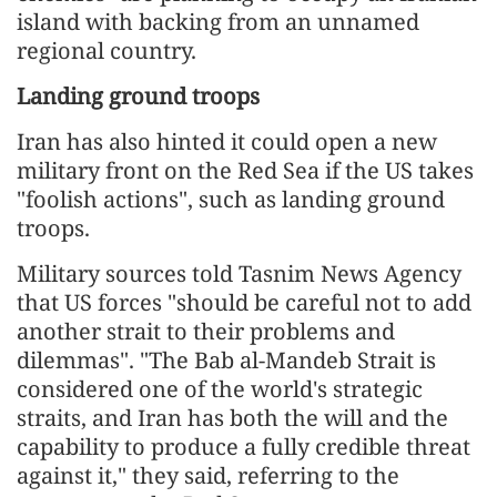
island with backing from an unnamed
regional country.
Landing ground troops
Iran has also hinted it could open a new
military front on the Red Sea if the US takes
"foolish actions", such as landing ground
troops.
Military sources told Tasnim News Agency
that US forces "should be careful not to add
another strait to their problems and
dilemmas". "The Bab al-Mandeb Strait is
considered one of the world's strategic
straits, and Iran has both the will and the
capability to produce a fully credible threat
against it," they said, referring to the