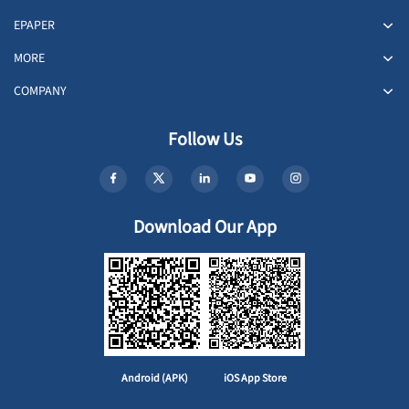
EPAPER
MORE
COMPANY
Follow Us
Download Our App
Android (APK)
iOS App Store