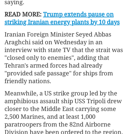
saying.
READ MORE:
Trump extends pause on
striking Iranian energy plants by 10 days
Iranian Foreign Minister Seyed Abbas
Araghchi said on Wednesday in an
interview with state TV that the strait was
"closed only to enemies", adding that
Tehran's armed forces had already
"provided safe passage" for ships from
friendly nations.
Meanwhile, a US strike group led by the
amphibious assault ship USS Tripoli drew
closer to the Middle East carrying some
2,500 Marines, and at least 1,000
paratroopers from the 82nd Airborne
Division have been ordered to the region.