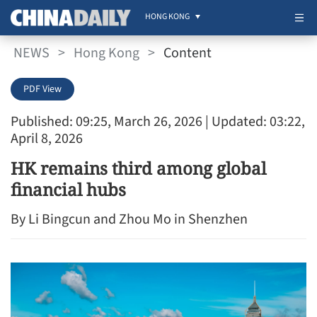
HONG KONG
NEWS
>
Hong Kong
>
Content
PDF View
Published: 09:25, March 26, 2026
| Updated: 03:22,
April 8, 2026
HK remains third among global
financial hubs
By Li Bingcun and Zhou Mo in Shenzhen