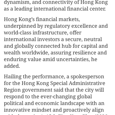
dynamism, and connectivity of Hong Kong
as a leading international financial center.
Hong Kong’s financial markets,
underpinned by regulatory excellence and
world-class infrastructure, offer
international investors a secure, neutral
and globally connected hub for capital and
wealth worldwide, assuring resilience and
enduring value amid uncertainties, he
added.
Hailing the performance, a spokesperson
for the Hong Kong Special Administrative
Region government said that the city will
respond to the ever-changing global
political and economic landscape with an
innovative mindset and proactively align