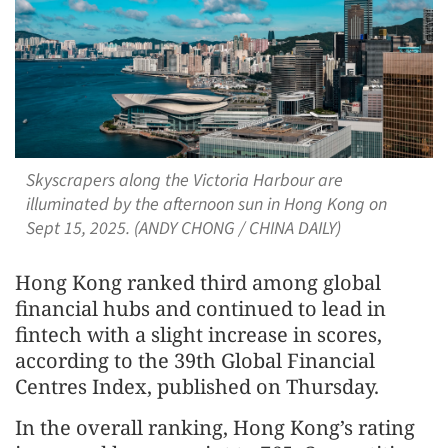
Skyscrapers along the Victoria Harbour are
illuminated by the afternoon sun in Hong Kong on
Sept 15, 2025. (ANDY CHONG / CHINA DAILY)
Hong Kong ranked third among global
financial hubs and continued to lead in
fintech with a slight increase in scores,
according to the 39th Global Financial
Centres Index, published on Thursday.
In the overall ranking, Hong Kong’s rating