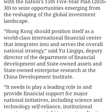
with the nation’s 15th Five-Year Plan (2026-
30) to seize opportunities emerging from
the reshaping of the global investment
landscape.
“Hong Kong should position itself as a
world-class international financial center
that integrates into and serves the overall
national strategy,” said Yu Lingqu, deputy
director of the department of financial
development and State-owned assets and
State-owned enterprise research at the
China Development Institute.
“It needs to play a leading role in and
provide financial support for major
national initiatives, including science and
technology self-reliance, institutional