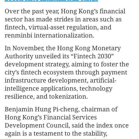
Over the past year, Hong Kong’s financial
sector has made strides in areas such as
fintech, virtual-asset regulation, and
renminbi internationalization.
In November, the Hong Kong Monetary
Authority unveiled its “Fintech 2030”
development strategy, aiming to foster the
city’s fintech ecosystem through payment
infrastructure development, artificial-
intelligence applications, technology
resilience, and tokenization.
Benjamin Hung Pi-cheng, chairman of
Hong Kong’s Financial Services
Development Council, said the index once
again is a testament to the stability,