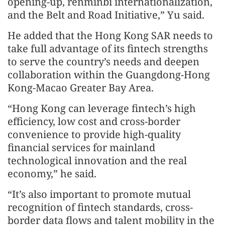
opening-up, renminbi internationalization,
and the Belt and Road Initiative,” Yu said.
He added that the Hong Kong SAR needs to
take full advantage of its fintech strengths
to serve the country’s needs and deepen
collaboration within the Guangdong-Hong
Kong-Macao Greater Bay Area.
“Hong Kong can leverage fintech’s high
efficiency, low cost and cross-border
convenience to provide high-quality
financial services for mainland
technological innovation and the real
economy,” he said.
“It’s also important to promote mutual
recognition of fintech standards, cross-
border data flows and talent mobility in the