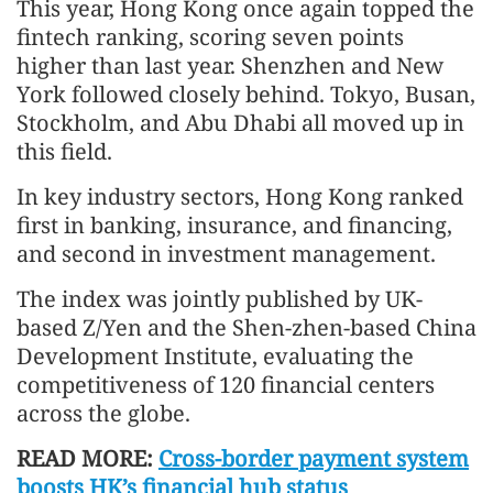
This year, Hong Kong once again topped the
fintech ranking, scoring seven points
higher than last year. Shenzhen and New
York followed closely behind. Tokyo, Busan,
Stockholm, and Abu Dhabi all moved up in
this field.
In key industry sectors, Hong Kong ranked
first in banking, insurance, and financing,
and second in investment management.
The index was jointly published by UK-
based Z/Yen and the Shen-zhen-based China
Development Institute, evaluating the
competitiveness of 120 financial centers
across the globe.
READ MORE:
Cross-border payment system
boosts HK’s financial hub status