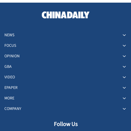
NEWS
FOCUS
OPINION
GBA
VIDEO
EPAPER
MORE
COMPANY
Follow Us