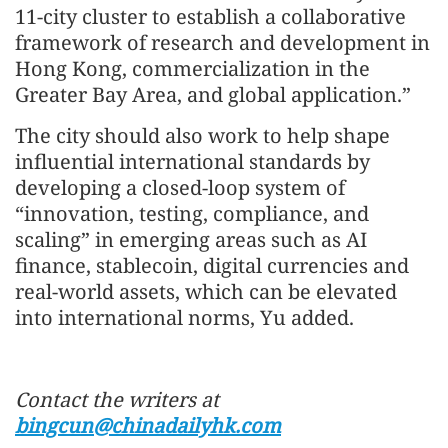
11-city cluster to establish a collaborative
framework of research and development in
Hong Kong, commercialization in the
Greater Bay Area, and global application.”
The city should also work to help shape
influential international standards by
developing a closed-loop system of
“innovation, testing, compliance, and
scaling” in emerging areas such as AI
finance, stablecoin, digital currencies and
real-world assets, which can be elevated
into international norms, Yu added.
Contact the writers at
bingcun@chinadailyhk.com