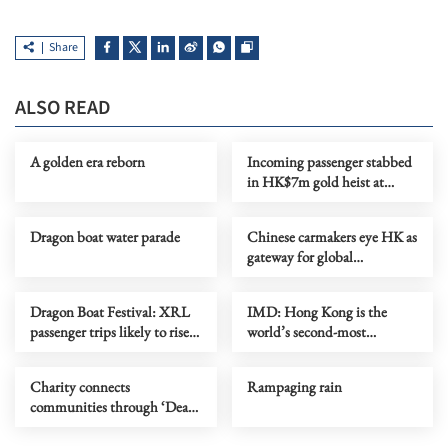
Share
ALSO READ
A golden era reborn
Incoming passenger stabbed
in HK$7m gold heist at
HKIA car park
Dragon boat water parade
Chinese carmakers eye HK as
gateway for global
‘ecosystem’ expansion
Dragon Boat Festival: XRL
IMD: Hong Kong is the
passenger trips likely to rise
world’s second-most
by a quarter
competitive economy
Charity connects
Rampaging rain
communities through ‘Dear
You’ series