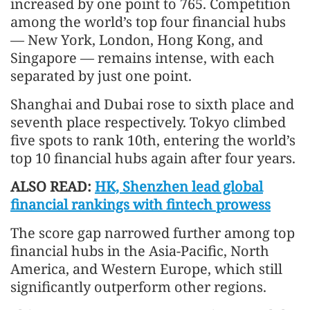
increased by one point to 765. Competition
among the world’s top four financial hubs
— New York, London, Hong Kong, and
Singapore — remains intense, with each
separated by just one point.
Shanghai and Dubai rose to sixth place and
seventh place respectively. Tokyo climbed
five spots to rank 10th, entering the world’s
top 10 financial hubs again after four years.
ALSO READ:
HK, Shenzhen lead global
financial rankings with fintech prowess
The score gap narrowed further among top
financial hubs in the Asia-Pacific, North
America, and Western Europe, which still
significantly outperform other regions.