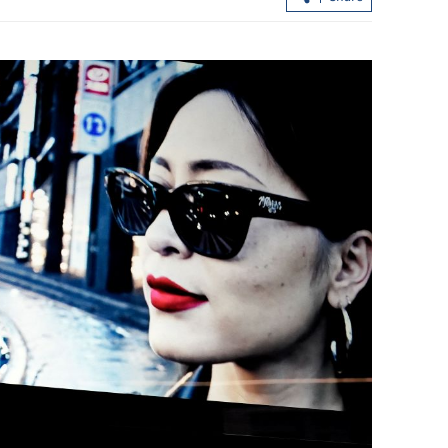
Boao Forum for Asia annual conferen
holds plenary in Hainan