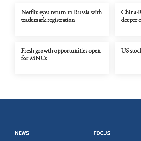
Netflix eyes return to Russia with
China-R
trademark registration
deeper 
Fresh growth opportunities open
US stock
for MNCs
NEWS
FOCUS