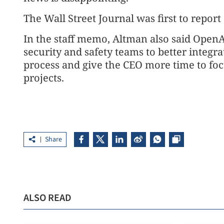
The Wall Street Journal was first to report
In the staff memo, Altman also said OpenAI
security and safety teams to better integr
process and give the CEO more time to focu
projects.
Share
ALSO READ