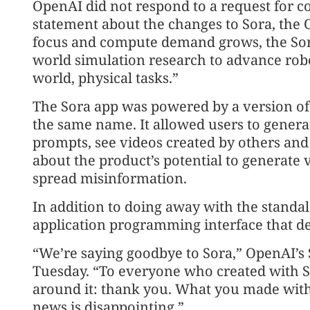
OpenAI did not respond to a request for
statement about the changes to Sora, the
focus and compute demand grows, the Sor
world simulation research to advance robot
world, physical tasks.”
The Sora app was powered by a version of
the same name. It allowed users to generat
prompts, see videos created by others and
about the product’s potential to generate 
spread misinformation.
In addition to doing away with the standal
application programming interface that de
“We’re saying goodbye to Sora,” OpenAI’s 
Tuesday. “To everyone who created with S
around it: thank you. What you made wit
news is disappointing.”