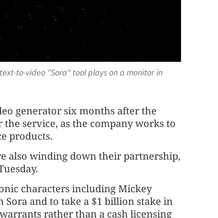
 text-to-video "Sora" tool plays on a monitor in
deo generator six months after the
r the service, as the company works to
nce products.
e also winding down their partnership,
Tuesday.
conic characters including Mickey
Sora and to take a $1 billion stake in
 warrants rather than a cash licensing