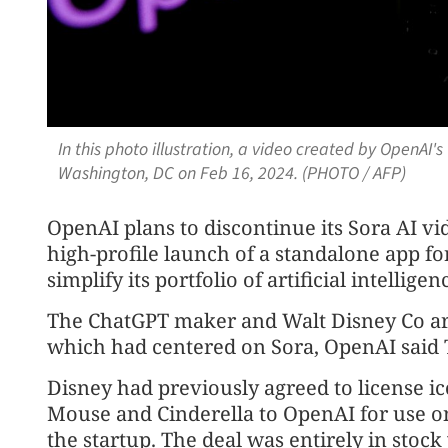
In this photo illustration, a video created by OpenAI's
Washington, DC on Feb 16, 2024. (PHOTO / AFP)
OpenAI plans to discontinue its Sora AI vi
high-profile launch of a standalone app fo
simplify its portfolio of artificial intellige
The ChatGPT maker and Walt Disney Co ar
which had centered on Sora, OpenAI said 
Disney had previously agreed to license i
Mouse and Cinderella to OpenAI for use on 
the startup. The deal was entirely in stock