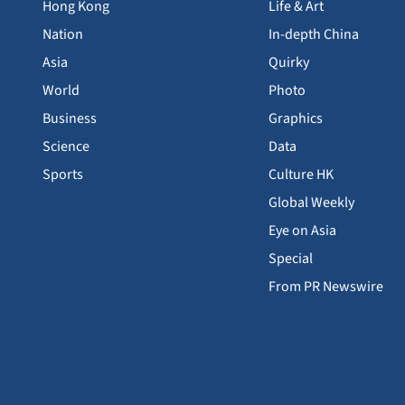
Hong Kong
Life & Art
Nation
In-depth China
Asia
Quirky
World
Photo
Business
Graphics
Science
Data
Sports
Culture HK
Global Weekly
Eye on Asia
Special
From PR Newswire