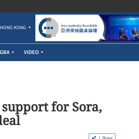
HONG KONG
GBA
VIDEO
support for Sora,
deal
Share