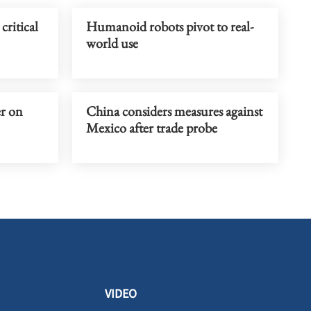
critical
Humanoid robots pivot to real-
world use
er on
China considers measures against
Mexico after trade probe
VIDEO