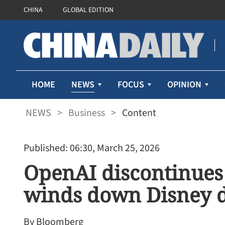
CHINA
GLOBAL EDITION
NEWS
HOME
FOCUS
OPINION
NEWS
>
Business
>
Content
Published: 06:30, March 25, 2026
OpenAI discontinues 
winds down Disney 
By Bloomberg