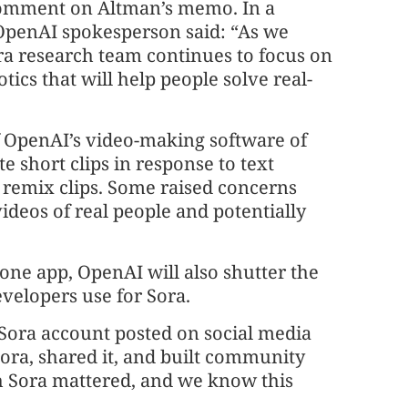
 comment on Altman’s memo. In a
 OpenAI spokesperson said: “As we
a research team continues to focus on
ics that will help people solve real-
 OpenAI’s video-making software of
e short clips in response to text
 remix clips. Some raised concerns
videos of real people and potentially
one app, OpenAI will also shutter the
velopers use for Sora.
Sora account posted on social media
ora, shared it, and built community
h Sora mattered, and we know this