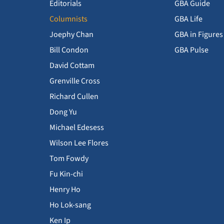
Editorials
GBA Guide
Columnists
GBA Life
Joephy Chan
GBA in Figures
Bill Condon
GBA Pulse
David Cottam
Grenville Cross
Richard Cullen
Dong Yu
Michael Edesess
Wilson Lee Flores
Tom Fowdy
Fu Kin-chi
Henry Ho
Ho Lok-sang
Ken Ip