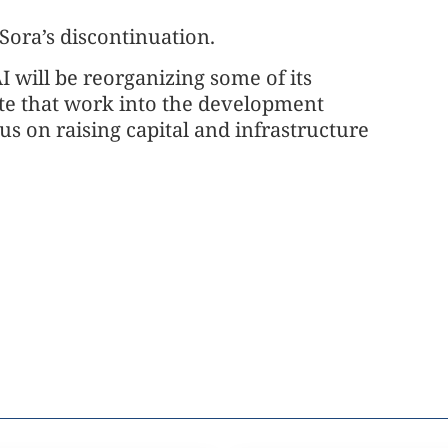
 Sora’s discontinuation.
 will be reorganizing some of its
ate that work into the development
s on raising capital and infrastructure