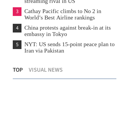
streaming rival in US
3
Cathay Pacific climbs to No 2 in
World’s Best Airline rankings
4
China protests against break-in at its
embassy in Tokyo
5
NYT: US sends 15-point peace plan to
Iran via Pakistan
ce
QS rankings: 5 Hong Kong subjects
TOP
VISUAL NEWS
among world’s top 10
Hon