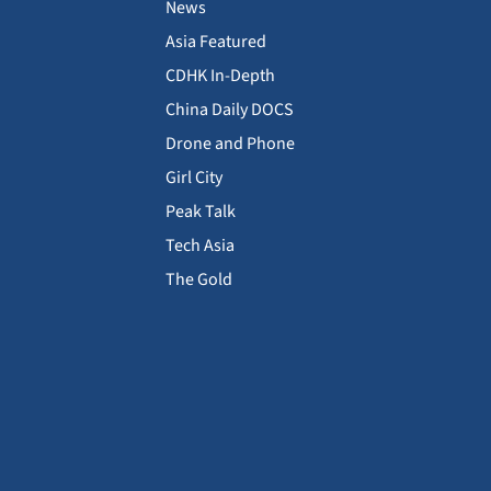
News
Asia Featured
CDHK In-Depth
China Daily DOCS
Drone and Phone
Girl City
Peak Talk
Tech Asia
The Gold