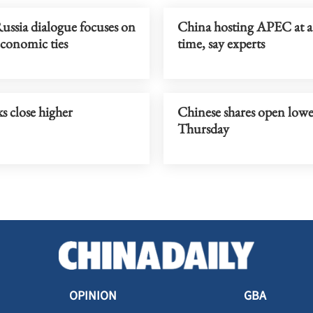
ussia dialogue focuses on
China hosting APEC at a 
economic ties
time, say experts
s close higher
Chinese shares open low
Thursday
OPINION
GBA