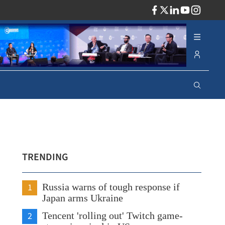
ADV
TRENDING
1
Russia warns of tough response if
Japan arms Ukraine
2
Tencent 'rolling out' Twitch game-