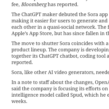
fee,
Bloomberg
has reported.
The ChatGPT maker debuted the Sora app i
making it easier for users to generate and 
each other in a quasi-social network. The f
Apple’s App Store, but has since fallen in 
The move to shutter Sora coincides with a
product lineup. The company is developing
together its ChatGPT chatbot, coding tool
reported.
Sora, like other AI video generators, nee
In a note to staff about the changes, Ope
said the company is focusing its efforts on
intelligence model called Spud, which he 
weeks.