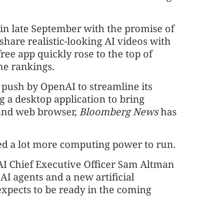
n late September with the promise of
share realistic-looking AI videos with
ree app quickly rose to the top of
the rankings.
 push by OpenAI to streamline its
 a desktop application to bring
 and web browser,
Bloomberg News
has
ded a lot more computing power to run.
nAI Chief Executive Officer Sam Altman
 AI agents and a new artificial
expects to be ready in the coming