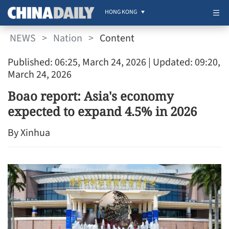
HONG KONG
NEWS
>
Nation
>
Content
Published: 06:25, March 24, 2026
| Updated: 09:20,
March 24, 2026
Boao report: Asia's economy
expected to expand 4.5% in 2026
By Xinhua