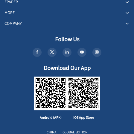
EPAPER
MORE
COMPANY
Follow Us
Download Our App
Android (APK)
iOS App Store
CHINA
GLOBAL EDITION