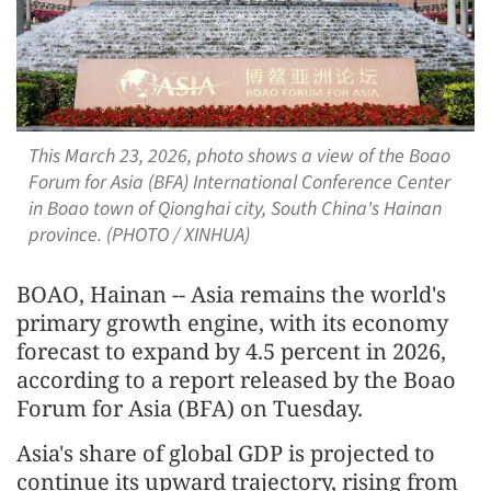
This March 23, 2026, photo shows a view of the Boao
Forum for Asia (BFA) International Conference Center
in Boao town of Qionghai city, South China's Hainan
province. (PHOTO / XINHUA)
BOAO, Hainan -- Asia remains the world's
primary growth engine, with its economy
forecast to expand by 4.5 percent in 2026,
according to a report released by the Boao
Forum for Asia (BFA) on Tuesday.
Asia's share of global GDP is projected to
continue its upward trajectory, rising from