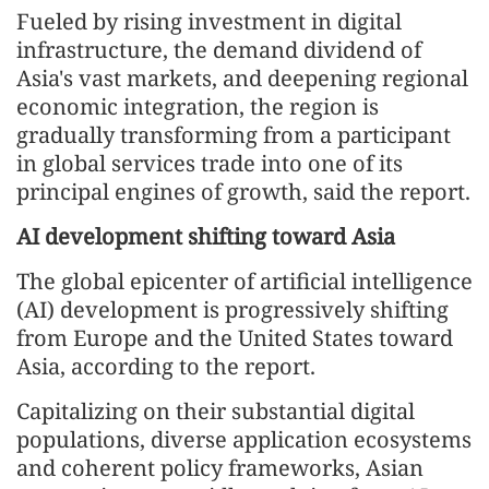
Fueled by rising investment in digital
infrastructure, the demand dividend of
Asia's vast markets, and deepening regional
economic integration, the region is
gradually transforming from a participant
in global services trade into one of its
principal engines of growth, said the report.
AI development shifting toward Asia
The global epicenter of artificial intelligence
(AI) development is progressively shifting
from Europe and the United States toward
Asia, according to the report.
Capitalizing on their substantial digital
populations, diverse application ecosystems
and coherent policy frameworks, Asian