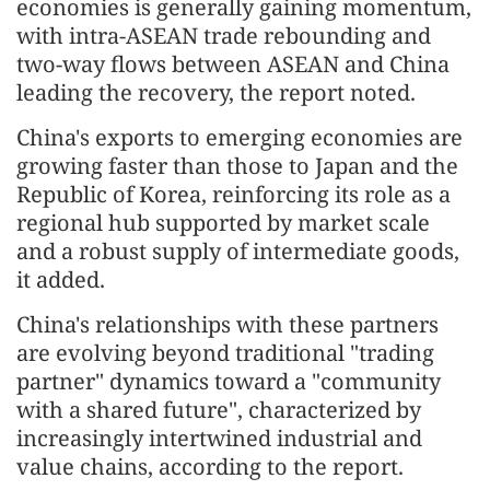
economies is generally gaining momentum,
with intra-ASEAN trade rebounding and
two-way flows between ASEAN and China
leading the recovery, the report noted.
China's exports to emerging economies are
growing faster than those to Japan and the
Republic of Korea, reinforcing its role as a
regional hub supported by market scale
and a robust supply of intermediate goods,
it added.
China's relationships with these partners
are evolving beyond traditional "trading
partner" dynamics toward a "community
with a shared future", characterized by
increasingly intertwined industrial and
value chains, according to the report.