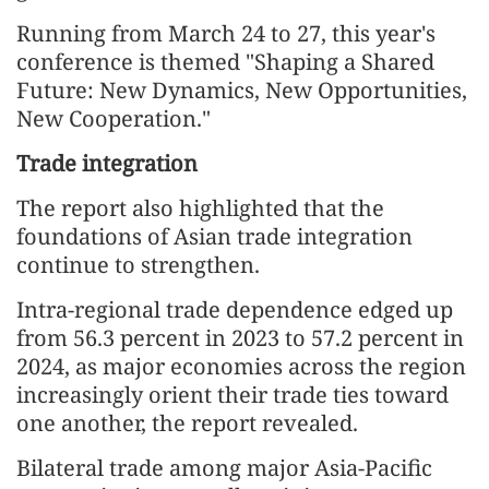
Running from March 24 to 27, this year's
conference is themed "Shaping a Shared
Future: New Dynamics, New Opportunities,
New Cooperation."
Trade integration
The report also highlighted that the
foundations of Asian trade integration
continue to strengthen.
Intra-regional trade dependence edged up
from 56.3 percent in 2023 to 57.2 percent in
2024, as major economies across the region
increasingly orient their trade ties toward
one another, the report revealed.
Bilateral trade among major Asia-Pacific