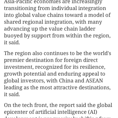
Asia-Pacific economies are increasingly
transitioning from individual integration
into global value chains toward a model of
shared regional integration, with many
advancing up the value chain ladder
buoyed by support from within the region,
it said.
The region also continues to be the world's
premier destination for foreign direct
investment, recognized for its resilience,
growth potential and enduring appeal to
global investors, with China and ASEAN
leading as the most attractive destinations,
it said.
On the tech front, the report said the global
epicenter of artificial intelligence (AI)