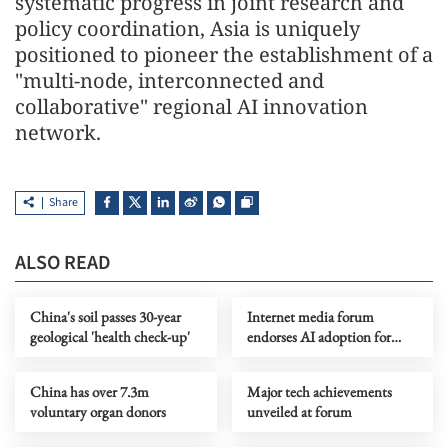
systematic progress in joint research and
policy coordination, Asia is uniquely
positioned to pioneer the establishment of a
"multi-node, interconnected and
collaborative" regional AI innovation
network.
Share
ALSO READ
China's soil passes 30-year
Internet media forum
geological 'health check-up'
endorses AI adoption for
high-quality content
China has over 7.3m
Major tech achievements
voluntary organ donors
unveiled at forum