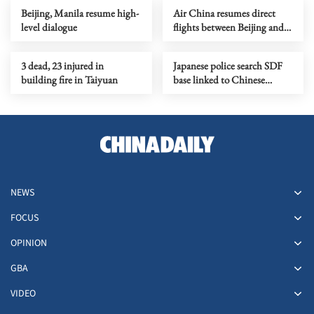
Beijing, Manila resume high-
Air China resumes direct
level dialogue
flights between Beijing and
Pyongyang
3 dead, 23 injured in
Japanese police search SDF
building fire in Taiyuan
base linked to Chinese
embassy intruder
NEWS
FOCUS
OPINION
GBA
VIDEO