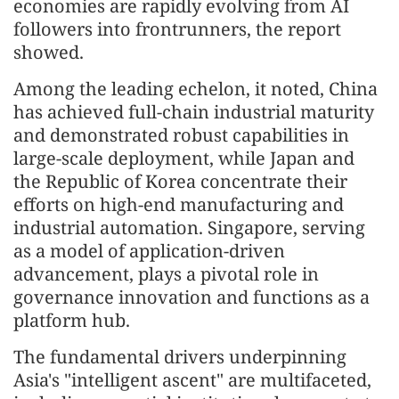
economies are rapidly evolving from AI
followers into frontrunners, the report
showed.
Among the leading echelon, it noted, China
has achieved full-chain industrial maturity
and demonstrated robust capabilities in
large-scale deployment, while Japan and
the Republic of Korea concentrate their
efforts on high-end manufacturing and
industrial automation. Singapore, serving
as a model of application-driven
advancement, plays a pivotal role in
governance innovation and functions as a
platform hub.
The fundamental drivers underpinning
Asia's "intelligent ascent" are multifaceted,