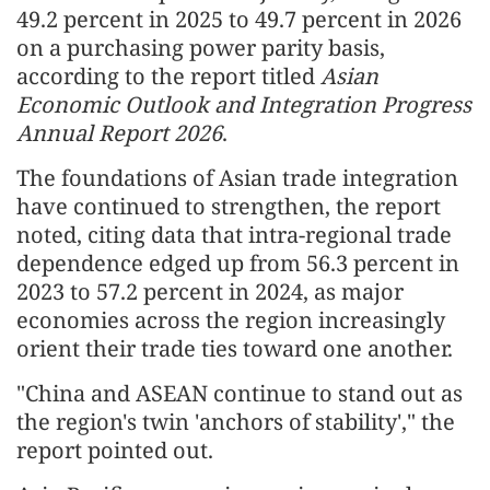
49.2 percent in 2025 to 49.7 percent in 2026
on a purchasing power parity basis,
according to the report titled
Asian
Economic Outlook and Integration Progress
Annual Report 2026
.
The foundations of Asian trade integration
have continued to strengthen, the report
noted, citing data that intra-regional trade
dependence edged up from 56.3 percent in
2023 to 57.2 percent in 2024, as major
economies across the region increasingly
orient their trade ties toward one another.
"China and ASEAN continue to stand out as
the region's twin 'anchors of stability'," the
report pointed out.