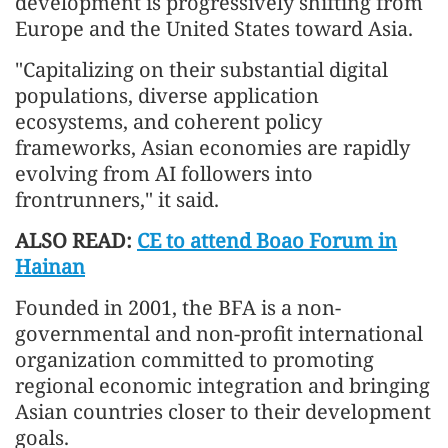
development is progressively shifting from
Europe and the United States toward Asia.
"Capitalizing on their substantial digital
populations, diverse application
ecosystems, and coherent policy
frameworks, Asian economies are rapidly
evolving from AI followers into
frontrunners," it said.
ALSO READ:
CE to attend Boao Forum in
Hainan
Founded in 2001, the BFA is a non-
governmental and non-profit international
organization committed to promoting
regional economic integration and bringing
Asian countries closer to their development
goals.