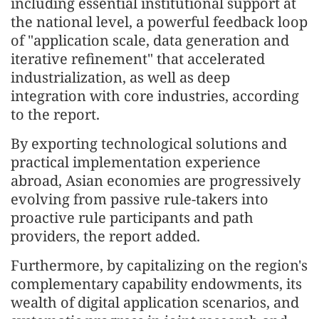
including essential institutional support at
the national level, a powerful feedback loop
of "application scale, data generation and
iterative refinement" that accelerated
industrialization, as well as deep
integration with core industries, according
to the report.
By exporting technological solutions and
practical implementation experience
abroad, Asian economies are progressively
evolving from passive rule-takers into
proactive rule participants and path
providers, the report added.
Furthermore, by capitalizing on the region's
complementary capability endowments, its
wealth of digital application scenarios, and