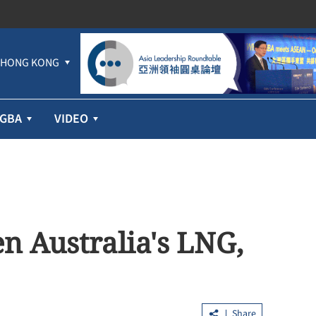
HONG KONG
GBA
VIDEO
en Australia's LNG,
Share