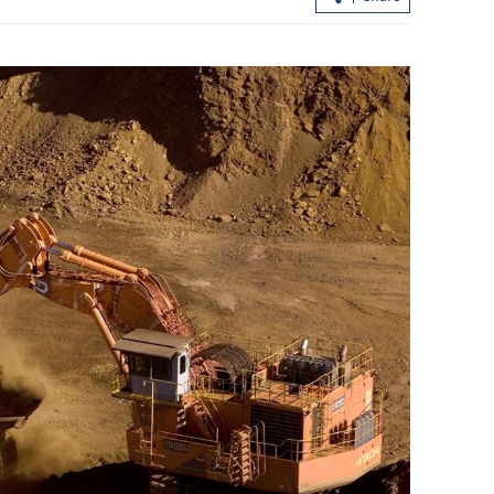
t air ties in
Trip boosts HKSAR's ties with
Kazakhstan, Uzbekistan