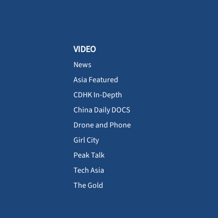
VIDEO
News
Asia Featured
CDHK In-Depth
China Daily DOCS
Drone and Phone
Girl City
Peak Talk
Tech Asia
The Gold