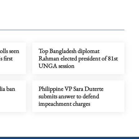
olls seen
Top Bangladesh diplomat
 first
Rahman elected president of 81st
UNGA session
dia ban
Philippine VP Sara Duterte
submits answer to defend
impeachment charges