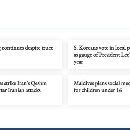
 continues despite truce
S. Koreans vote in local p
as gauge of President Lee's
year
s strike Iran's Qeshm
Maldives plans social me
fter Iranian attacks
for children under 16