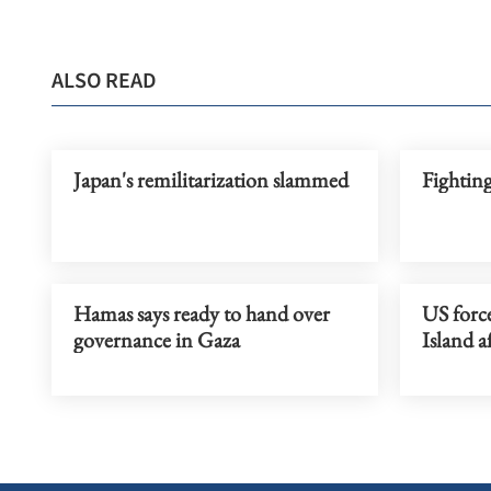
ALSO READ
Japan's remilitarization slammed
Fighting
Hamas says ready to hand over
US force
governance in Gaza
Island a