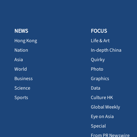
NEWS
FOCUS
Hong Kong
Life & Art
Nation
In-depth China
Asia
Quirky
World
Photo
Business
Graphics
Science
Data
Sports
Culture HK
Global Weekly
Eye on Asia
Special
From PR Newswire