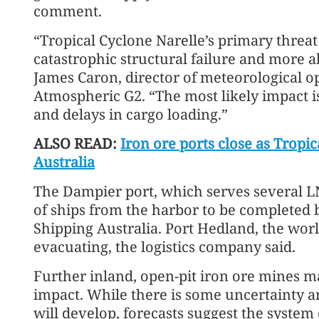
comment.
“Tropical Cyclone Narelle’s primary threat t
catastrophic structural failure and more a
James Caron, director of meteorological o
Atmospheric G2. “The most likely impact 
and delays in cargo loading.”
ALSO READ:
Iron ore ports close as Tropi
Australia
The Dampier port, which serves several LN
of ships from the harbor to be completed
Shipping Australia. Port Hedland, the world
evacuating, the logistics company said.
Further inland, open-pit iron ore mines may
impact. While there is some uncertainty a
will develop, forecasts suggest the system