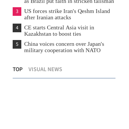
as Brazil put faith in stricken talisman
3
US forces strike Iran's Qeshm Island
after Iranian attacks
4
CE starts Central Asia visit in
Kazakhstan to boost ties
5
China voices concern over Japan's
military cooperation with NATO
Survey: Two thirds of Swedish firms use
HK,
TOP
VISUAL NEWS
Hong Kong as a regional hub
20