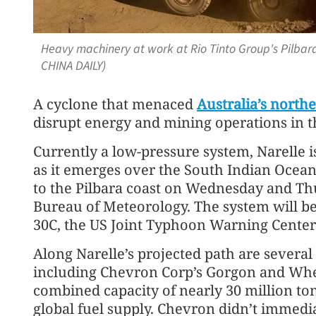
Heavy machinery at work at Rio Tinto Group's Pilbara
CHINA DAILY)
A cyclone that menaced
Australia’s northe
disrupt energy and mining operations in t
Currently a low-pressure system, Narelle is
as it emerges over the South Indian Ocean
to the Pilbara coast on Wednesday and Thu
Bureau of Meteorology. The system will b
30C, the US Joint Typhoon Warning Center 
Along Narelle’s projected path are several l
including Chevron Corp’s Gorgon and Whe
combined capacity of nearly 30 million to
global fuel supply. Chevron didn’t immedia