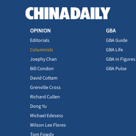
OPINION
GBA
Editorials
GBA Guide
Columnists
GBA Life
Joephy Chan
GBA in Figures
Bill Condon
GBA Pulse
David Cottam
Grenville Cross
Richard Cullen
Dong Yu
Michael Edesess
Wilson Lee Flores
Tom Fowdy