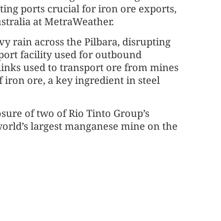
ting ports crucial for iron ore exports,
stralia at MetraWeather.
vy rain across the Pilbara, disrupting
ort facility used for outbound
links used to transport ore from mines
f iron ore, a key ingredient in steel
sure of two of Rio Tinto Group’s
world’s largest manganese mine on the