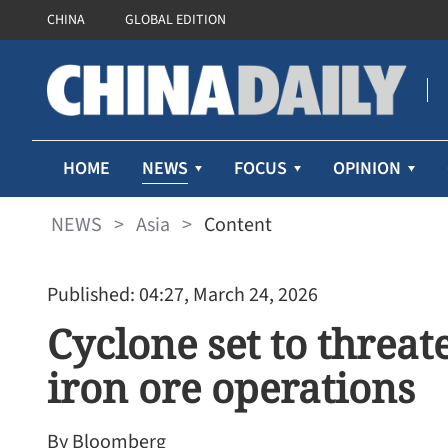
CHINA
GLOBAL EDITION
NEWS
HOME
FOCUS
OPINION
NEWS
>
Asia
>
Content
Published: 04:27, March 24, 2026
Cyclone set to threat
iron ore operations
By Bloomberg