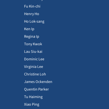
Fu Kin-chi
Henry Ho
Ho Lok-sang
Ken Ip
Regina Ip
Tony Kwok
Lau Siu-kai
Dominic Lee
Virginia Lee
Christine Loh
James Ockenden
Quentin Parker
Tu Haiming
Xiao Ping