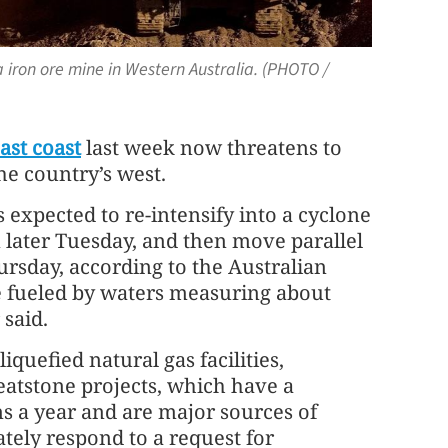
 iron ore mine in Western Australia. (PHOTO /
ast coast
last week now threatens to
he country’s west.
 expected to re-intensify into a cyclone
 later Tuesday, and then move parallel
rsday, according to the Australian
e fueled by waters measuring about
said.
iquefied natural gas facilities,
atstone projects, which have a
ns a year and are major sources of
tely respond to a request for