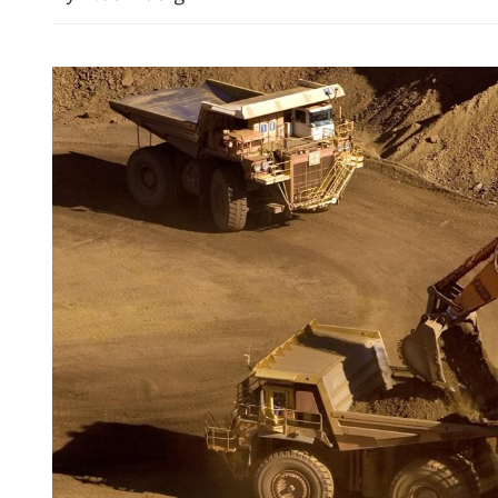
irds of Swedish firms use
HK, Almaty to restore direc
a regional hub
2027