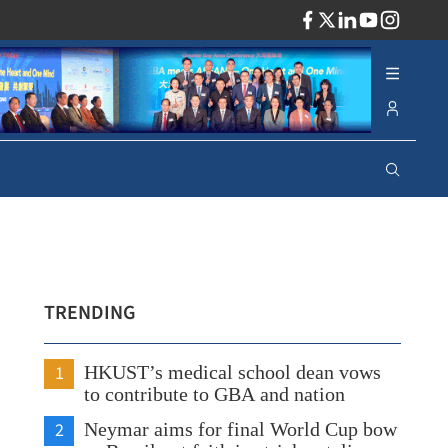
ADV
TRENDING
1
HKUST’s medical school dean vows
to contribute to GBA and nation
2
Neymar aims for final World Cup bow