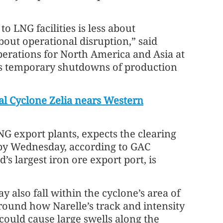
o LNG facilities is less about
bout operational disruption,” said
perations for North America and Asia at
is temporary shutdowns of production
cal Cyclone Zelia nears Western
G export plants, expects the clearing
 by Wednesday, according to GAC
’s largest iron ore export port, is
 also fall within the cyclone’s area of
round how Narelle’s track and intensity
 could cause large swells along the