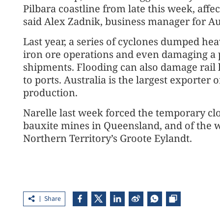
Pilbara coastline from late this week, affec
said Alex Zadnik, business manager for Au
Last year, a series of cyclones dumped hea
iron ore operations and even damaging a p
shipments. Flooding can also damage rail 
to ports. Australia is the largest exporter o
production.
Narelle last week forced the temporary clo
bauxite mines in Queensland, and of the 
Northern Territory’s Groote Eylandt.
Share